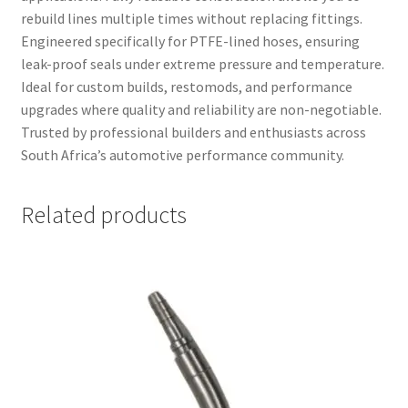
rebuild lines multiple times without replacing fittings.
Engineered specifically for PTFE-lined hoses, ensuring
leak-proof seals under extreme pressure and temperature.
Ideal for custom builds, restomods, and performance
upgrades where quality and reliability are non-negotiable.
Trusted by professional builders and enthusiasts across
South Africa’s automotive performance community.
Related products