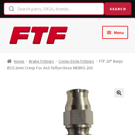
SEARCH
Skip
Skip
Menu
to
to
navigation
content
Home
Home
Brake Fittings
Crimp-Style Fittings
FTF 20° Banjo
Ø10.2mm Crimp For An3 Teflon Hose MEBKS-203
Shop
Request a Quote
Contact Us
Hose Finder