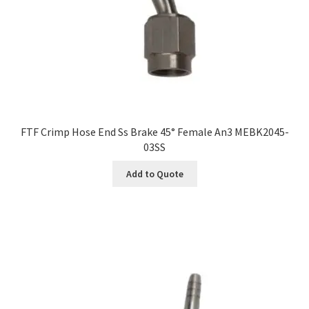
FTF Crimp Hose End Ss Brake 45° Female An3 MEBK2045-
03SS
Add to Quote