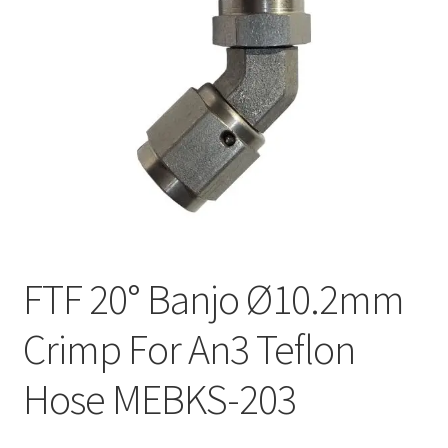
FTF 20° Banjo Ø10.2mm
Crimp For An3 Teflon
Hose MEBKS-203