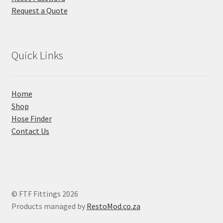
Request a Quote
Quick Links
Home
Shop
Hose Finder
Contact Us
© FTF Fittings 2026
Products managed by
RestoMod.co.za