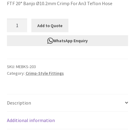
FTF 20° Banjo Ø10.2mm Crimp For An3 Teflon Hose
FTF
Add to Quote
20°
Banjo
WhatsApp Enquiry
Ø10.2mm
Crimp
For
SKU:
MEBKS-203
An3
Category:
Crimp-Style Fittings
Teflon
Hose
MEBKS-
203
Description
quantity
Additional information