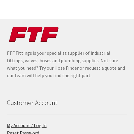
FTF Fittings is your specialist supplier of industrial
fittings, valves, hoses and plumbing supplies. Not sure
what you need? Try our Hose Finder or request a quote and
our team will help you find the right part.
Customer Account
My Account / Log In
Reset Password