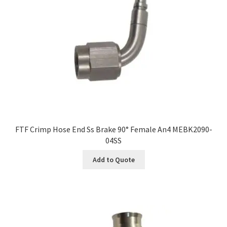
FTF Crimp Hose End Ss Brake 90° Female An4 MEBK2090-
04SS
Add to Quote