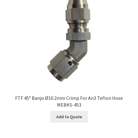
FTF 45° Banjo Ø10.2mm Crimp For An3 Teflon Hose
MEBKS-453
Add to Quote