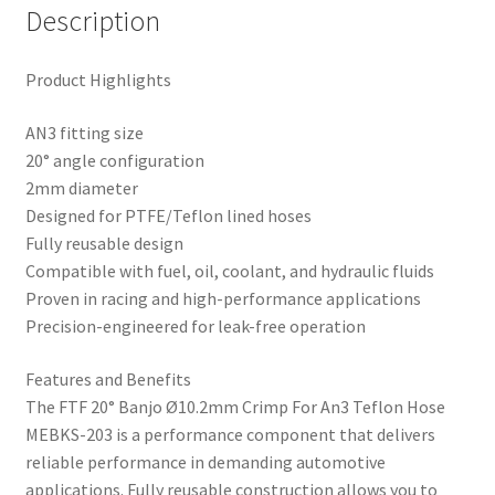
Description
Product Highlights
AN3 fitting size
20° angle configuration
2mm diameter
Designed for PTFE/Teflon lined hoses
Fully reusable design
Compatible with fuel, oil, coolant, and hydraulic fluids
Proven in racing and high-performance applications
Precision-engineered for leak-free operation
Features and Benefits
The FTF 20° Banjo Ø10.2mm Crimp For An3 Teflon Hose
MEBKS-203 is a performance component that delivers
reliable performance in demanding automotive
applications. Fully reusable construction allows you to