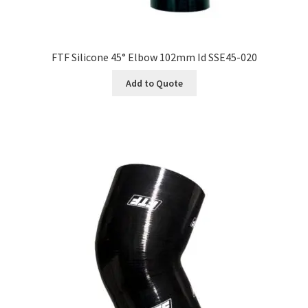
FTF Silicone 45° Elbow 102mm Id SSE45-020
Add to Quote