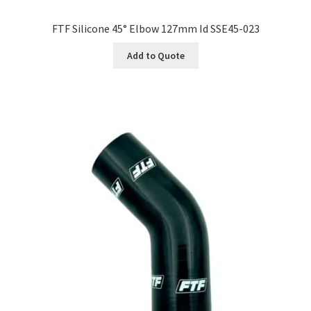
FTF Silicone 45° Elbow 127mm Id SSE45-023
Add to Quote