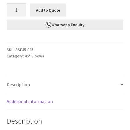
FTF
Add to Quote
Silicone
45°
WhatsApp Enquiry
Elbow
32mm
Id
SKU:
SSE45-025
SSE45-
Category:
45° Elbows
025
quantity
Description
Additional information
Description