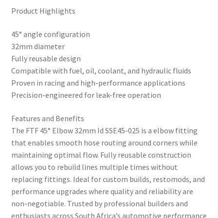
Product Highlights
45° angle configuration
32mm diameter
Fully reusable design
Compatible with fuel, oil, coolant, and hydraulic fluids
Proven in racing and high-performance applications
Precision-engineered for leak-free operation
Features and Benefits
The FTF 45° Elbow 32mm Id SSE45-025 is a elbow fitting
that enables smooth hose routing around corners while
maintaining optimal flow. Fully reusable construction
allows you to rebuild lines multiple times without
replacing fittings. Ideal for custom builds, restomods, and
performance upgrades where quality and reliability are
non-negotiable. Trusted by professional builders and
enthusiasts across South Africa’s automotive performance