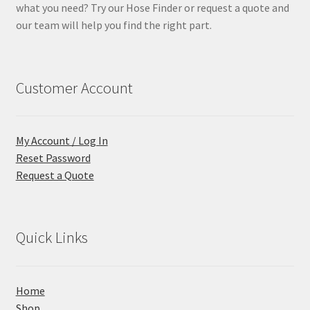
what you need? Try our Hose Finder or request a quote and
our team will help you find the right part.
Customer Account
My Account / Log In
Reset Password
Request a Quote
Quick Links
Home
Shop