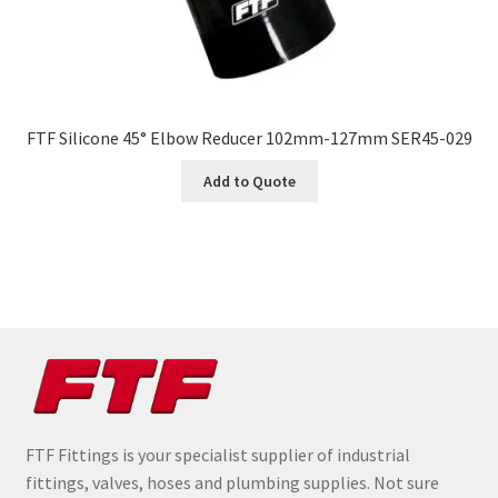
FTF Silicone 45° Elbow Reducer 102mm-127mm SER45-029
Add to Quote
FTF Fittings is your specialist supplier of industrial
fittings, valves, hoses and plumbing supplies. Not sure