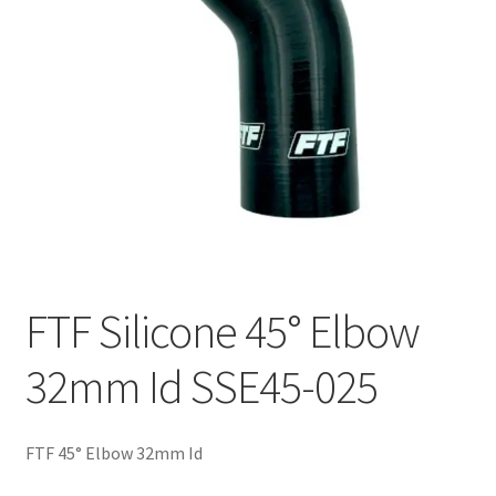
FTF Silicone 45° Elbow
32mm Id SSE45-025
FTF 45° Elbow 32mm Id