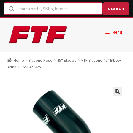
SEARCH
Skip
Skip
Menu
to
to
navigation
content
Home
Home
Silicone Hose
45° Elbows
FTF Silicone 45° Elbow
32mm Id SSE45-025
Shop
Request a Quote
Contact Us
Hose Finder