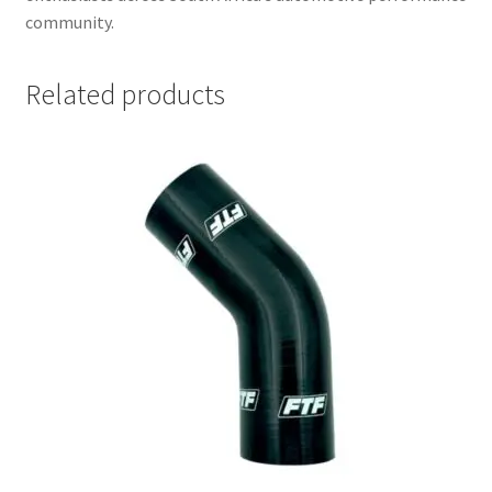
community.
Related products