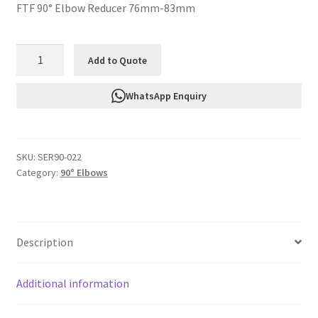
FTF 90° Elbow Reducer 76mm-83mm
FTF
Add to Quote
Silicone
90°
WhatsApp Enquiry
Elbow
Reducer
76mm-
SKU:
SER90-022
83mm
Category:
90° Elbows
SER90-
022
quantity
Description
Additional information