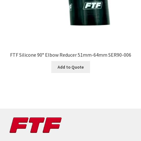
FTF Silicone 90° Elbow Reducer 51mm-64mm SER90-006
Add to Quote