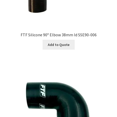
FTF Silicone 90° Elbow 38mm Id SSE90-006
Add to Quote