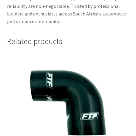
reliability are non-negotiable. Trusted by professional
builders and enthusiasts across South Africa’s automotive
performance community.
Related products