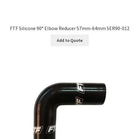
FTF Silicone 90° Elbow Reducer 57mm-64mm SER90-012
Add to Quote