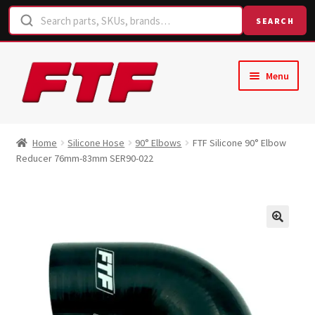
SEARCH
Skip
Skip
Menu
to
to
navigation
content
Home
Home
Silicone Hose
90° Elbows
FTF Silicone 90° Elbow
Reducer 76mm-83mm SER90-022
Shop
Request a Quote
Contact Us
Hose Finder