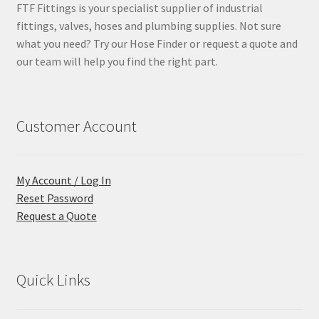
FTF Fittings is your specialist supplier of industrial
fittings, valves, hoses and plumbing supplies. Not sure
what you need? Try our Hose Finder or request a quote and
our team will help you find the right part.
Customer Account
My Account / Log In
Reset Password
Request a Quote
Quick Links