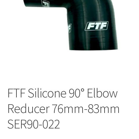
FTF Silicone 90° Elbow
Reducer 76mm-83mm
SER90-022