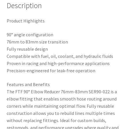
Description
Product Highlights
90° angle configuration
76mm to 83mm size transition
Fully reusable design
Compatible with fuel, oil, coolant, and hydraulic fluids
Proven in racing and high-performance applications
Precision-engineered for leak-free operation
Features and Benefits
The FTF 90° Elbow Reducer 76mm-83mm SER90-022 is a
elbow fitting that enables smooth hose routing around
corners while maintaining optimal flow. Fully reusable
construction allows you to rebuild lines multiple times
without replacing fittings. Ideal for custom builds,
restomods, and performance upgrades where quality and