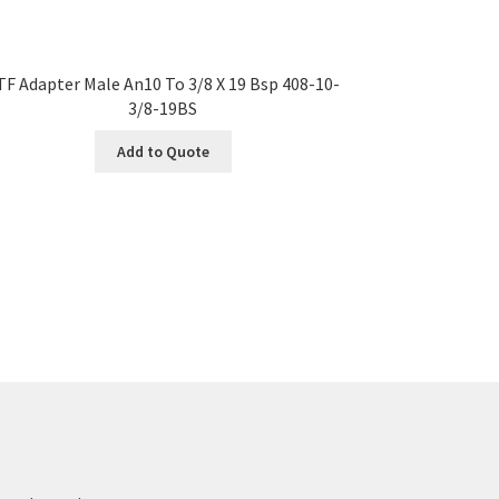
TF Adapter Male An10 To 3/8 X 19 Bsp 408-10-
3/8-19BS
Add to Quote