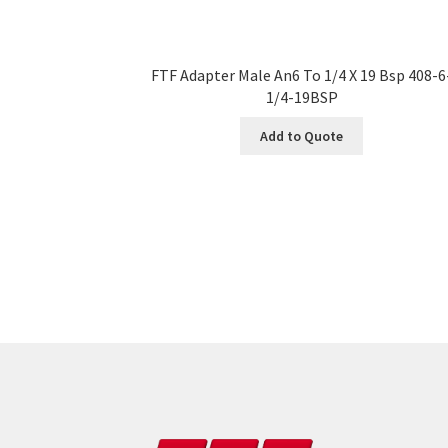
FTF Adapter Male An6 To 1/4 X 19 Bsp 408-6
1/4-19BSP
Add to Quote