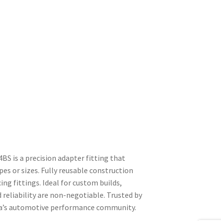
S is a precision adapter fitting that
es or sizes. Fully reusable construction
ing fittings. Ideal for custom builds,
reliability are non-negotiable. Trusted by
ica’s automotive performance community.