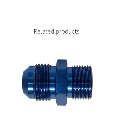
Related products