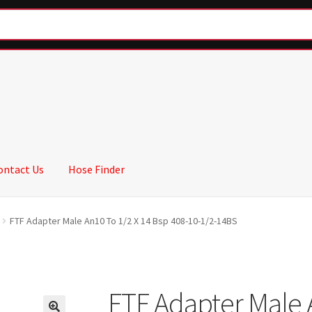
ontact Us
Hose Finder
FTF Adapter Male An10 To 1/2 X 14 Bsp 408-10-1/2-14BS
FTF Adapter Male 