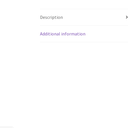
Description
Additional information