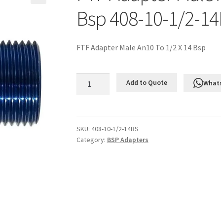
Bsp 408-10-1/2-1
FTF Adapter Male An10 To 1/2 X 14 Bsp
FTF
Add to Quote
What
Adapter
Male
An10
To
SKU:
408-10-1/2-14BS
Category:
BSP Adapters
1/2
X
14
Bsp
408-
10-
1/2-