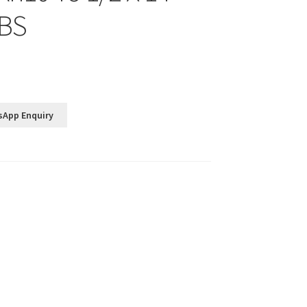
4BS
sApp Enquiry