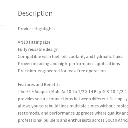
14BS
quantity
Description
Product Highlights
AN10 fitting size
Fully reusable design
Compatible with fuel, oil, coolant, and hydraulic fluids
Proven in racing and high-performance applications
Precision-engineered for leak-free operation
Features and Benefits
The FTF Adapter Male An10 To 1/2 X 14 Bsp 408-10-1/2-14B
provides secure connections between different fitting typ
allows you to rebuild lines multiple times without replac
restomods, and performance upgrades where quality and 
professional builders and enthusiasts across South Afr