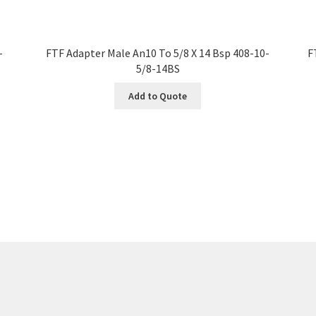
-
FTF Adapter Male An10 To 5/8 X 14 Bsp 408-10-
F
5/8-14BS
Add to Quote