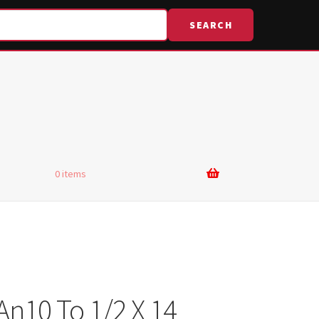
SEARCH
0 items
An10 To 1/2 X 14