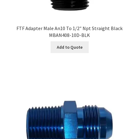
FTF Adapter Male An10 To 1/2″ Npt Straight Black
MBAN408-10D-BLK
Add to Quote