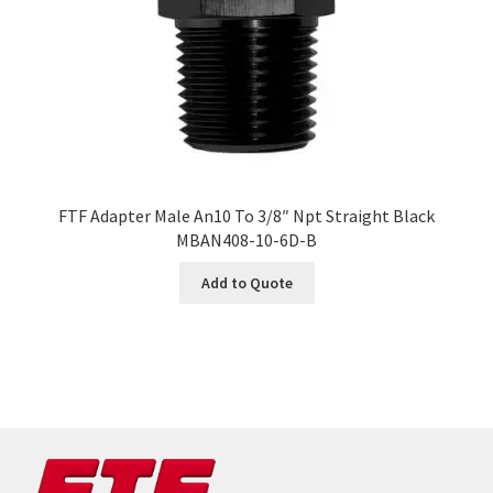
FTF Adapter Male An10 To 3/8″ Npt Straight Black
MBAN408-10-6D-B
Add to Quote