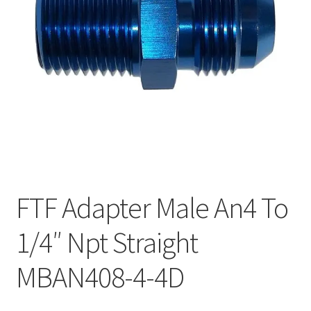
FTF Adapter Male An4 To
1/4″ Npt Straight
MBAN408-4-4D