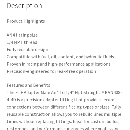
Description
Product Highlights
AN4 fitting size
1/4 NPT thread
Fully reusable design
Compatible with fuel, oil, coolant, and hydraulic fluids
Proven in racing and high-performance applications
Precision-engineered for leak-free operation
Features and Benefits
The FTF Adapter Male An4 To 1/4″ Npt Straight MBAN408-
4-4D is a precision adapter fitting that provides secure
connections between different fitting types or sizes. Fully
reusable construction allows you to rebuild lines multiple
times without replacing fittings. Ideal for custom builds,
restomods, and performance upgrades where quality and