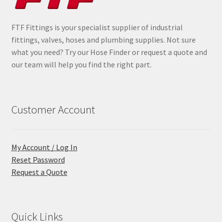
FTF Fittings is your specialist supplier of industrial
fittings, valves, hoses and plumbing supplies. Not sure
what you need? Try our Hose Finder or request a quote and
our team will help you find the right part.
Customer Account
My Account / Log In
Reset Password
Request a Quote
Quick Links