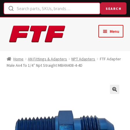
SEARCH
Skip
Skip
Menu
to
to
navigation
content
Home
Home
AN Fittings & Adapters
NPT Adapters
FTF Adapter
Male An4 To 1/4″ Npt Straight MBAN408-4-4D
Shop
Request a Quote
Contact Us
Hose Finder