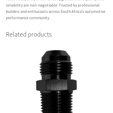
reliability are non-negotiable. Trusted by professional
builders and enthusiasts across South Africa’s automotive
performance community.
Related products