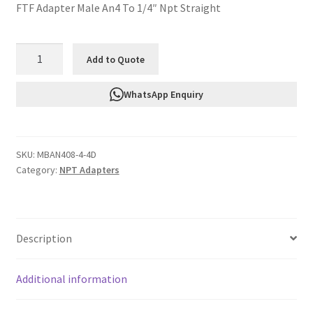
FTF Adapter Male An4 To 1/4″ Npt Straight
FTF
Add to Quote
Adapter
Male
WhatsApp Enquiry
An4
To
1/4"
SKU:
MBAN408-4-4D
Npt
Category:
NPT Adapters
Straight
MBAN408-
4-
4D
Description
quantity
Additional information