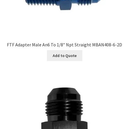
FTF Adapter Male An6 To 1/8″ Npt Straight MBAN408-6-2D
Add to Quote