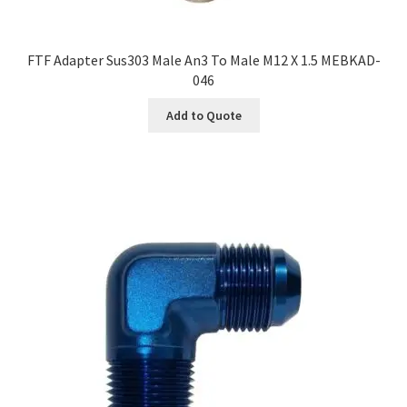
FTF Adapter Sus303 Male An3 To Male M12 X 1.5 MEBKAD-
046
Add to Quote