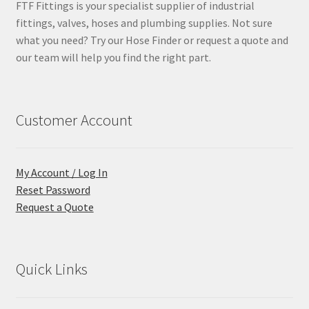
FTF Fittings is your specialist supplier of industrial
fittings, valves, hoses and plumbing supplies. Not sure
what you need? Try our Hose Finder or request a quote and
our team will help you find the right part.
Customer Account
My Account / Log In
Reset Password
Request a Quote
Quick Links