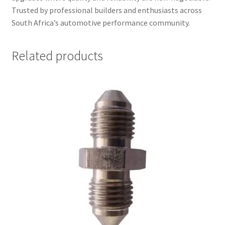
Trusted by professional builders and enthusiasts across
South Africa’s automotive performance community.
Related products