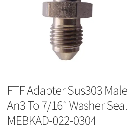
FTF Adapter Sus303 Male
An3 To 7/16″ Washer Seal
MEBKAD-022-0304