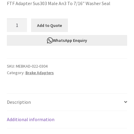
FTF Adapter Sus303 Male An3 To 7/16″ Washer Seal
FTF
Add to Quote
Adapter
Sus303
WhatsApp Enquiry
Male
An3
To
SKU:
MEBKAD-022-0304
7/16"
Category:
Brake Adapters
Washer
Seal
MEBKAD-
022-
Description
0304
quantity
Additional information