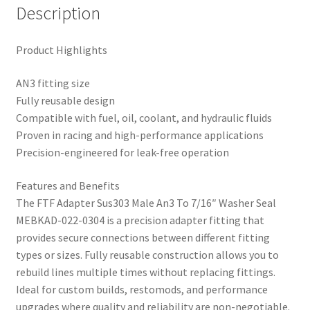
Description
Product Highlights
AN3 fitting size
Fully reusable design
Compatible with fuel, oil, coolant, and hydraulic fluids
Proven in racing and high-performance applications
Precision-engineered for leak-free operation
Features and Benefits
The FTF Adapter Sus303 Male An3 To 7/16″ Washer Seal
MEBKAD-022-0304 is a precision adapter fitting that
provides secure connections between different fitting
types or sizes. Fully reusable construction allows you to
rebuild lines multiple times without replacing fittings.
Ideal for custom builds, restomods, and performance
upgrades where quality and reliability are non-negotiable.