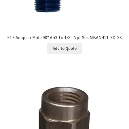
FTF Adapter Male 90° An3 To 1/8″ Npt Sus MBAN411-3D-SS
Add to Quote