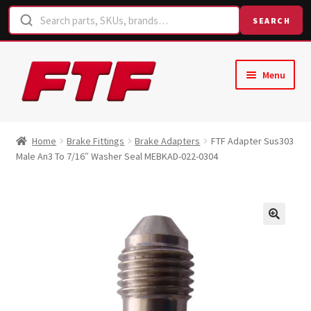
SEARCH
Skip
Skip
Menu
to
to
navigation
content
Home
Home
Brake Fittings
Brake Adapters
FTF Adapter Sus303
Male An3 To 7/16″ Washer Seal MEBKAD-022-0304
Shop
Request a Quote
Contact Us
Hose Finder