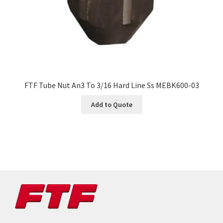
FTF Tube Nut An3 To 3/16 Hard Line Ss MEBK600-03
Add to Quote