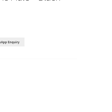
sApp Enquiry