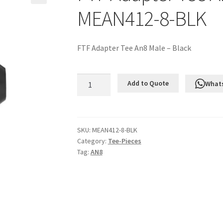
MEAN412-8-BLK
FTF Adapter Tee An8 Male – Black
FTF
Add to Quote
What
Adapter
Tee
An8
Male
SKU:
MEAN412-8-BLK
Category:
Tee-Pieces
-
Tag:
AN8
Black
MEAN412-
8-
BLK
quantity