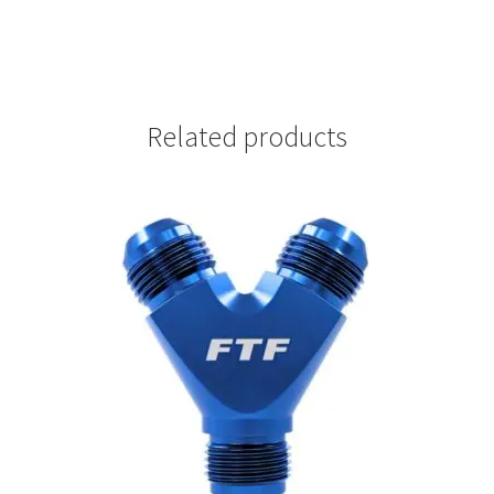
Related products