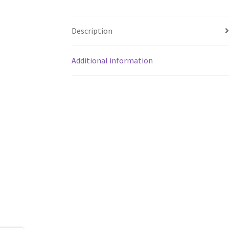
Description
Additional information