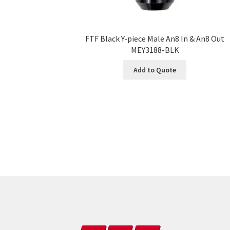
FTF Black Y-piece Male An8 In & An8 Out
MEY3188-BLK
Add to Quote