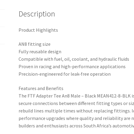
Description
Product Highlights
AN8 fitting size
Fully reusable design
Compatible with fuel, oil, coolant, and hydraulic fluids
Proven in racing and high-performance applications
Precision-engineered for leak-free operation
Features and Benefits
The FTF Adapter Tee An8 Male – Black MEAN412-8-BLK is 
secure connections between different fitting types or siz
rebuild lines multiple times without replacing fittings. 
performance upgrades where quality and reliability are 
builders and enthusiasts across South Africa’s automo