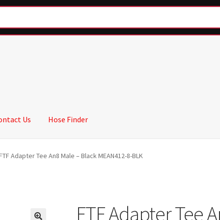
ontact Us
Hose Finder
FTF Adapter Tee An8 Male – Black MEAN412-8-BLK
FTF Adapter Tee A