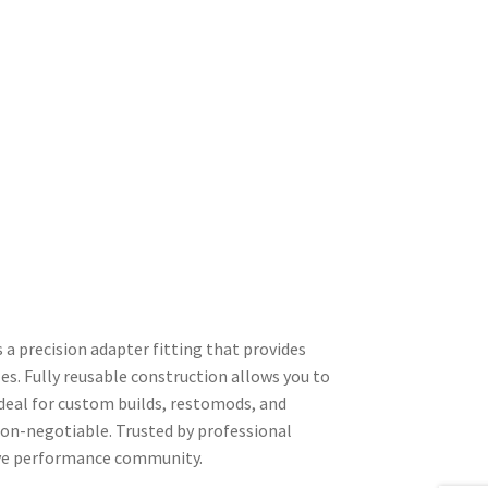
a precision adapter fitting that provides
es. Fully reusable construction allows you to
Ideal for custom builds, restomods, and
non-negotiable. Trusted by professional
tive performance community.