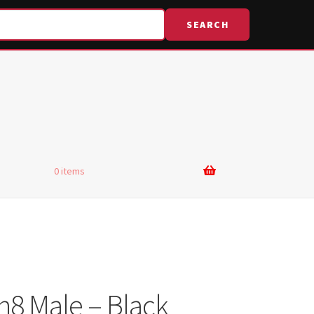
SEARCH
0 items
n8 Male – Black