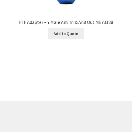
FTF Adapter – Y Male An8 In & An8 Out MEY3188
Add to Quote