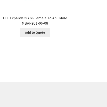
FTF Expanders An6 Female To An8 Male
MBAN951-06-08
Add to Quote