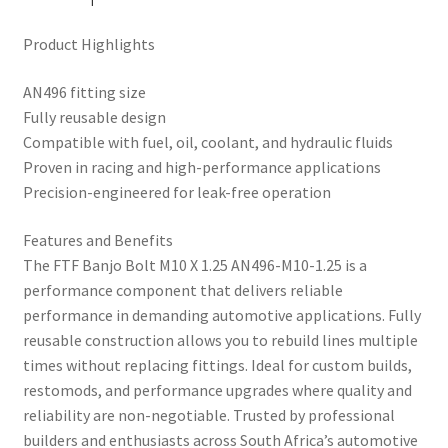
Product Highlights
AN496 fitting size
Fully reusable design
Compatible with fuel, oil, coolant, and hydraulic fluids
Proven in racing and high-performance applications
Precision-engineered for leak-free operation
Features and Benefits
The FTF Banjo Bolt M10 X 1.25 AN496-M10-1.25 is a
performance component that delivers reliable
performance in demanding automotive applications. Fully
reusable construction allows you to rebuild lines multiple
times without replacing fittings. Ideal for custom builds,
restomods, and performance upgrades where quality and
reliability are non-negotiable. Trusted by professional
builders and enthusiasts across South Africa’s automotive