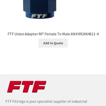
FTF Union Adapter 90° Female To Male AN4 MEAN4611-4
Add to Quote
FTF Fittings is your specialist supplier of industrial