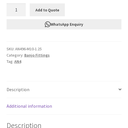
FTF
Add to Quote
Banjo
Bolt
WhatsApp Enquiry
M10
X
1.25
SKU:
AN496-M10-1.25
AN496-
Category:
Banjo Fittings
M10-
Tag:
AN4
1.25
quantity
Description
Additional information
Description