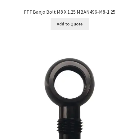
FTF Banjo Bolt M8 X 1.25 MBAN496-M8-1.25
Add to Quote