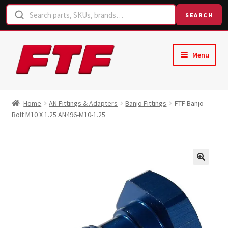
SEARCH
Skip
Skip
Menu
to
to
navigation
content
Home
Home
AN Fittings & Adapters
Banjo Fittings
FTF Banjo
Bolt M10 X 1.25 AN496-M10-1.25
Shop
Request a Quote
Contact Us
Hose Finder