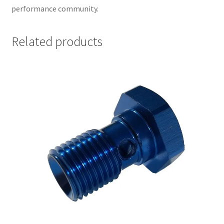
performance community.
Related products