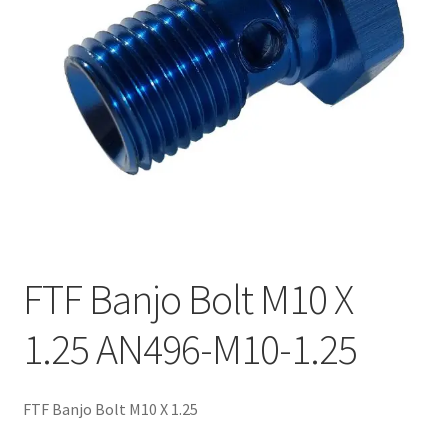
FTF Banjo Bolt M10 X
1.25 AN496-M10-1.25
FTF Banjo Bolt M10 X 1.25