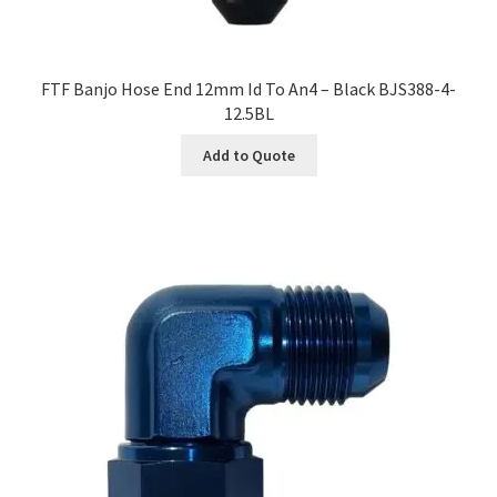
FTF Banjo Hose End 12mm Id To An4 – Black BJS388-4-
12.5BL
Add to Quote