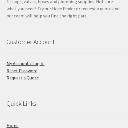
fittings, valves, hoses and plumbing supplies. Not sure
what you need? Try our Hose Finder or request a quote and
our team will help you find the right part.
Customer Account
My Account / Log In
Reset Password
Request a Quote
Quick Links
Home