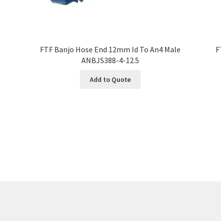
3
FTF Banjo Hose End 12mm Id To An4 Male
F
ANBJS388-4-12.5
Add to Quote