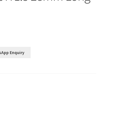
sApp Enquiry