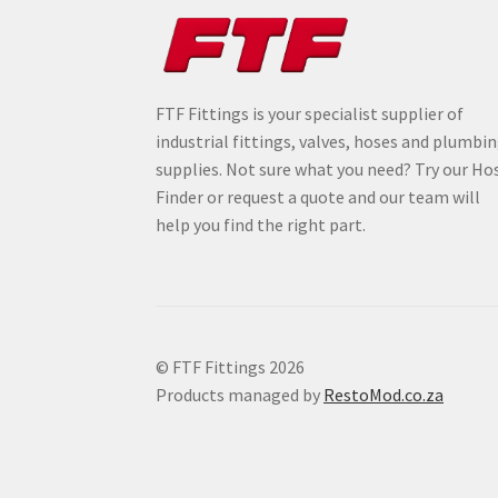
FTF Fittings is your specialist supplier of
industrial fittings, valves, hoses and plumbi
supplies. Not sure what you need? Try our Ho
Finder or request a quote and our team will
help you find the right part.
© FTF Fittings 2026
Products managed by
RestoMod.co.za