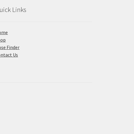
uick Links
ome
hop
se Finder
ntact Us