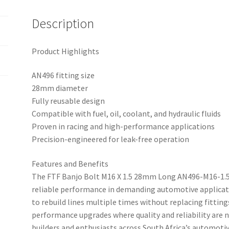
Description
Product Highlights
AN496 fitting size
28mm diameter
Fully reusable design
Compatible with fuel, oil, coolant, and hydraulic fluids
Proven in racing and high-performance applications
Precision-engineered for leak-free operation
Features and Benefits
The FTF Banjo Bolt M16 X 1.5 28mm Long AN496-M16-1.5
reliable performance in demanding automotive applicati
to rebuild lines multiple times without replacing fitting
performance upgrades where quality and reliability are 
builders and enthusiasts across South Africa’s automo