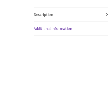
Description
Additional information