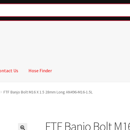
ontact Us
Hose Finder
FTF Banjo Bolt M16 X 1.5 28mm Long AN496-M16-1.5L
FTF Banjo Bolt M1