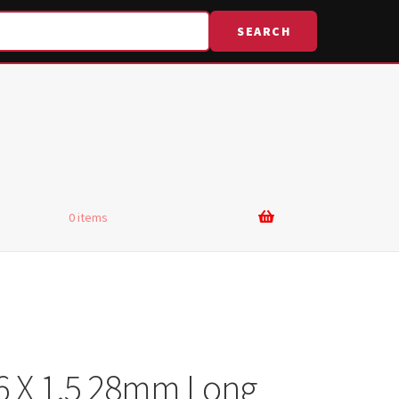
SEARCH
0 items
6 X 1.5 28mm Long