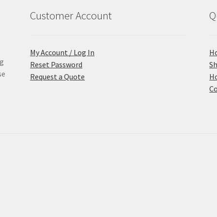
Customer Account
Q
My Account / Log In
H
ng
Reset Password
S
se
Request a Quote
Ho
Co