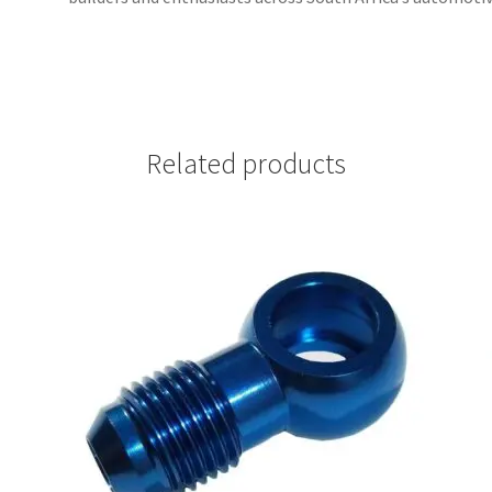
Related products