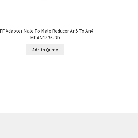
TF Adapter Male To Male Reducer An5 To An4
MEAN1836-3D
Add to Quote