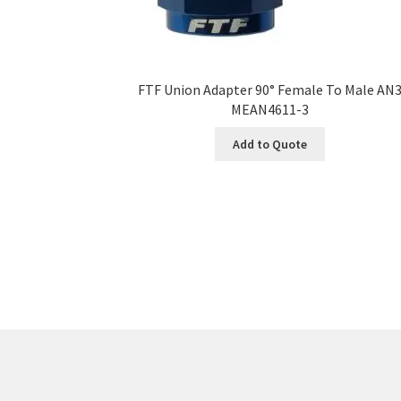
FTF Union Adapter 90° Female To Male AN
MEAN4611-3
Add to Quote