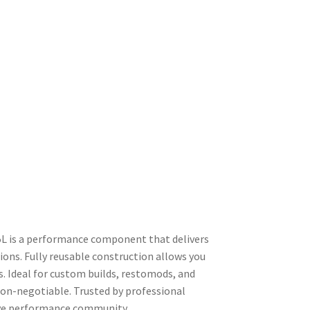
L is a performance component that delivers
ons. Fully reusable construction allows you
s. Ideal for custom builds, restomods, and
non-negotiable. Trusted by professional
tive performance community.