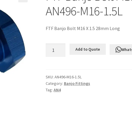
AN496-M16-1.5L
FTF Banjo Bolt M16 X 1.5 28mm Long
FTF
Add to Quote
What
Banjo
Bolt
M16
X
SKU:
AN496-M16-1.5L
Category:
Banjo Fittings
1.5
Tag:
AN4
28mm
Long
AN496-
M16-
1.5L
quantity