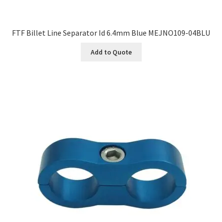
FTF Billet Line Separator Id 6.4mm Blue MEJNO109-04BLU
Add to Quote