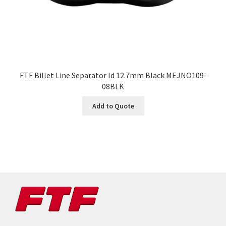
FTF Billet Line Separator Id 12.7mm Black MEJNO109-
08BLK
Add to Quote