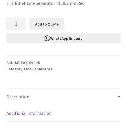
FTF Billet Line Separator Id 19.1mm Red
FTF
Add to Quote
Billet
Line
WhatsApp Enquiry
Separator
Id
19.1mm
SKU:
MEJNO109-12R
Red
Category:
Line Separators
MEJNO109-
12R
quantity
Description
Additional information