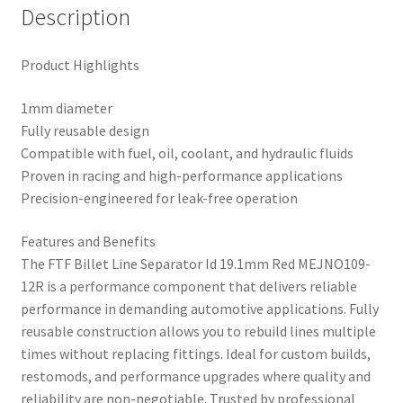
Description
Product Highlights
1mm diameter
Fully reusable design
Compatible with fuel, oil, coolant, and hydraulic fluids
Proven in racing and high-performance applications
Precision-engineered for leak-free operation
Features and Benefits
The FTF Billet Line Separator Id 19.1mm Red MEJNO109-
12R is a performance component that delivers reliable
performance in demanding automotive applications. Fully
reusable construction allows you to rebuild lines multiple
times without replacing fittings. Ideal for custom builds,
restomods, and performance upgrades where quality and
reliability are non-negotiable. Trusted by professional