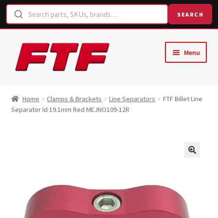
SEARCH
Skip
Skip
Menu
to
to
navigation
content
Home
Home
Clamps & Brackets
Line Separators
FTF Billet Line
Separator Id 19.1mm Red MEJNO109-12R
Shop
Request a Quote
Contact Us
Hose Finder