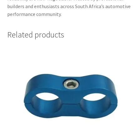
builders and enthusiasts across South Africa’s automotive
performance community.
Related products