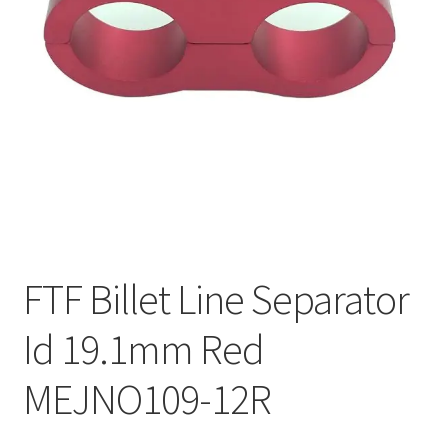
FTF Billet Line Separator
Id 19.1mm Red
MEJNO109-12R