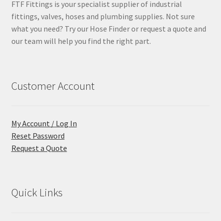
FTF Fittings is your specialist supplier of industrial
fittings, valves, hoses and plumbing supplies. Not sure
what you need? Try our Hose Finder or request a quote and
our team will help you find the right part.
Customer Account
My Account / Log In
Reset Password
Request a Quote
Quick Links