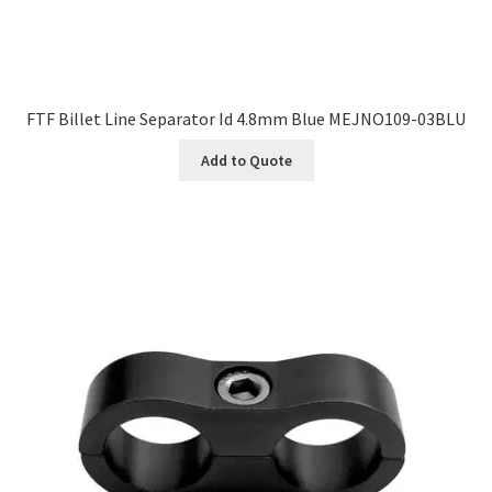
FTF Billet Line Separator Id 4.8mm Blue MEJNO109-03BLU
Add to Quote