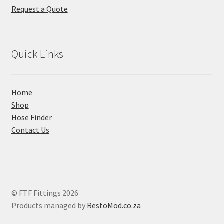
Request a Quote
Quick Links
Home
Shop
Hose Finder
Contact Us
© FTF Fittings 2026
Products managed by
RestoMod.co.za