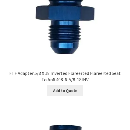
FTF Adapter 5/8 X 18 Inverted Flareerted Flareerted Seat
To An6 408-6-5/8-18INV
Add to Quote