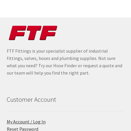
FTF Fittings is your specialist supplier of industrial
fittings, valves, hoses and plumbing supplies. Not sure
what you need? Try our Hose Finder or request a quote and
our team will help you find the right part.
Customer Account
My Account / Log In
Reset Password