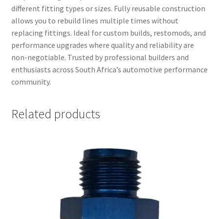
different fitting types or sizes. Fully reusable construction
allows you to rebuild lines multiple times without
replacing fittings. Ideal for custom builds, restomods, and
performance upgrades where quality and reliability are
non-negotiable. Trusted by professional builders and
enthusiasts across South Africa’s automotive performance
community.
Related products