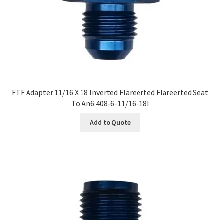
FTF Adapter 11/16 X 18 Inverted Flareerted Flareerted Seat
To An6 408-6-11/16-18I
Add to Quote