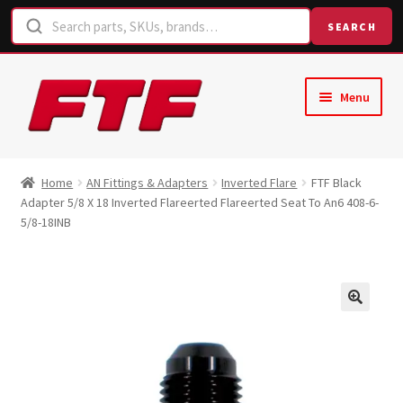
SEARCH
Skip
Skip
Menu
to
to
navigation
content
Home
Home
AN Fittings & Adapters
Inverted Flare
FTF Black
Adapter 5/8 X 18 Inverted Flareerted Flareerted Seat To An6 408-6-
Shop
5/8-18INB
Request a Quote
Contact Us
Hose Finder