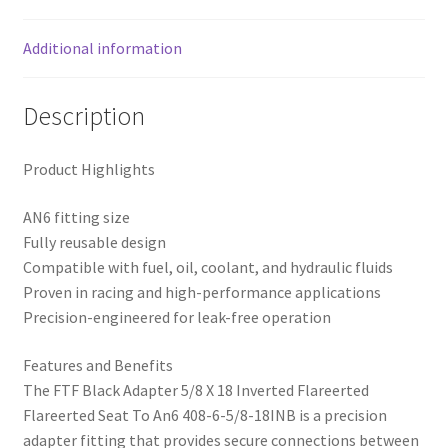
408-
6-
Additional information
5/8-
18INB
Description
quantity
Product Highlights
AN6 fitting size
Fully reusable design
Compatible with fuel, oil, coolant, and hydraulic fluids
Proven in racing and high-performance applications
Precision-engineered for leak-free operation
Features and Benefits
The FTF Black Adapter 5/8 X 18 Inverted Flareerted
Flareerted Seat To An6 408-6-5/8-18INB is a precision
adapter fitting that provides secure connections between