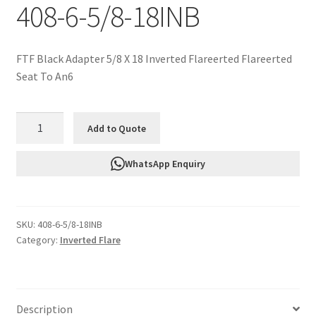
408-6-5/8-18INB
FTF Black Adapter 5/8 X 18 Inverted Flareerted Flareerted
Seat To An6
FTF
Add to Quote
Black
Adapter
WhatsApp Enquiry
5/8
X
18
SKU:
408-6-5/8-18INB
Inverted
Category:
Inverted Flare
Flareerted
Flareerted
Seat
To
Description
An6