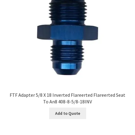
FTF Adapter 5/8 X 18 Inverted Flareerted Flareerted Seat
To An8 408-8-5/8-18INV
Add to Quote