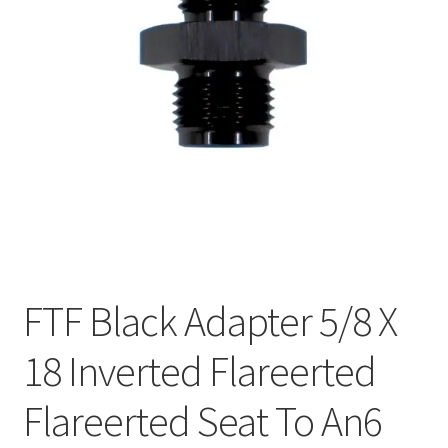
FTF Black Adapter 5/8 X
18 Inverted Flareerted
Flareerted Seat To An6