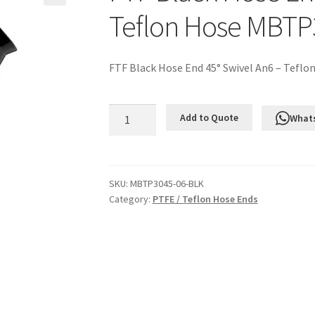
Teflon Hose MBTP
FTF Black Hose End 45° Swivel An6 – Teflo
FTF
Add to Quote
What
Black
Hose
End
45°
SKU:
MBTP3045-06-BLK
Category:
PTFE / Teflon Hose Ends
Swivel
An6
-
Teflon
Hose
MBTP3045-
06-