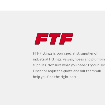
FTF Fittings is your specialist supplier of
industrial fittings, valves, hoses and plumbi
supplies. Not sure what you need? Try our Ho
Finder or request a quote and our team will
help you find the right part.