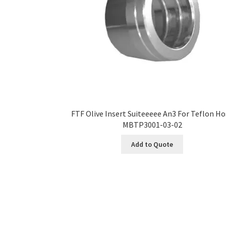
FTF Olive Insert Suiteeeee An3 For Teflon H
MBTP3001-03-02
Add to Quote