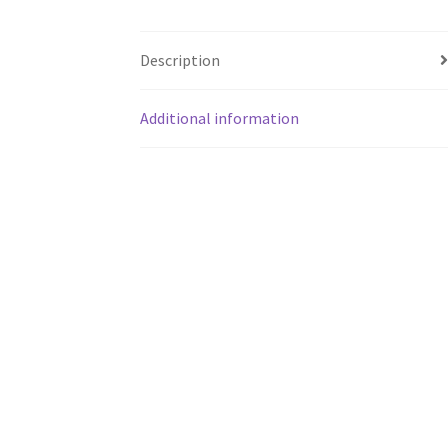
Description
Additional information