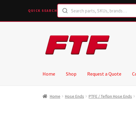
QUICK SEARCH
Skip
Skip
to
to
navigation
content
Home
Shop
Request a Quote
C
Home
Hose Ends
PTFE / Teflon Hose Ends