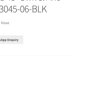
3045-06-BLK
n Hose
sApp Enquiry