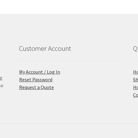
Customer Account
Q
My Account / Log In
H
ng
Reset Password
S
se
Request a Quote
Ho
Co