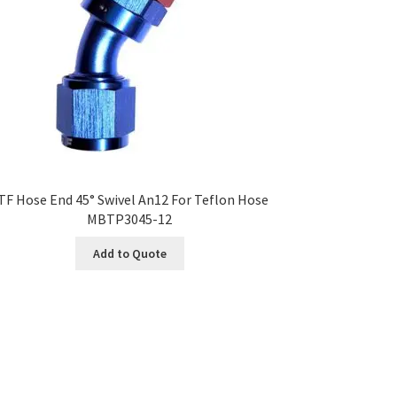
TF Hose End 45° Swivel An12 For Teflon Hose
MBTP3045-12
Add to Quote