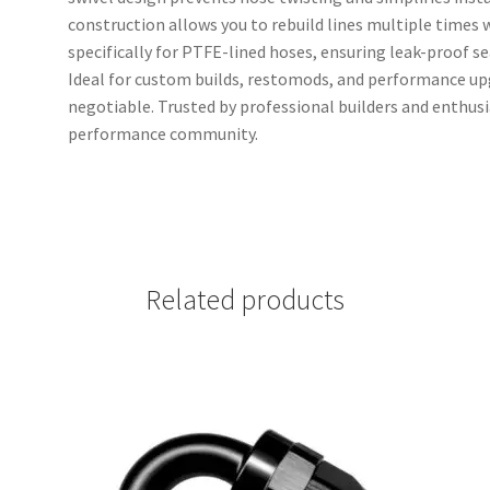
construction allows you to rebuild lines multiple times 
specifically for PTFE-lined hoses, ensuring leak-proof 
Ideal for custom builds, restomods, and performance upg
negotiable. Trusted by professional builders and enthus
performance community.
Related products