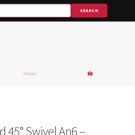
SEARCH
0 items
d 45° Swivel An6 –