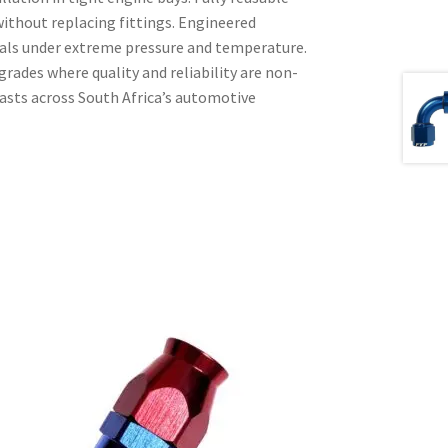
without replacing fittings. Engineered
seals under extreme pressure and temperature.
rades where quality and reliability are non-
iasts across South Africa’s automotive