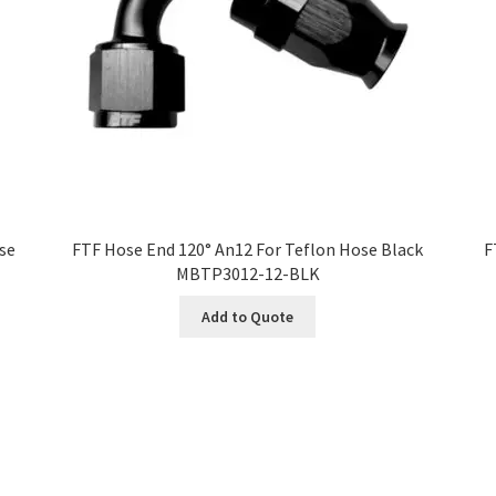
ose
FTF Hose End 120° An12 For Teflon Hose Black
F
MBTP3012-12-BLK
Add to Quote