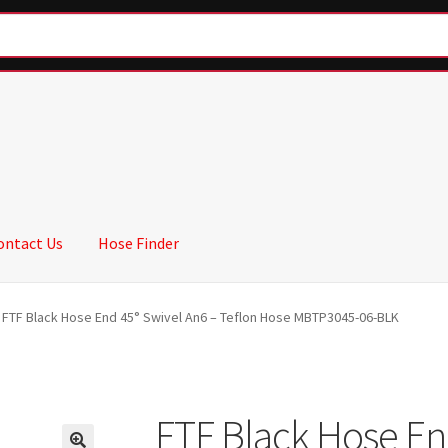
ontact Us
Hose Finder
FTF Black Hose End 45° Swivel An6 – Teflon Hose MBTP3045-06-BLK
FTF Black Hose En