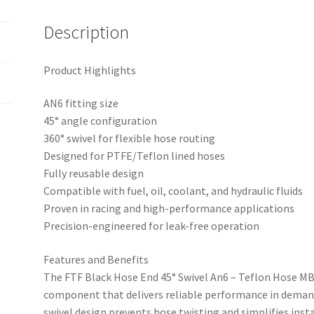
BLK
quantity
Description
Product Highlights
AN6 fitting size
45° angle configuration
360° swivel for flexible hose routing
Designed for PTFE/Teflon lined hoses
Fully reusable design
Compatible with fuel, oil, coolant, and hydraulic fluids
Proven in racing and high-performance applications
Precision-engineered for leak-free operation
Features and Benefits
The FTF Black Hose End 45° Swivel An6 – Teflon Hose 
component that delivers reliable performance in deman
swivel design prevents hose twisting and simplifies insta