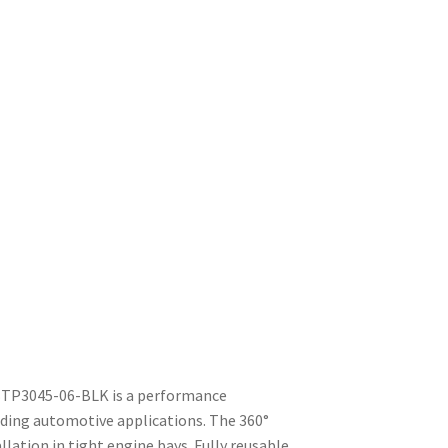
MBTP3045-06-BLK is a performance
ding automotive applications. The 360°
llation in tight engine bays. Fully reusable