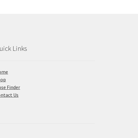
uick Links
ome
hop
se Finder
ntact Us