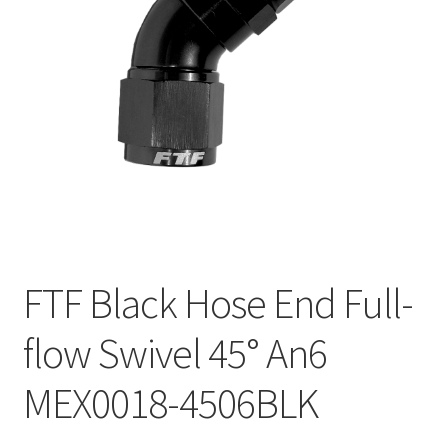
FTF Black Hose End Full-
flow Swivel 45° An6
MEX0018-4506BLK