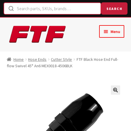
SEARCH
Skip
Skip
Menu
to
to
navigation
content
Home
Home
Hose Ends
Cutter Style
FTF Black Hose End Full-
flow Swivel 45° An6 MEX0018-4506BLK
Shop
Request a Quote
Contact Us
Hose Finder