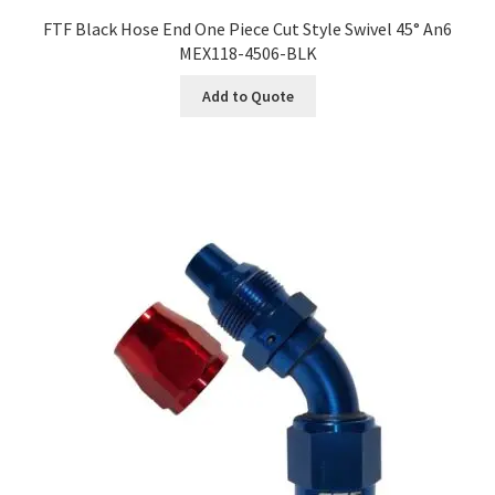
FTF Black Hose End One Piece Cut Style Swivel 45° An6
MEX118-4506-BLK
Add to Quote