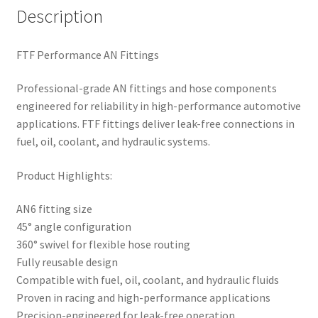
Description
FTF Performance AN Fittings
Professional-grade AN fittings and hose components
engineered for reliability in high-performance automotive
applications. FTF fittings deliver leak-free connections in
fuel, oil, coolant, and hydraulic systems.
Product Highlights:
AN6 fitting size
45° angle configuration
360° swivel for flexible hose routing
Fully reusable design
Compatible with fuel, oil, coolant, and hydraulic fluids
Proven in racing and high-performance applications
Precision-engineered for leak-free operation