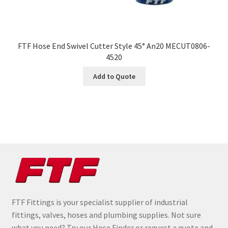
FTF Hose End Swivel Cutter Style 45° An20 MECUT0806-
4520
Add to Quote
FTF Fittings is your specialist supplier of industrial
fittings, valves, hoses and plumbing supplies. Not sure
what you need? Try our Hose Finder or request a quote and