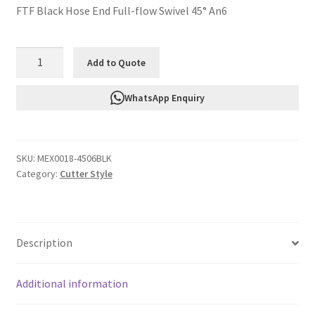
FTF Black Hose End Full-flow Swivel 45° An6
FTF
Add to Quote
Black
Hose
WhatsApp Enquiry
End
Full-
flow
SKU:
MEX0018-4506BLK
Swivel
Category:
Cutter Style
45°
An6
MEX0018-
4506BLK
Description
quantity
Additional information