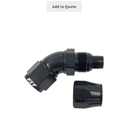
Add to Quote