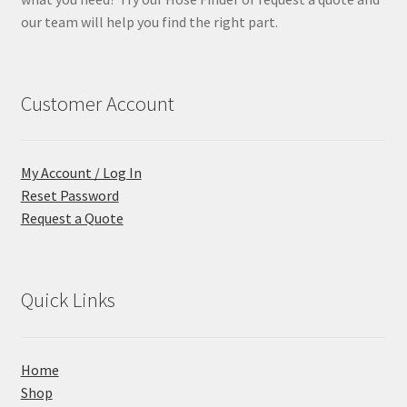
our team will help you find the right part.
Customer Account
My Account / Log In
Reset Password
Request a Quote
Quick Links
Home
Shop