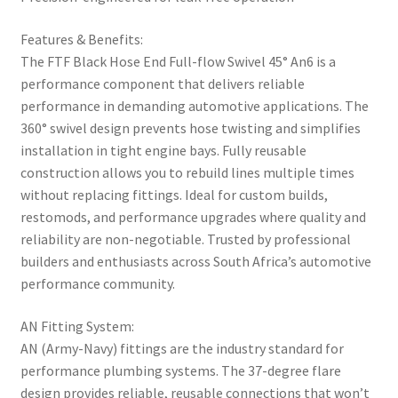
Features & Benefits:
The FTF Black Hose End Full-flow Swivel 45° An6 is a
performance component that delivers reliable
performance in demanding automotive applications. The
360° swivel design prevents hose twisting and simplifies
installation in tight engine bays. Fully reusable
construction allows you to rebuild lines multiple times
without replacing fittings. Ideal for custom builds,
restomods, and performance upgrades where quality and
reliability are non-negotiable. Trusted by professional
builders and enthusiasts across South Africa’s automotive
performance community.
AN Fitting System:
AN (Army-Navy) fittings are the industry standard for
performance plumbing systems. The 37-degree flare
design provides reliable, reusable connections that won’t