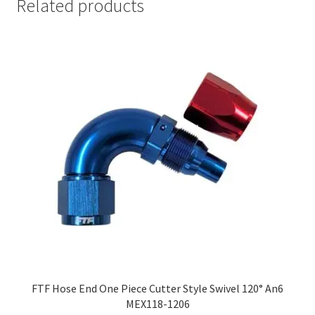
Related products
FTF Hose End One Piece Cutter Style Swivel 120° An6
MEX118-1206