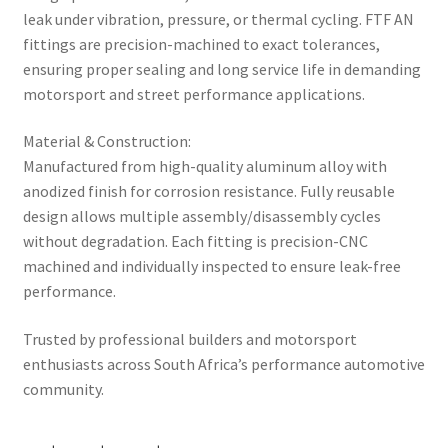
leak under vibration, pressure, or thermal cycling. FTF AN
fittings are precision-machined to exact tolerances,
ensuring proper sealing and long service life in demanding
motorsport and street performance applications.
Material & Construction:
Manufactured from high-quality aluminum alloy with
anodized finish for corrosion resistance. Fully reusable
design allows multiple assembly/disassembly cycles
without degradation. Each fitting is precision-CNC
machined and individually inspected to ensure leak-free
performance.
Trusted by professional builders and motorsport
enthusiasts across South Africa’s performance automotive
community.