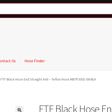
ontact Us
Hose Finder
FTF Black Hose End Straight An6 – Teflon Hose MBTP3001-06-BLK
FTF Black Hose En