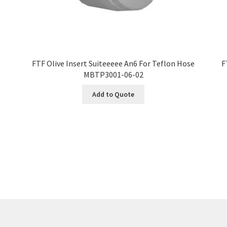
FTF Olive Insert Suiteeeee An6 For Teflon Hose
F
MBTP3001-06-02
Add to Quote