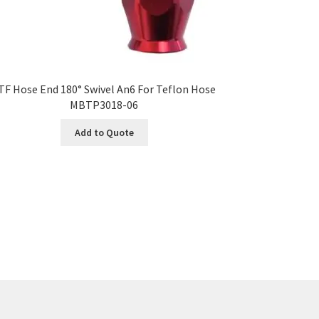
TF Hose End 180° Swivel An6 For Teflon Hose
MBTP3018-06
Add to Quote