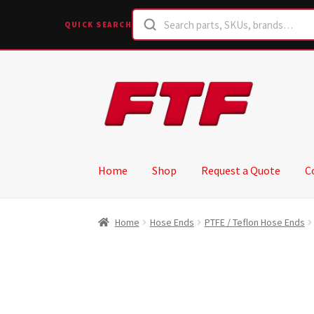
QUICK SEARCH
Skip
Skip
to
to
navigation
content
Home
Shop
Request a Quote
C
Home
Hose Ends
PTFE / Teflon Hose Ends