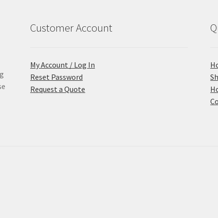
Customer Account
Q
My Account / Log In
H
ng
Reset Password
S
se
Request a Quote
Ho
Co