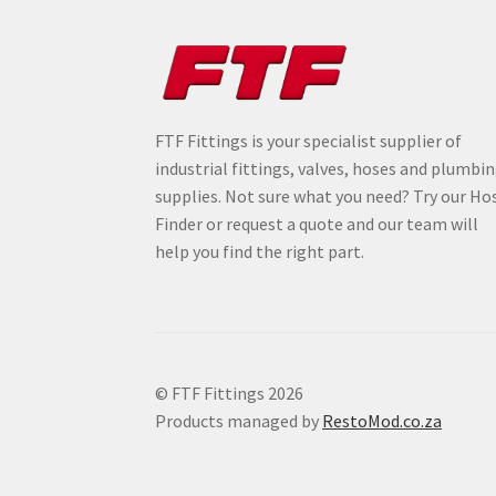
FTF Fittings is your specialist supplier of
industrial fittings, valves, hoses and plumbi
supplies. Not sure what you need? Try our Ho
Finder or request a quote and our team will
help you find the right part.
© FTF Fittings 2026
Products managed by
RestoMod.co.za