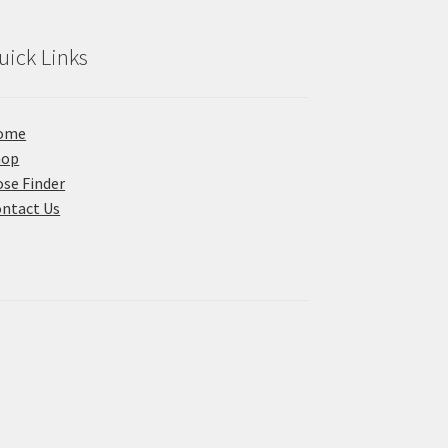
uick Links
ome
hop
se Finder
ntact Us