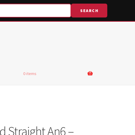
SEARCH
0 items
d Straight An6 –