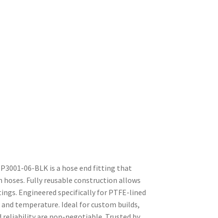
3001-06-BLK is a hose end fitting that
n hoses. Fully reusable construction allows
tings. Engineered specifically for PTFE-lined
 and temperature. Ideal for custom builds,
reliability are non-negotiable. Trusted by