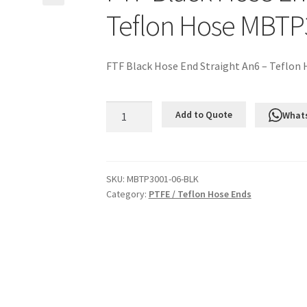
Teflon Hose MBTP
FTF Black Hose End Straight An6 – Teflon
FTF
Add to Quote
What
Black
Hose
End
Straight
SKU:
MBTP3001-06-BLK
Category:
PTFE / Teflon Hose Ends
An6
-
Teflon
Hose
MBTP3001-
06-
BLK