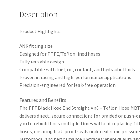
quantity
Description
Product Highlights
AN6 fitting size
Designed for PTFE/Teflon lined hoses
Fully reusable design
Compatible with fuel, oil, coolant, and hydraulic fluids
Proven in racing and high-performance applications
Precision-engineered for leak-free operation
Features and Benefits
The FTF Black Hose End Straight An6 – Teflon Hose MBTP
delivers direct, secure connections for braided or push-o
you to rebuild lines multiple times without replacing fit
hoses, ensuring leak-proof seals under extreme pressure
restomods, and performance upgrades where quality and 