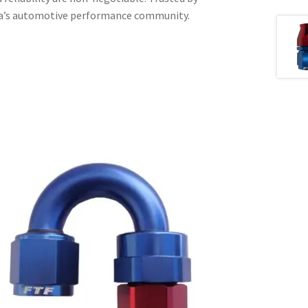
ica’s automotive performance community.