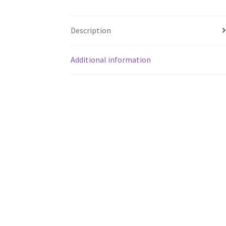
Description
Additional information