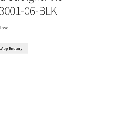
3001-06-BLK
 Hose
sApp Enquiry