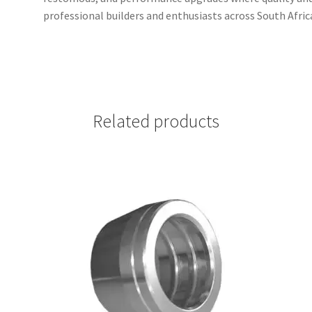
professional builders and enthusiasts across South Afr
Related products