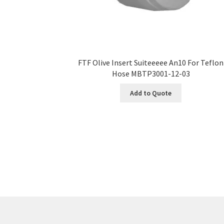
FTF Olive Insert Suiteeeee An10 For Teflon
Hose MBTP3001-12-03
Add to Quote