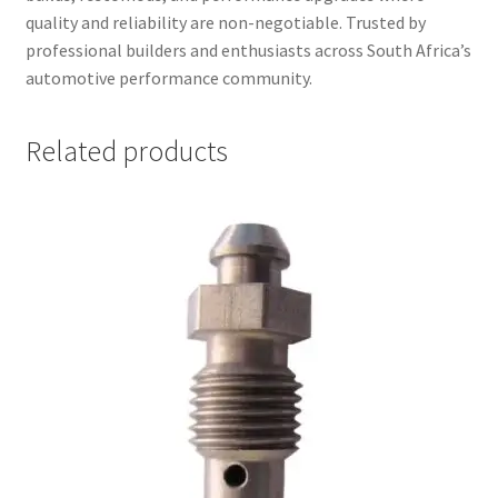
quality and reliability are non-negotiable. Trusted by
professional builders and enthusiasts across South Africa’s
automotive performance community.
Related products