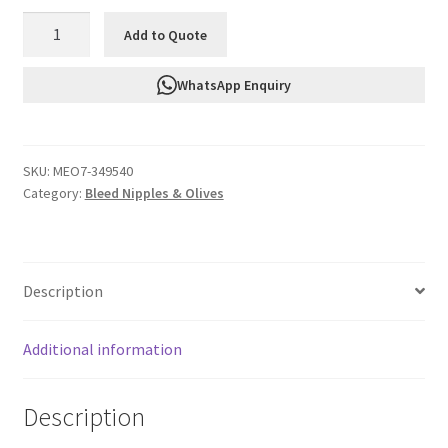
FTF
Add to Quote
Brass
Olive
WhatsApp Enquiry
Insert
An4
Teflon
SKU:
MEO7-349540
MEO7-
Category:
Bleed Nipples & Olives
349540
quantity
Description
Additional information
Description