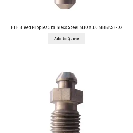
FTF Bleed Nipples Stainless Steel M10 X 1.0 MBBKSF-02
Add to Quote