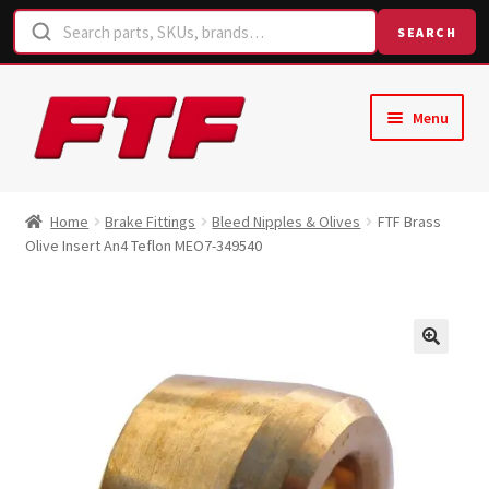
SEARCH
Skip
Skip
Menu
to
to
navigation
content
Home
Home
Brake Fittings
Bleed Nipples & Olives
FTF Brass
Olive Insert An4 Teflon MEO7-349540
Shop
Request a Quote
Contact Us
Hose Finder