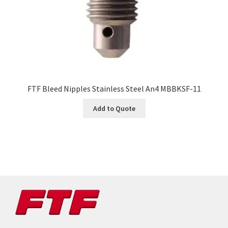
FTF Bleed Nipples Stainless Steel An4 MBBKSF-11
Add to Quote