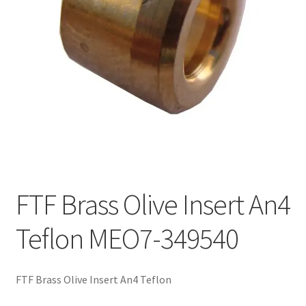
FTF Brass Olive Insert An4
Teflon MEO7-349540
FTF Brass Olive Insert An4 Teflon