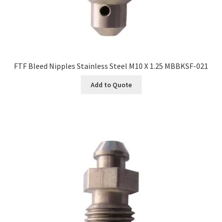
FTF Bleed Nipples Stainless Steel M10 X 1.25 MBBKSF-021
Add to Quote