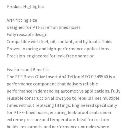
Product Highlights
AN4 fitting size
Designed for PTFE/Teflon lined hoses
Fully reusable design
Compatible with fuel, oil, coolant, and hydraulic fluids
Proven in racing and high-performance applications
Precision-engineered for leak-free operation
Features and Benefits
The FTF Brass Olive Insert An4 Teflon MEO7-349540 is a
performance component that delivers reliable
performance in demanding automotive applications. Fully
reusable construction allows you to rebuild lines multiple
times without replacing fittings. Engineered specifically
for PTFE-lined hoses, ensuring leak-proof seals under
extreme pressure and temperature. Ideal for custom
builds, restomods, and performance upgrades where