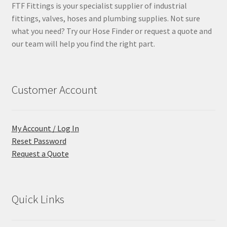
FTF Fittings is your specialist supplier of industrial
fittings, valves, hoses and plumbing supplies. Not sure
what you need? Try our Hose Finder or request a quote and
our team will help you find the right part.
Customer Account
My Account / Log In
Reset Password
Request a Quote
Quick Links