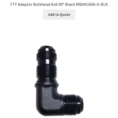
FTF Adapter Bulkhead An6 90° Black MBAN1666-6-BLK
Add to Quote