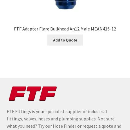
FTF Adapter Flare Bulkhead An12 Male MEAN416-12
Add to Quote
FTF Fittings is your specialist supplier of industrial
fittings, valves, hoses and plumbing supplies. Not sure
what you need? Try our Hose Finder or request a quote and