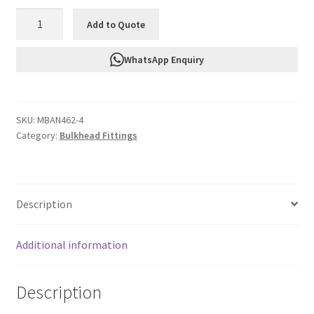
FTF
Add to Quote
Bulkhead
Nut
WhatsApp Enquiry
An4
MBAN462-
4
SKU:
MBAN462-4
quantity
Category:
Bulkhead Fittings
Description
Additional information
Description