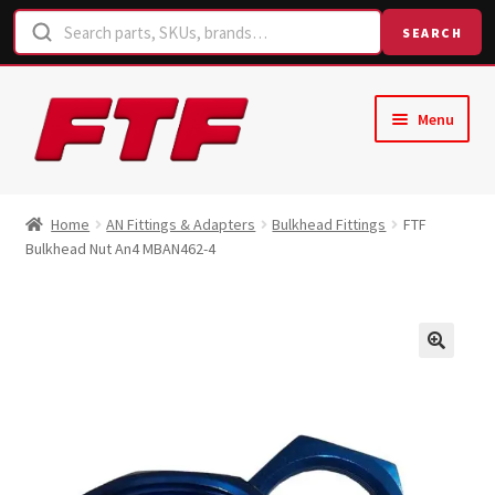
SEARCH
Skip
Skip
Menu
to
to
navigation
content
Home
Home
AN Fittings & Adapters
Bulkhead Fittings
FTF
Bulkhead Nut An4 MBAN462-4
Shop
Request a Quote
Contact Us
Hose Finder