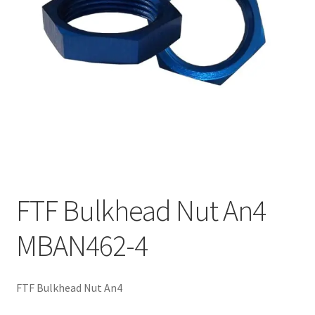
FTF Bulkhead Nut An4
MBAN462-4
FTF Bulkhead Nut An4