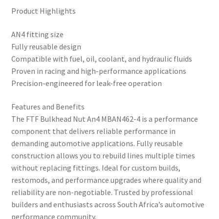
Product Highlights
AN4 fitting size
Fully reusable design
Compatible with fuel, oil, coolant, and hydraulic fluids
Proven in racing and high-performance applications
Precision-engineered for leak-free operation
Features and Benefits
The FTF Bulkhead Nut An4 MBAN462-4 is a performance
component that delivers reliable performance in
demanding automotive applications. Fully reusable
construction allows you to rebuild lines multiple times
without replacing fittings. Ideal for custom builds,
restomods, and performance upgrades where quality and
reliability are non-negotiable. Trusted by professional
builders and enthusiasts across South Africa’s automotive
performance community.