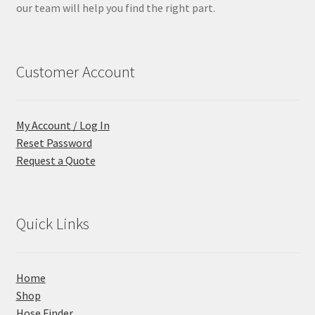
our team will help you find the right part.
Customer Account
My Account / Log In
Reset Password
Request a Quote
Quick Links
Home
Shop
Hose Finder