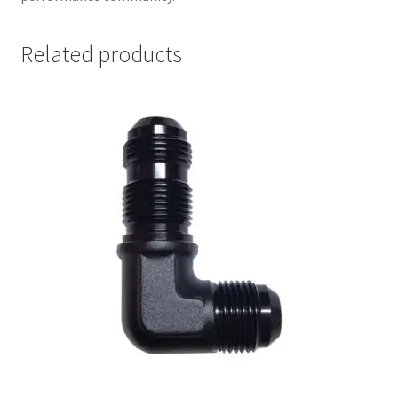
Related products