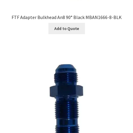
FTF Adapter Bulkhead An8 90° Black MBAN1666-8-BLK
Add to Quote