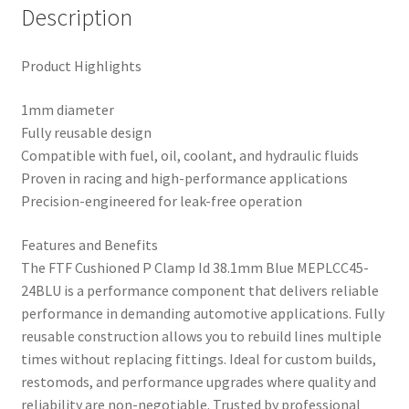
Description
Product Highlights
1mm diameter
Fully reusable design
Compatible with fuel, oil, coolant, and hydraulic fluids
Proven in racing and high-performance applications
Precision-engineered for leak-free operation
Features and Benefits
The FTF Cushioned P Clamp Id 38.1mm Blue MEPLCC45-
24BLU is a performance component that delivers reliable
performance in demanding automotive applications. Fully
reusable construction allows you to rebuild lines multiple
times without replacing fittings. Ideal for custom builds,
restomods, and performance upgrades where quality and
reliability are non-negotiable. Trusted by professional