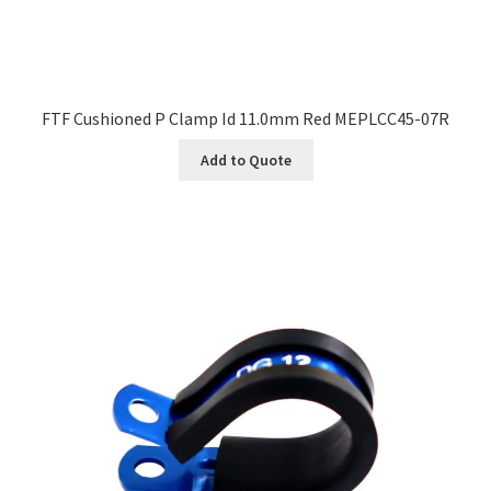
FTF Cushioned P Clamp Id 11.0mm Red MEPLCC45-07R
Add to Quote