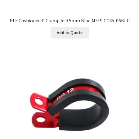
FTF Cushioned P Clamp Id 9.5mm Blue MEPLCC45-06BLU
Add to Quote