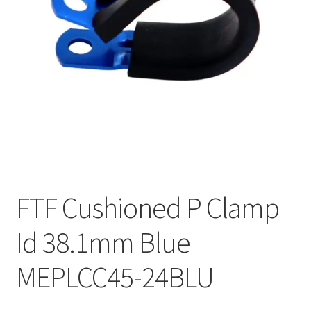
FTF Cushioned P Clamp
Id 38.1mm Blue
MEPLCC45-24BLU