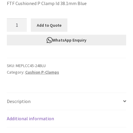
FTF Cushioned P Clamp Id 38.1mm Blue
FTF
Add to Quote
Cushioned
P
WhatsApp Enquiry
Clamp
Id
38.1mm
SKU:
MEPLCC45-24BLU
Blue
Category:
Cushion P-Clamps
MEPLCC45-
24BLU
quantity
Description
Additional information