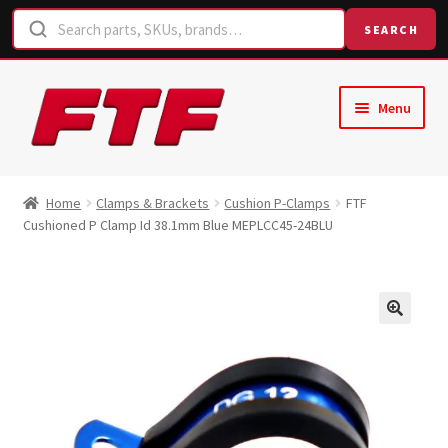
SEARCH
Skip
Skip
Menu
to
to
navigation
content
Home
Home
Clamps & Brackets
Cushion P-Clamps
FTF
Cushioned P Clamp Id 38.1mm Blue MEPLCC45-24BLU
Shop
Request a Quote
Contact Us
Hose Finder