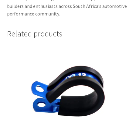
builders and enthusiasts across South Africa’s automotive
performance community.
Related products