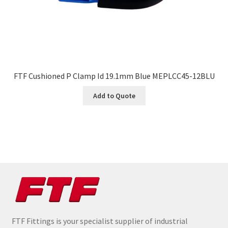
FTF Cushioned P Clamp Id 19.1mm Blue MEPLCC45-12BLU
Add to Quote
FTF Fittings is your specialist supplier of industrial