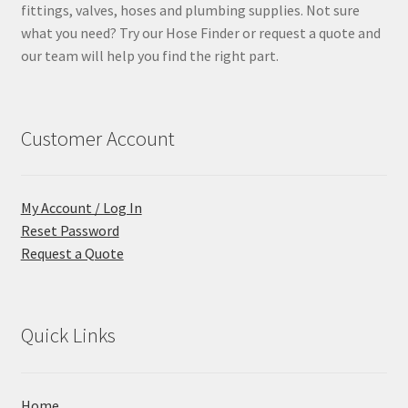
fittings, valves, hoses and plumbing supplies. Not sure
what you need? Try our Hose Finder or request a quote and
our team will help you find the right part.
Customer Account
My Account / Log In
Reset Password
Request a Quote
Quick Links
Home