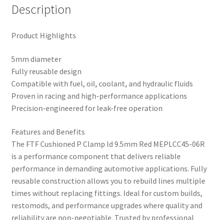
Description
Product Highlights
5mm diameter
Fully reusable design
Compatible with fuel, oil, coolant, and hydraulic fluids
Proven in racing and high-performance applications
Precision-engineered for leak-free operation
Features and Benefits
The FTF Cushioned P Clamp Id 9.5mm Red MEPLCC45-06R
is a performance component that delivers reliable
performance in demanding automotive applications. Fully
reusable construction allows you to rebuild lines multiple
times without replacing fittings. Ideal for custom builds,
restomods, and performance upgrades where quality and
reliability are non-negotiable. Trusted by professional