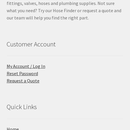
fittings, valves, hoses and plumbing supplies. Not sure
what you need? Try our Hose Finder or request a quote and
our team will help you find the right part.
Customer Account
My Account / Log In
Reset Password
Request a Quote
Quick Links
Home