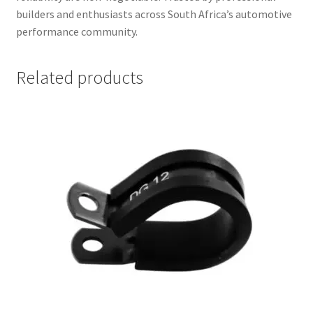
builders and enthusiasts across South Africa’s automotive
performance community.
Related products