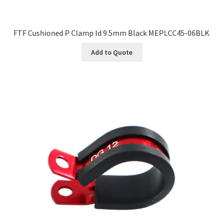
FTF Cushioned P Clamp Id 9.5mm Black MEPLCC45-06BLK
Add to Quote