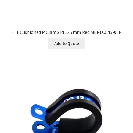
FTF Cushioned P Clamp Id 12.7mm Red MEPLCC45-08R
Add to Quote