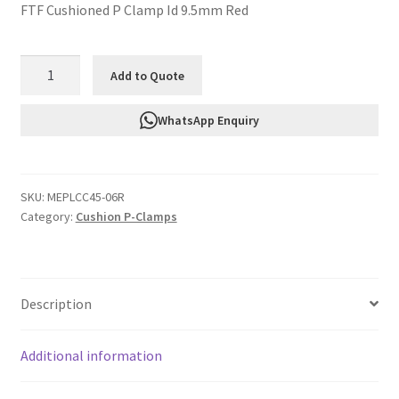
FTF Cushioned P Clamp Id 9.5mm Red
FTF
Add to Quote
Cushioned
P
WhatsApp Enquiry
Clamp
Id
9.5mm
SKU:
MEPLCC45-06R
Red
Category:
Cushion P-Clamps
MEPLCC45-
06R
quantity
Description
Additional information