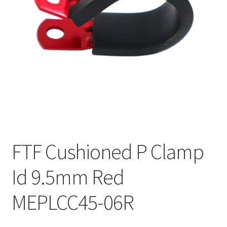
FTF Cushioned P Clamp
Id 9.5mm Red
MEPLCC45-06R