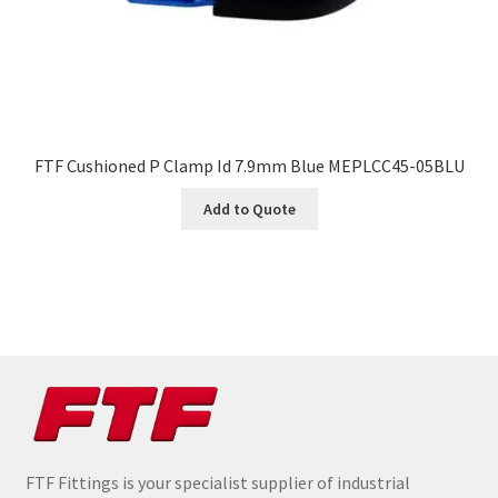
FTF Cushioned P Clamp Id 7.9mm Blue MEPLCC45-05BLU
Add to Quote
FTF Fittings is your specialist supplier of industrial