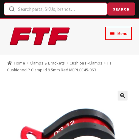
SEARCH
Skip
Skip
Menu
to
to
navigation
content
Home
Home
Clamps & Brackets
Cushion P-Clamps
FTF
Cushioned P Clamp Id 9.5mm Red MEPLCC45-06R
Shop
Request a Quote
Contact Us
Hose Finder