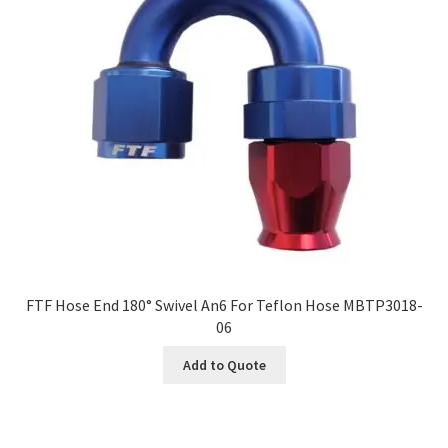
FTF Hose End 180° Swivel An6 For Teflon Hose MBTP3018-
06
Add to Quote