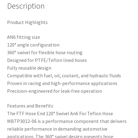
Description
Product Highlights
AN6 fitting size
120° angle configuration
360° swivel for flexible hose routing
Designed for PTFE/Teflon lined hoses
Fully reusable design
Compatible with fuel, oil, coolant, and hydraulic fluids
Proven in racing and high-performance applications
Precision-engineered for leak-free operation
Features and Benefits
The FTF Hose End 120° Swivel An6 For Teflon Hose
MBTP3012-06 is a performance component that delivers
reliable performance in demanding automotive
applications. The 360° swivel design prevents hose