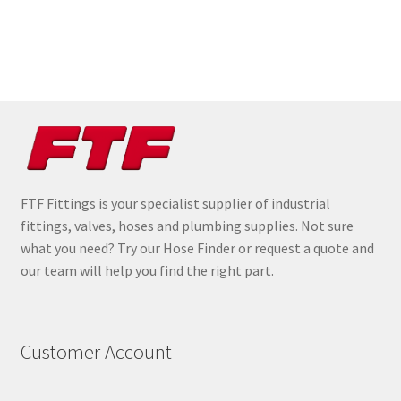
FTF Fittings is your specialist supplier of industrial
fittings, valves, hoses and plumbing supplies. Not sure
what you need? Try our Hose Finder or request a quote and
our team will help you find the right part.
Customer Account