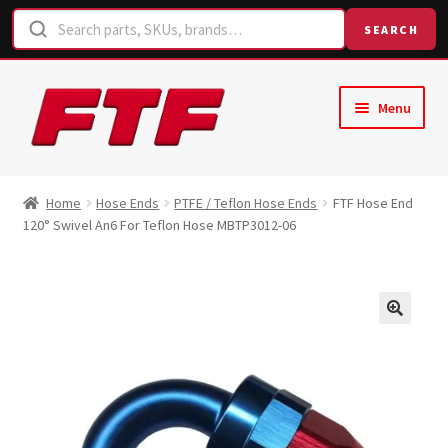
SEARCH
Skip
Skip
Menu
to
to
navigation
content
Home
Home
Hose Ends
PTFE / Teflon Hose Ends
FTF Hose End
120° Swivel An6 For Teflon Hose MBTP3012-06
Shop
Request a Quote
Contact Us
Hose Finder