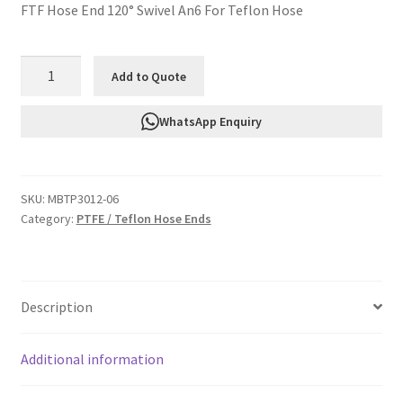
FTF Hose End 120° Swivel An6 For Teflon Hose
FTF
Add to Quote
Hose
End
WhatsApp Enquiry
120°
Swivel
An6
SKU:
MBTP3012-06
For
Category:
PTFE / Teflon Hose Ends
Teflon
Hose
MBTP3012-
06
Description
quantity
Additional information