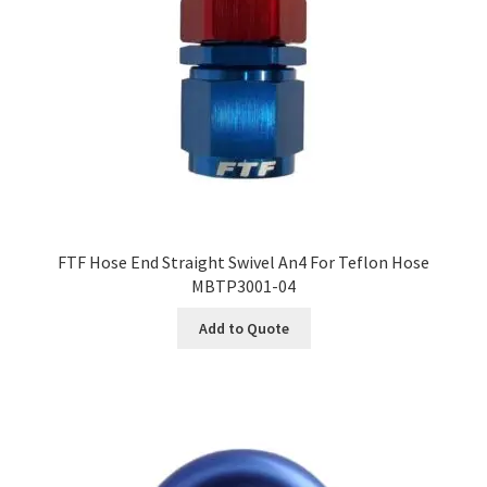
FTF Hose End Straight Swivel An4 For Teflon Hose
MBTP3001-04
Add to Quote