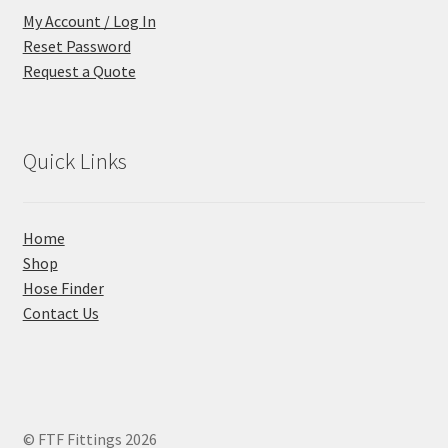
My Account / Log In
Reset Password
Request a Quote
Quick Links
Home
Shop
Hose Finder
Contact Us
© FTF Fittings 2026