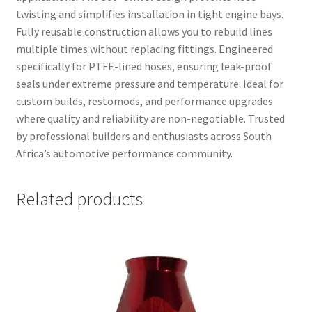
twisting and simplifies installation in tight engine bays.
Fully reusable construction allows you to rebuild lines
multiple times without replacing fittings. Engineered
specifically for PTFE-lined hoses, ensuring leak-proof
seals under extreme pressure and temperature. Ideal for
custom builds, restomods, and performance upgrades
where quality and reliability are non-negotiable. Trusted
by professional builders and enthusiasts across South
Africa’s automotive performance community.
Related products