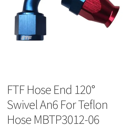
FTF Hose End 120°
Swivel An6 For Teflon
Hose MBTP3012-06