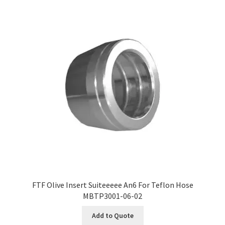
FTF Olive Insert Suiteeeee An6 For Teflon Hose
MBTP3001-06-02
Add to Quote