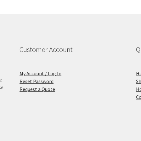
Customer Account
Q
My Account / Log In
H
ng
Reset Password
S
se
Request a Quote
Ho
Co