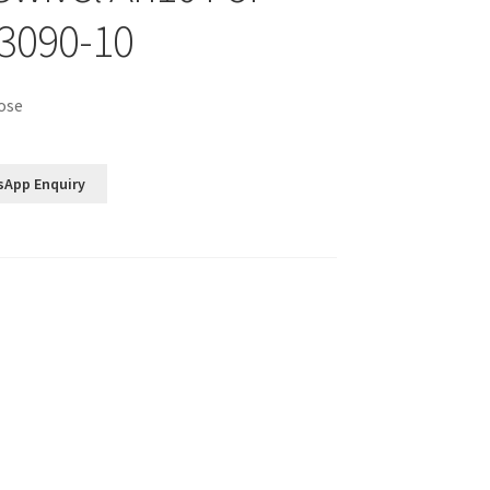
3090-10
ose
sApp Enquiry