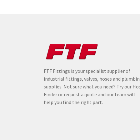
FTF Fittings is your specialist supplier of
industrial fittings, valves, hoses and plumbi
supplies. Not sure what you need? Try our Ho
Finder or request a quote and our team will
help you find the right part.