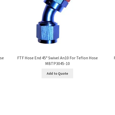
ose
FTF Hose End 45° Swivel An10 For Teflon Hose
MBTP3045-10
Add to Quote