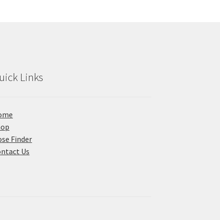
uick Links
ome
hop
se Finder
ntact Us