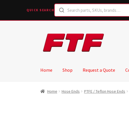
QUICK SEARCH
Skip
Skip
to
to
navigation
content
Home
Shop
Request a Quote
C
Home
Hose Ends
PTFE / Teflon Hose Ends