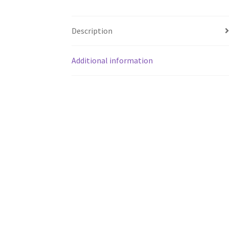
Description
Additional information