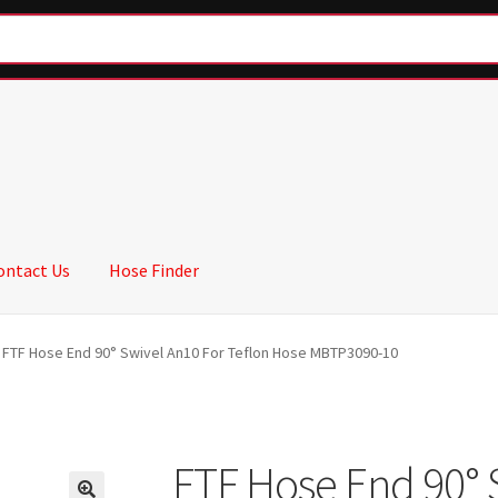
ontact Us
Hose Finder
FTF Hose End 90° Swivel An10 For Teflon Hose MBTP3090-10
FTF Hose End 90° 