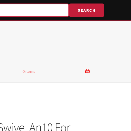
SEARCH
0 items
Swivel An10 For