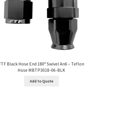
FTF Black Hose End 180° Swivel An6 – Teflon
Hose MBTP3018-06-BLK
Add to Quote