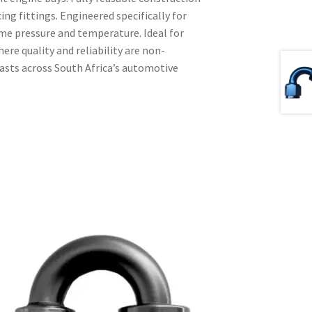
ing fittings. Engineered specifically for
me pressure and temperature. Ideal for
e quality and reliability are non-
iasts across South Africa’s automotive