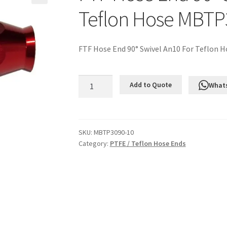
Teflon Hose MBTP
FTF Hose End 90° Swivel An10 For Teflon H
FTF
Add to Quote
What
Hose
End
90°
Swivel
SKU:
MBTP3090-10
Category:
PTFE / Teflon Hose Ends
An10
For
Teflon
Hose
MBTP3090-
10
quantity