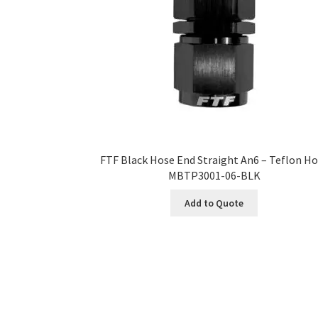
FTF Black Hose End Straight An6 – Teflon H
MBTP3001-06-BLK
Add to Quote