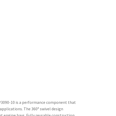
P3090-10 is a performance component that
pplications. The 360° swivel design
ht engine bays. Fully reusable construction