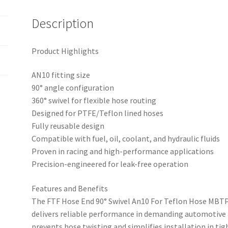
Description
Product Highlights
AN10 fitting size
90° angle configuration
360° swivel for flexible hose routing
Designed for PTFE/Teflon lined hoses
Fully reusable design
Compatible with fuel, oil, coolant, and hydraulic fluids
Proven in racing and high-performance applications
Precision-engineered for leak-free operation
Features and Benefits
The FTF Hose End 90° Swivel An10 For Teflon Hose MBT
delivers reliable performance in demanding automotive a
prevents hose twisting and simplifies installation in tig