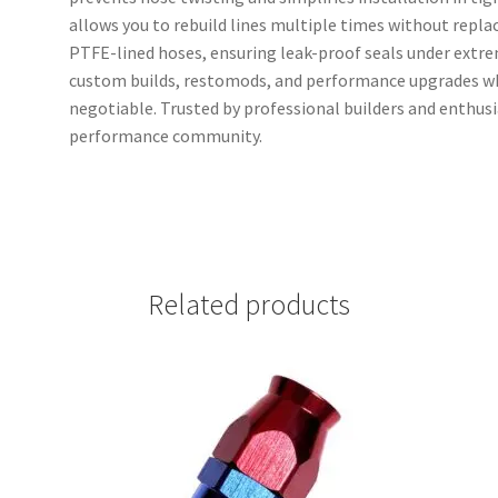
allows you to rebuild lines multiple times without replac
PTFE-lined hoses, ensuring leak-proof seals under extre
custom builds, restomods, and performance upgrades wher
negotiable. Trusted by professional builders and enthus
performance community.
Related products