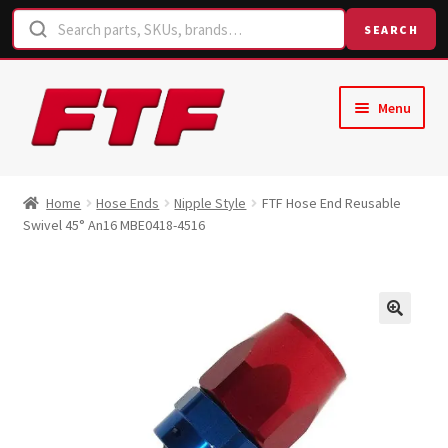
SEARCH
Skip
Skip
Menu
to
to
navigation
content
Home
Home
Hose Ends
Nipple Style
FTF Hose End Reusable
Swivel 45° An16 MBE0418-4516
Shop
Request a Quote
Contact Us
Hose Finder