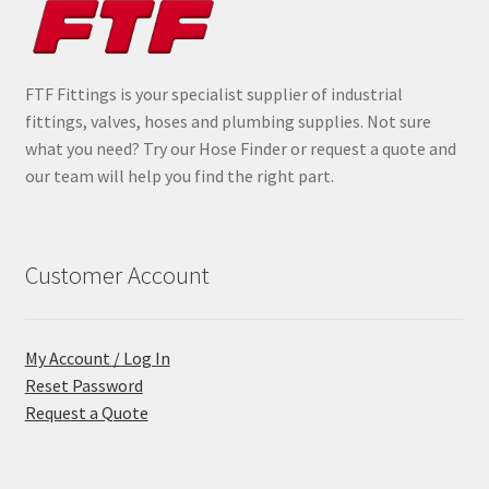
FTF Fittings is your specialist supplier of industrial
fittings, valves, hoses and plumbing supplies. Not sure
what you need? Try our Hose Finder or request a quote and
our team will help you find the right part.
Customer Account
My Account / Log In
Reset Password
Request a Quote