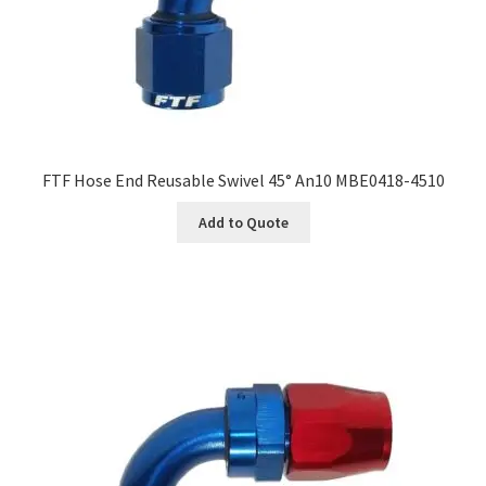
FTF Hose End Reusable Swivel 45° An10 MBE0418-4510
Add to Quote