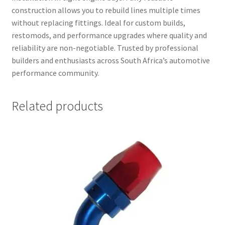
construction allows you to rebuild lines multiple times
without replacing fittings. Ideal for custom builds,
restomods, and performance upgrades where quality and
reliability are non-negotiable. Trusted by professional
builders and enthusiasts across South Africa’s automotive
performance community.
Related products