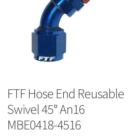
FTF Hose End Reusable
Swivel 45° An16
MBE0418-4516