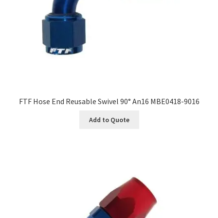
FTF Hose End Reusable Swivel 90° An16 MBE0418-9016
Add to Quote