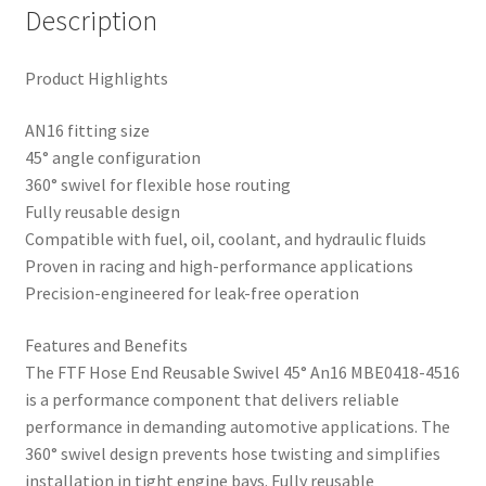
Description
Product Highlights
AN16 fitting size
45° angle configuration
360° swivel for flexible hose routing
Fully reusable design
Compatible with fuel, oil, coolant, and hydraulic fluids
Proven in racing and high-performance applications
Precision-engineered for leak-free operation
Features and Benefits
The FTF Hose End Reusable Swivel 45° An16 MBE0418-4516
is a performance component that delivers reliable
performance in demanding automotive applications. The
360° swivel design prevents hose twisting and simplifies
installation in tight engine bays. Fully reusable