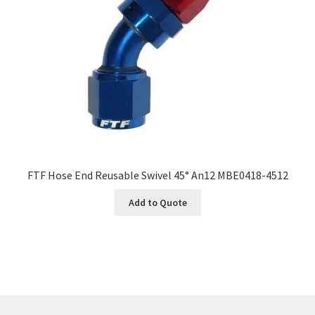
FTF Hose End Reusable Swivel 45° An12 MBE0418-4512
Add to Quote