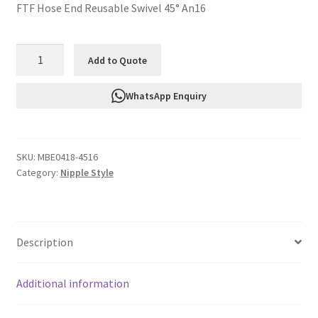
FTF Hose End Reusable Swivel 45° An16
FTF
Add to Quote
Hose
End
WhatsApp Enquiry
Reusable
Swivel
45°
SKU:
MBE0418-4516
An16
Category:
Nipple Style
MBE0418-
4516
quantity
Description
Additional information