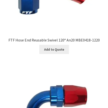
FTF Hose End Reusable Swivel 120° An20 MBE0418-1220
Add to Quote