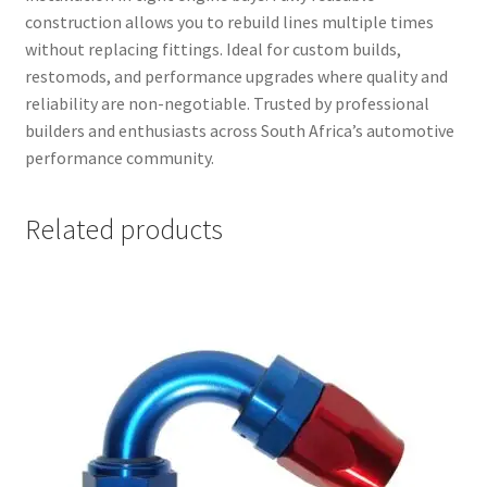
construction allows you to rebuild lines multiple times
without replacing fittings. Ideal for custom builds,
restomods, and performance upgrades where quality and
reliability are non-negotiable. Trusted by professional
builders and enthusiasts across South Africa’s automotive
performance community.
Related products