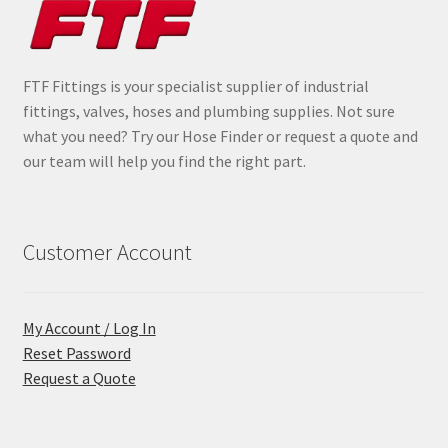
FTF Fittings is your specialist supplier of industrial
fittings, valves, hoses and plumbing supplies. Not sure
what you need? Try our Hose Finder or request a quote and
our team will help you find the right part.
Customer Account
My Account / Log In
Reset Password
Request a Quote