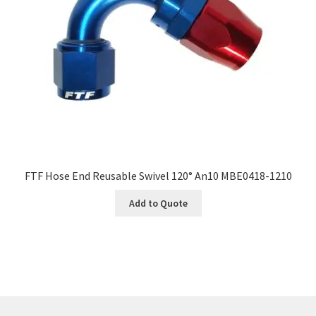
FTF Hose End Reusable Swivel 120° An10 MBE0418-1210
Add to Quote