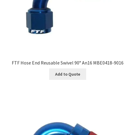
FTF Hose End Reusable Swivel 90° An16 MBE0418-9016
Add to Quote