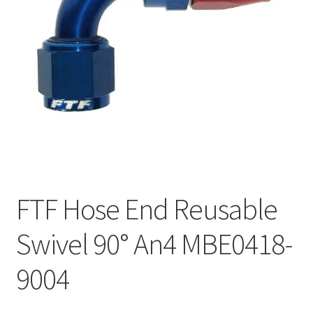
FTF Hose End Reusable
Swivel 90° An4 MBE0418-
9004