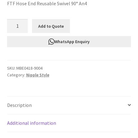
FTF Hose End Reusable Swivel 90° An4
FTF
Add to Quote
Hose
End
WhatsApp Enquiry
Reusable
Swivel
90°
SKU:
MBE0418-9004
An4
Category:
Nipple Style
MBE0418-
9004
quantity
Description
Additional information