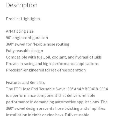
Description
Product Highlights
AN4 fitting size
90° angle configuration
360° swivel for flexible hose routing
Fully reusable design
Compatible with fuel, oil, coolant, and hydraulic fluids
Proven in racing and high-performance applications
Precision-engineered for leak-free operation
Features and Benefits
The FTF Hose End Reusable Swivel 90° An4 MBE0418-9004
is a performance component that delivers reliable
performance in demanding automotive applications. The
360° swivel design prevents hose twisting and simplifies
installation in tight engine bays. Fully reusable