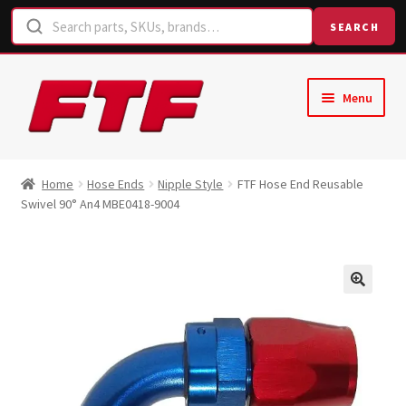
SEARCH
Skip
Skip
Menu
to
to
navigation
content
Home
Home
Hose Ends
Nipple Style
FTF Hose End Reusable
Swivel 90° An4 MBE0418-9004
Shop
Request a Quote
Contact Us
Hose Finder