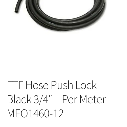
FTF Hose Push Lock
Black 3/4″ – Per Meter
MEO1460-12