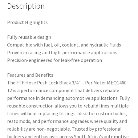
Description
Product Highlights
Fully reusable design
Compatible with fuel, oil, coolant, and hydraulic fluids
Proven in racing and high-performance applications
Precision-engineered for leak-free operation
Features and Benefits
The FTF Hose Push Lock Black 3/4″ – Per Meter MEO1460-
12 is a performance component that delivers reliable
performance in demanding automotive applications. Fully
reusable construction allows you to rebuild lines multiple
times without replacing fittings. Ideal for custom builds,
restomods, and performance upgrades where quality and
reliability are non-negotiable. Trusted by professional
builders and enthusiasts across South Africa’s automotive