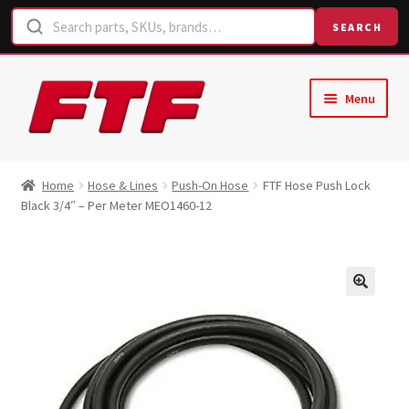
SEARCH
Skip
Skip
Menu
to
to
navigation
content
Home
Home
Hose & Lines
Push-On Hose
FTF Hose Push Lock
Black 3/4″ – Per Meter MEO1460-12
Shop
Request a Quote
Contact Us
Hose Finder