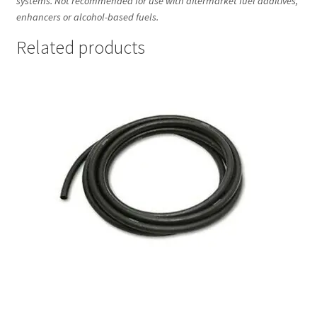
systems. Not recommended for use with aftermarket fuel additives,
enhancers or alcohol-based fuels.
Related products