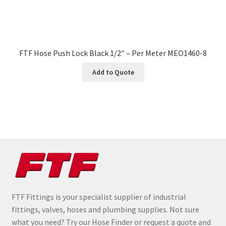
FTF Hose Push Lock Black 1/2″ – Per Meter MEO1460-8
Add to Quote
FTF Fittings is your specialist supplier of industrial
fittings, valves, hoses and plumbing supplies. Not sure
what you need? Try our Hose Finder or request a quote and