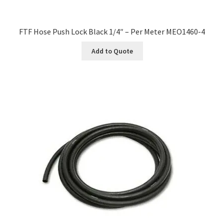
FTF Hose Push Lock Black 1/4″ – Per Meter MEO1460-4
Add to Quote