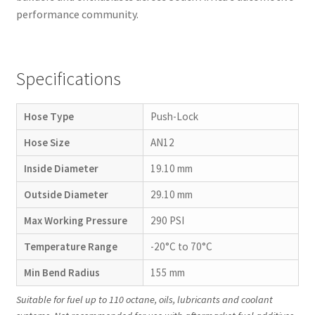
performance community.
Specifications
Hose Type
Push-Lock
Hose Size
AN12
Inside Diameter
19.10 mm
Outside Diameter
29.10 mm
Max Working Pressure
290 PSI
Temperature Range
-20°C to 70°C
Min Bend Radius
155 mm
Suitable for fuel up to 110 octane, oils, lubricants and coolant