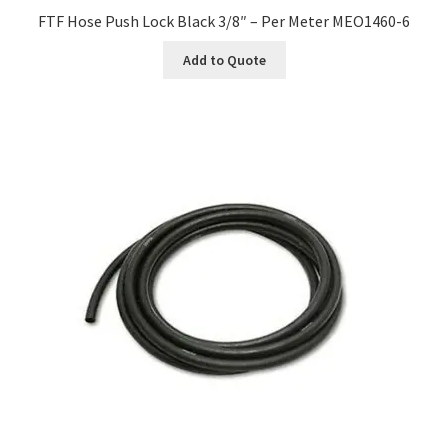
FTF Hose Push Lock Black 3/8″ – Per Meter MEO1460-6
Add to Quote