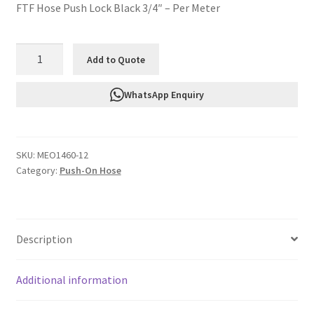
FTF Hose Push Lock Black 3/4″ – Per Meter
FTF
Add to Quote
Hose
Push
WhatsApp Enquiry
Lock
Black
3/4"
SKU:
MEO1460-12
-
Category:
Push-On Hose
Per
Meter
MEO1460-
12
Description
quantity
Additional information