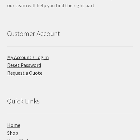
our team will help you find the right part.
Customer Account
My Account / Log In
Reset Password
Request a Quote
Quick Links
Home
Shop