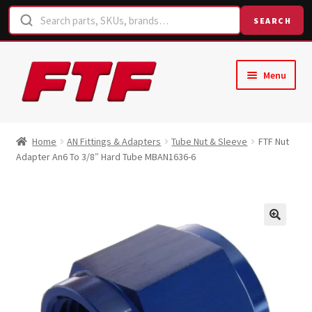
SEARCH
Skip
Skip
Menu
to
to
navigation
content
Home
Home
AN Fittings & Adapters
Tube Nut & Sleeve
FTF Nut
Adapter An6 To 3/8″ Hard Tube MBAN1636-6
Shop
Request a Quote
Contact Us
Hose Finder