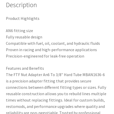
Description
Product Highlights
AN6 fitting size
Fully reusable design
Compatible with fuel, oil, coolant, and hydraulic fluids
Proven in racing and high-performance applications
Precision-engineered for leak-free operation
Features and Benefits
The FTF Nut Adapter An6 To 3/8″ Hard Tube MBAN1636-6
is a precision adapter fitting that provides secure
connections between different fitting types or sizes. Fully
reusable construction allows you to rebuild lines multiple
times without replacing fittings. Ideal for custom builds,
restomods, and performance upgrades where quality and
reliability are non-negotiable. Trusted by professional