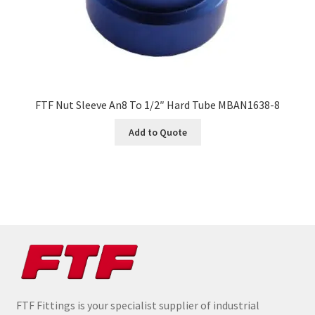
FTF Nut Sleeve An8 To 1/2″ Hard Tube MBAN1638-8
Add to Quote
FTF Fittings is your specialist supplier of industrial