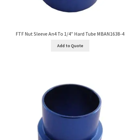
FTF Nut Sleeve An4 To 1/4″ Hard Tube MBAN1638-4
Add to Quote