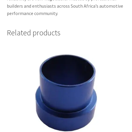
builders and enthusiasts across South Africa’s automotive
performance community.
Related products