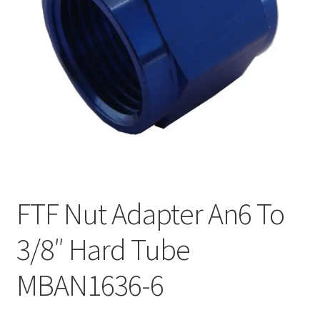
FTF Nut Adapter An6 To
3/8″ Hard Tube
MBAN1636-6