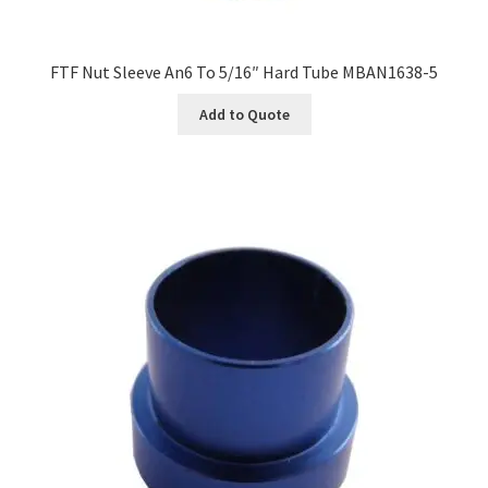
FTF Nut Sleeve An6 To 5/16″ Hard Tube MBAN1638-5
Add to Quote