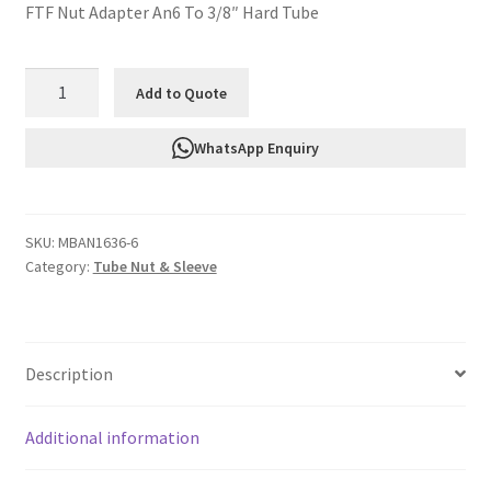
FTF Nut Adapter An6 To 3/8″ Hard Tube
FTF
Add to Quote
Nut
Adapter
WhatsApp Enquiry
An6
To
3/8"
SKU:
MBAN1636-6
Hard
Category:
Tube Nut & Sleeve
Tube
MBAN1636-
6
quantity
Description
Additional information