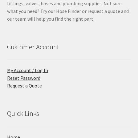
fittings, valves, hoses and plumbing supplies. Not sure
what you need? Try our Hose Finder or request a quote and
our team will help you find the right part.
Customer Account
My Account / Log In
Reset Password
Request a Quote
Quick Links
Home