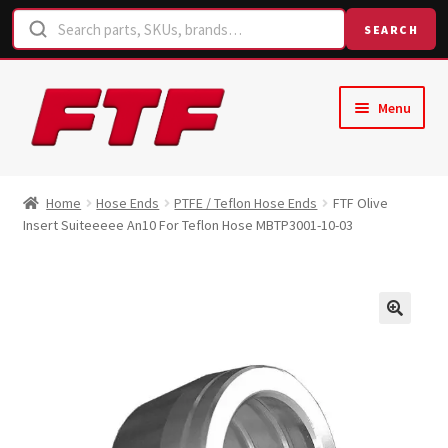
SEARCH
Skip
Skip
Menu
to
to
navigation
content
Home
Home
Hose Ends
PTFE / Teflon Hose Ends
FTF Olive
Insert Suiteeeee An10 For Teflon Hose MBTP3001-10-03
Shop
Request a Quote
Contact Us
Hose Finder