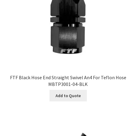
FTF Black Hose End Straight Swivel An4 For Teflon Hose
MBTP3001-04-BLK
Add to Quote