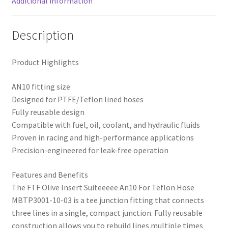
Additional information
Description
Product Highlights
AN10 fitting size
Designed for PTFE/Teflon lined hoses
Fully reusable design
Compatible with fuel, oil, coolant, and hydraulic fluids
Proven in racing and high-performance applications
Precision-engineered for leak-free operation
Features and Benefits
The FTF Olive Insert Suiteeeee An10 For Teflon Hose
MBTP3001-10-03 is a tee junction fitting that connects
three lines in a single, compact junction. Fully reusable
construction allows you to rebuild lines multiple times