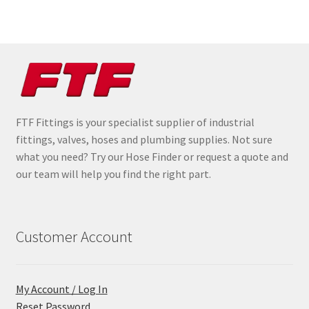
FTF Fittings is your specialist supplier of industrial
fittings, valves, hoses and plumbing supplies. Not sure
what you need? Try our Hose Finder or request a quote and
our team will help you find the right part.
Customer Account
My Account / Log In
Reset Password