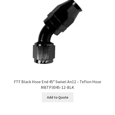
FTF Black Hose End 45° Swivel An12 – Teflon Hose
MBTP3045-12-BLK
Add to Quote