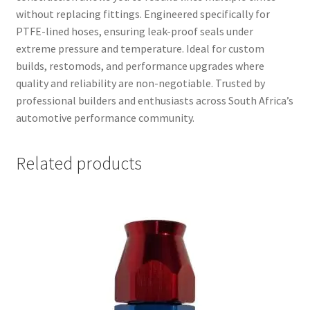
without replacing fittings. Engineered specifically for
PTFE-lined hoses, ensuring leak-proof seals under
extreme pressure and temperature. Ideal for custom
builds, restomods, and performance upgrades where
quality and reliability are non-negotiable. Trusted by
professional builders and enthusiasts across South Africa’s
automotive performance community.
Related products