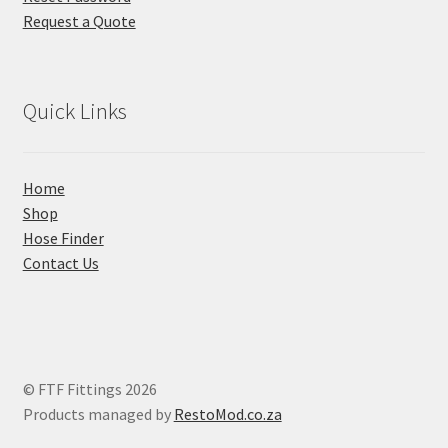
Request a Quote
Quick Links
Home
Shop
Hose Finder
Contact Us
© FTF Fittings 2026
Products managed by
RestoMod.co.za