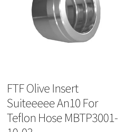
FTF Olive Insert
Suiteeeee An10 For
Teflon Hose MBTP3001-