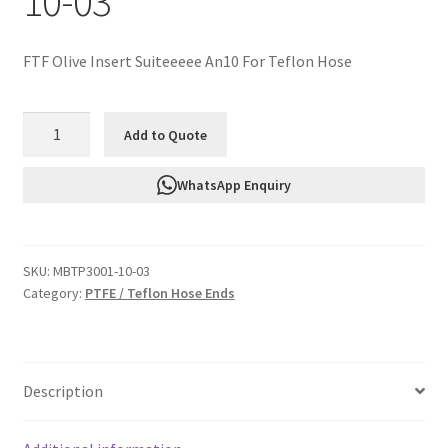
10-03
FTF Olive Insert Suiteeeee An10 For Teflon Hose
FTF
Add to Quote
Olive
Insert
WhatsApp Enquiry
Suiteeeee
An10
For
SKU:
MBTP3001-10-03
Teflon
Category:
PTFE / Teflon Hose Ends
Hose
MBTP3001-
10-
03
Description
quantity