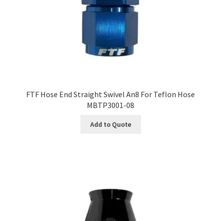
FTF Hose End Straight Swivel An8 For Teflon Hose
MBTP3001-08
Add to Quote