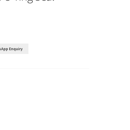
sApp Enquiry