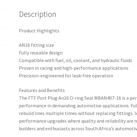
Description
Product Highlights
AN16 fitting size
Fully reusable design
Compatible with fuel, oil, coolant, and hydraulic fluids
Proven in racing and high-performance applications
Precision-engineered for leak-free operation
Features and Benefits
The FTF Port Plug An16 O-ring Seal MBAN407-16 is a pe
performance in demanding automotive applications. Full
rebuild lines multiple times without replacing fittings. 
performance upgrades where quality and reliability are 
builders and enthusiasts across South Africa’s automo