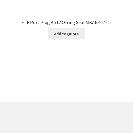
FTF Port Plug An12 O-ring Seal MBAN407-12
Add to Quote