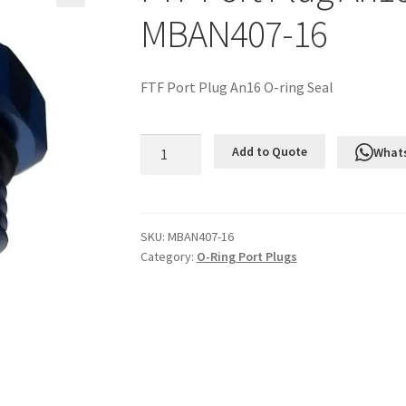
MBAN407-16
FTF Port Plug An16 O-ring Seal
FTF
Add to Quote
What
Port
Plug
An16
O-
SKU:
MBAN407-16
Category:
O-Ring Port Plugs
ring
Seal
MBAN407-
16
quantity