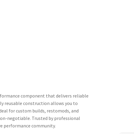
rformance component that delivers reliable
y reusable construction allows you to
Ideal for custom builds, restomods, and
non-negotiable. Trusted by professional
tive performance community.