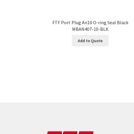
FTF Port Plug An10 O-ring Seal Black
MBAN407-10-BLK
Add to Quote