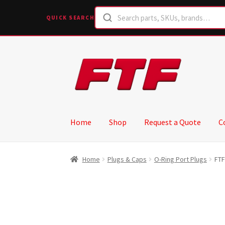
QUICK SEARCH
Skip
Skip
to
to
navigation
content
Home
Shop
Request a Quote
C
Home
Plugs & Caps
O-Ring Port Plugs
FTF