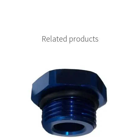
Related products