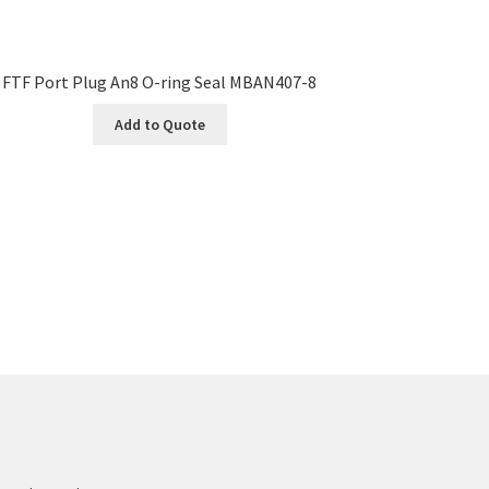
FTF Port Plug An8 O-ring Seal MBAN407-8
Add to Quote