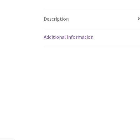
Description
Additional information