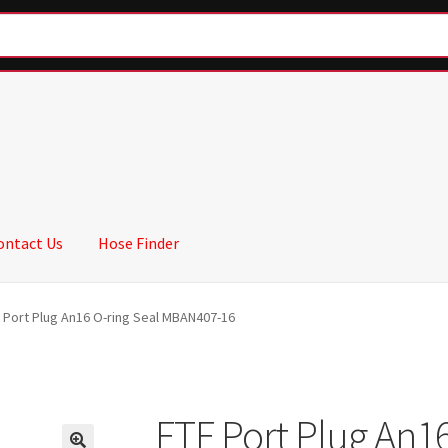
ontact Us
Hose Finder
 Port Plug An16 O-ring Seal MBAN407-16
FTF Port Plug An16