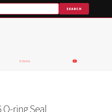
SEARCH
0 items
 O-ring Seal