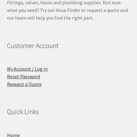
fittings, valves, hoses and plumbing supplies. Not sure
what you need? Try our Hose Finder or request a quote and
our team will help you find the right part.
Customer Account
My Account / Log In
Reset Password
Request a Quote
Quick Links
Home