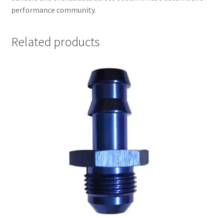
performance community.
Related products