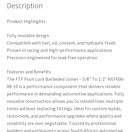
Description
Product Highlights
Fully reusable design
Compatible with fuel, oil, coolant, and hydraulic fluids
Proven in racing and high-performance applications
Precision-engineered for leak-free operation
Features and Benefits
The FTF Push Lock Barbeded Joiner – 5/8″ To 1/2″ MEF606-
08-10 is a performance component that delivers reliable
performance in demanding automotive applications. Fully
reusable construction allows you to rebuild lines multiple
times without replacing fittings. Ideal for custom builds,
restomods, and performance upgrades where quality and
reliability are non-negotiable. Trusted by professional
builders and enthusiasts across South Africa’s automotive