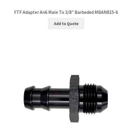
FTF Adapter An6 Male To 3/8″ Barbeded MBAN815-6
Add to Quote