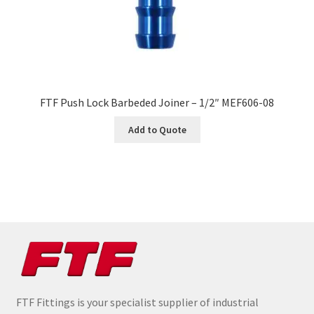
FTF Push Lock Barbeded Joiner – 1/2″ MEF606-08
Add to Quote
FTF Fittings is your specialist supplier of industrial