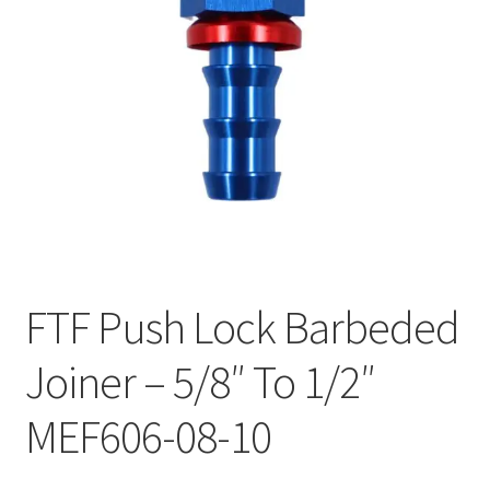
FTF Push Lock Barbeded
Joiner – 5/8″ To 1/2″
MEF606-08-10