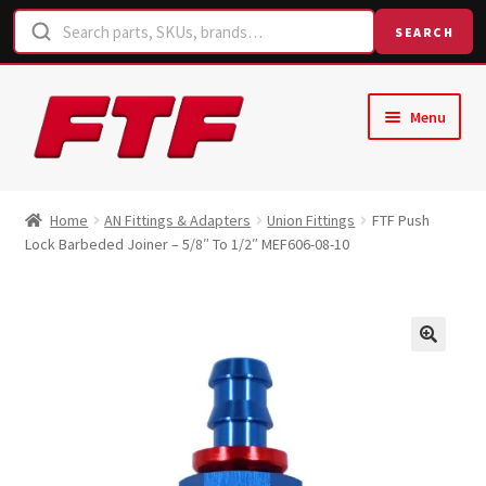
SEARCH
Skip
Skip
Menu
to
to
navigation
content
Home
Home
AN Fittings & Adapters
Union Fittings
FTF Push
Lock Barbeded Joiner – 5/8″ To 1/2″ MEF606-08-10
Shop
Request a Quote
Contact Us
Hose Finder