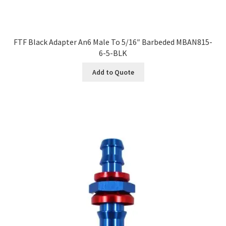
FTF Black Adapter An6 Male To 5/16″ Barbeded MBAN815-
6-5-BLK
Add to Quote