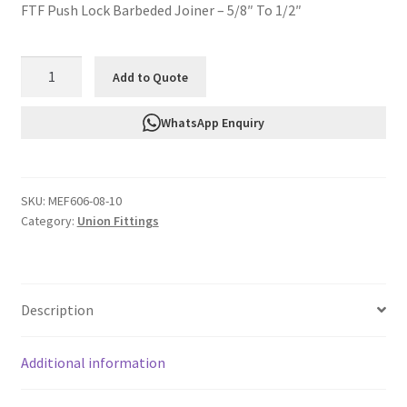
FTF Push Lock Barbeded Joiner – 5/8″ To 1/2″
FTF
Add to Quote
Push
Lock
WhatsApp Enquiry
Barbeded
Joiner
-
SKU:
MEF606-08-10
5/8"
Category:
Union Fittings
To
1/2"
MEF606-
08-
Description
10
quantity
Additional information