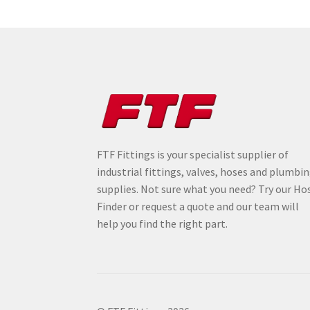
FTF Fittings is your specialist supplier of
industrial fittings, valves, hoses and plumbi
supplies. Not sure what you need? Try our Ho
Finder or request a quote and our team will
help you find the right part.