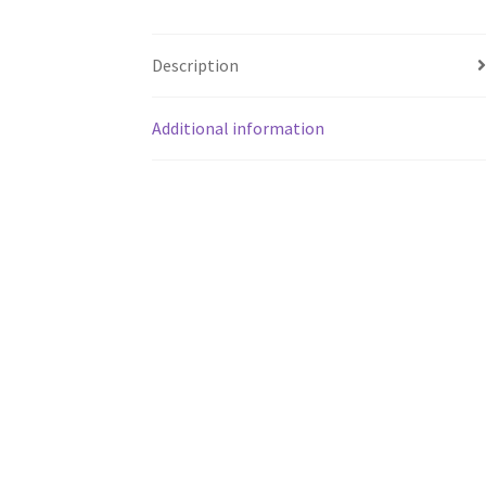
Description
Additional information