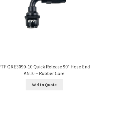
FTF QRE3090-10 Quick Release 90° Hose End
AN10 – Rubber Core
Add to Quote