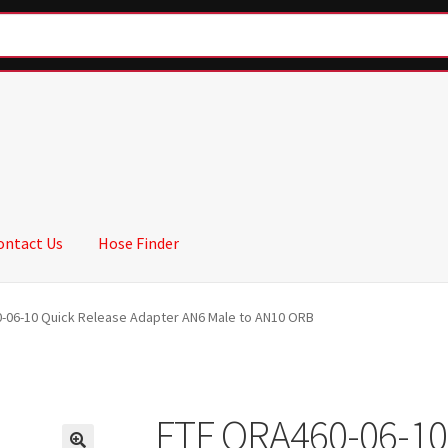
ontact Us
Hose Finder
-06-10 Quick Release Adapter AN6 Male to AN10 ORB
FTF QRA460-06-10