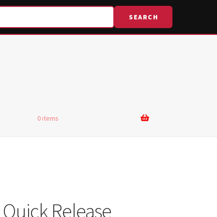
SEARCH
0 items
 Quick Release