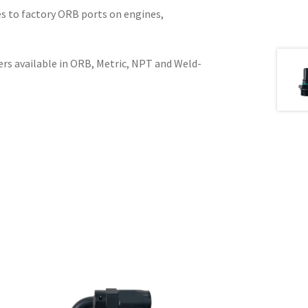
es to factory ORB ports on engines,
ers available in ORB, Metric, NPT and Weld-