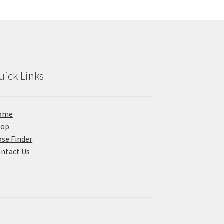
uick Links
ome
hop
se Finder
ntact Us