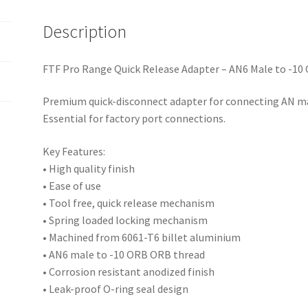
quantity
Description
FTF Pro Range Quick Release Adapter – AN6 Male to -10
Premium quick-disconnect adapter for connecting AN mal
Essential for factory port connections.
Key Features:
• High quality finish
• Ease of use
• Tool free, quick release mechanism
• Spring loaded locking mechanism
• Machined from 6061-T6 billet aluminium
• AN6 male to -10 ORB ORB thread
• Corrosion resistant anodized finish
• Leak-proof O-ring seal design