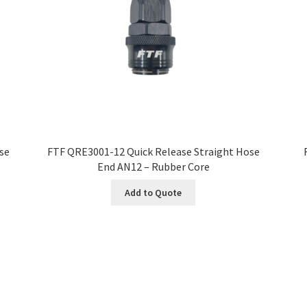
se
FTF QRE3001-12 Quick Release Straight Hose
End AN12 – Rubber Core
Add to Quote