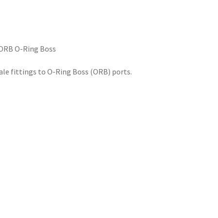
 ORB O-Ring Boss
e fittings to O-Ring Boss (ORB) ports.