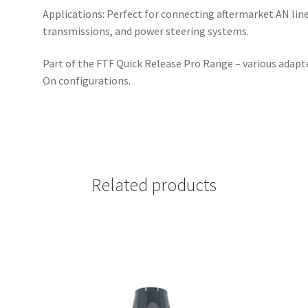
Applications: Perfect for connecting aftermarket AN lin
transmissions, and power steering systems.
Part of the FTF Quick Release Pro Range – various adapt
On configurations.
Related products