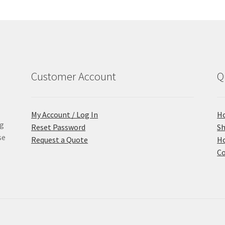
Customer Account
Q
My Account / Log In
H
ng
Reset Password
S
se
Request a Quote
Ho
Co