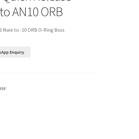
 to AN10 ORB
6 Male to -10 ORB O-Ring Boss
sApp Enquiry
ase