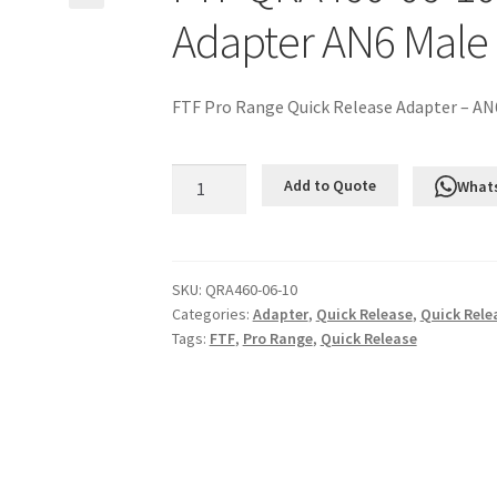
Adapter AN6 Male
FTF Pro Range Quick Release Adapter – AN
FTF
Add to Quote
What
QRA460-
06-
10
Quick
SKU:
QRA460-06-10
Categories:
Adapter
,
Quick Release
,
Quick Rele
Release
Tags:
FTF
,
Pro Range
,
Quick Release
Adapter
AN6
Male
to
AN10
ORB