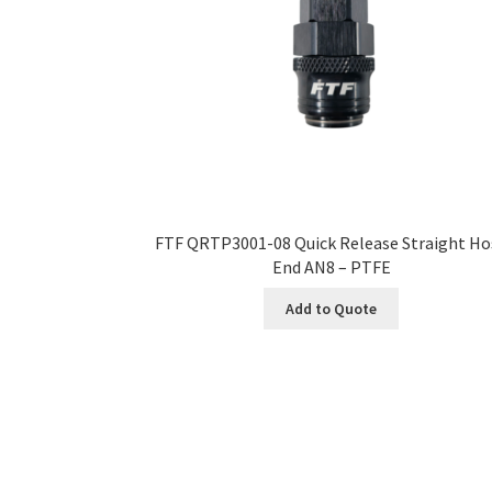
FTF QRTP3001-08 Quick Release Straight Ho
End AN8 – PTFE
Add to Quote