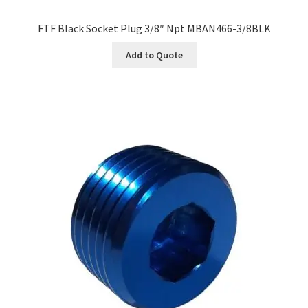
FTF Black Socket Plug 3/8″ Npt MBAN466-3/8BLK
Add to Quote