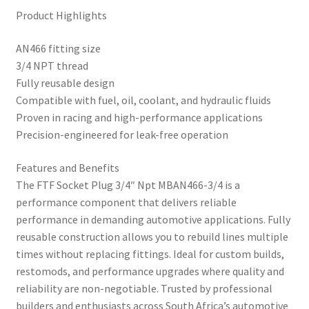
Product Highlights
AN466 fitting size
3/4 NPT thread
Fully reusable design
Compatible with fuel, oil, coolant, and hydraulic fluids
Proven in racing and high-performance applications
Precision-engineered for leak-free operation
Features and Benefits
The FTF Socket Plug 3/4″ Npt MBAN466-3/4 is a
performance component that delivers reliable
performance in demanding automotive applications. Fully
reusable construction allows you to rebuild lines multiple
times without replacing fittings. Ideal for custom builds,
restomods, and performance upgrades where quality and
reliability are non-negotiable. Trusted by professional
builders and enthusiasts across South Africa’s automotive