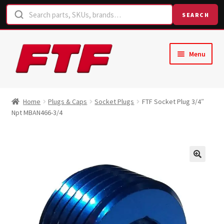
SEARCH
Skip
Skip
Menu
to
to
navigation
content
Home
Home
Plugs & Caps
Socket Plugs
FTF Socket Plug 3/4″
Npt MBAN466-3/4
Shop
Request a Quote
Contact Us
Hose Finder