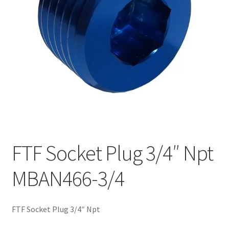
FTF Socket Plug 3/4″ Npt
MBAN466-3/4
FTF Socket Plug 3/4″ Npt