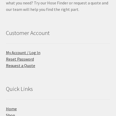
what you need? Try our Hose Finder or request a quote and
our team will help you find the right part.
Customer Account
My Account / Log In
Reset Password
Request a Quote
Quick Links
Home
Shop