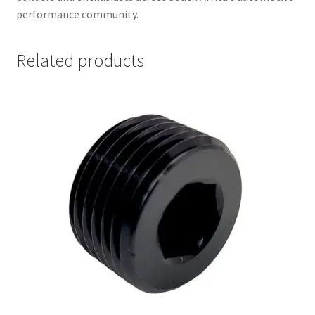
performance community.
Related products