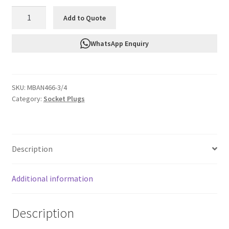
FTF
Add to Quote
Socket
Plug
WhatsApp Enquiry
3/4"
Npt
MBAN466-
SKU:
MBAN466-3/4
3/4
Category:
Socket Plugs
quantity
Description
Additional information
Description