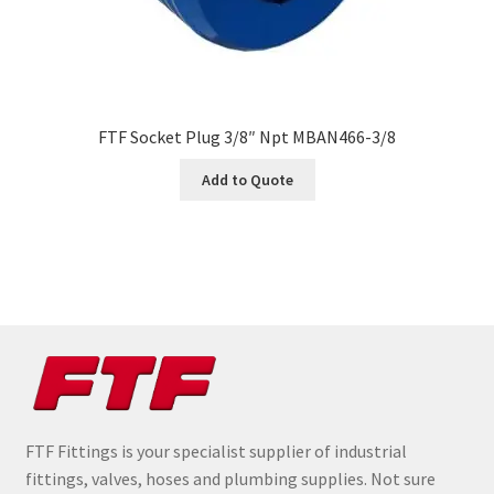
FTF Socket Plug 3/8″ Npt MBAN466-3/8
Add to Quote
FTF Fittings is your specialist supplier of industrial
fittings, valves, hoses and plumbing supplies. Not sure