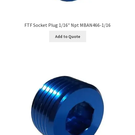
FTF Socket Plug 1/16″ Npt MBAN466-1/16
Add to Quote