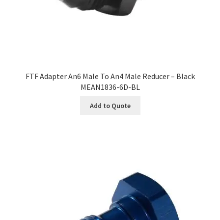
FTF Adapter An6 Male To An4 Male Reducer – Black
MEAN1836-6D-BL
Add to Quote