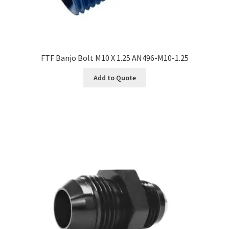
FTF Banjo Bolt M10 X 1.25 AN496-M10-1.25
Add to Quote