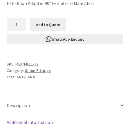
FTF Union Adapter 90° Female To Male AN12
FTF
Add to Quote
Union
Adapter
WhatsApp Enquiry
90°
Female
To
SKU:
MEAN4611-12
Male
Category:
Union Fittings
AN12
Tags:
AN12
,
AN4
MEAN4611-
12
quantity
Description
Additional information