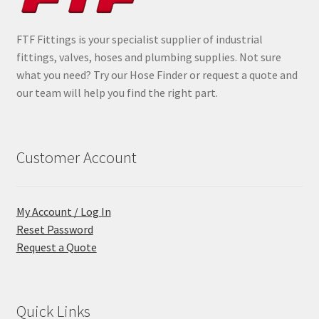
FTF Fittings is your specialist supplier of industrial
fittings, valves, hoses and plumbing supplies. Not sure
what you need? Try our Hose Finder or request a quote and
our team will help you find the right part.
Customer Account
My Account / Log In
Reset Password
Request a Quote
Quick Links