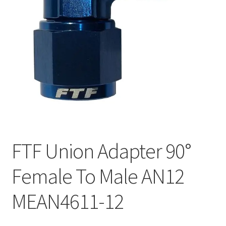
FTF Union Adapter 90°
Female To Male AN12
MEAN4611-12