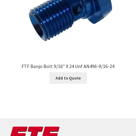
FTF Banjo Bolt 9/16″ X 24 Unf AN496-9/16-24
Add to Quote