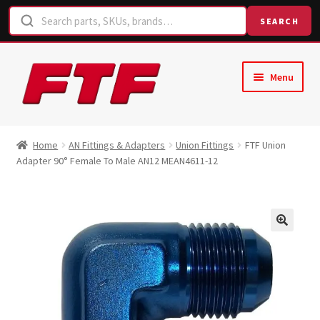
SEARCH
Skip
Skip
Menu
to
to
navigation
content
Home
Home
AN Fittings & Adapters
Union Fittings
FTF Union
Adapter 90° Female To Male AN12 MEAN4611-12
Shop
Request a Quote
Contact Us
Hose Finder