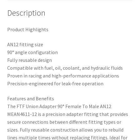
Description
Product Highlights
AN12 fitting size
90° angle configuration
Fully reusable design
Compatible with fuel, oil, coolant, and hydraulic fluids
Proven in racing and high-performance applications
Precision-engineered for leak-free operation
Features and Benefits
The FTF Union Adapter 90° Female To Male AN12
MEAN4611-12 is a precision adapter fitting that provides
secure connections between different fitting types or
sizes. Fully reusable construction allows you to rebuild
lines multiple times without replacing fittings. Ideal for