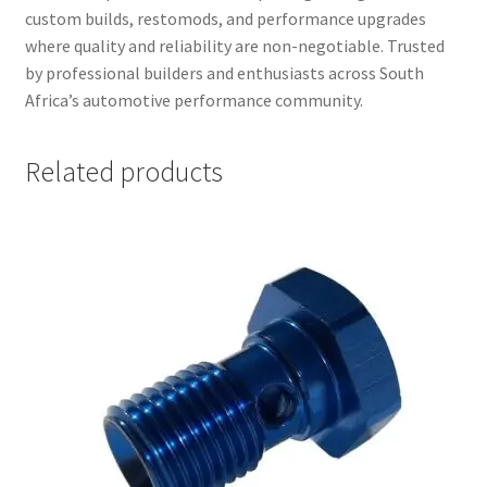
custom builds, restomods, and performance upgrades
where quality and reliability are non-negotiable. Trusted
by professional builders and enthusiasts across South
Africa’s automotive performance community.
Related products