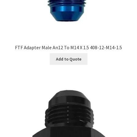
FTF Adapter Male An12 To M14 X 1.5 408-12-M14-1.5
Add to Quote