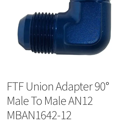
FTF Union Adapter 90°
Male To Male AN12
MBAN1642-12