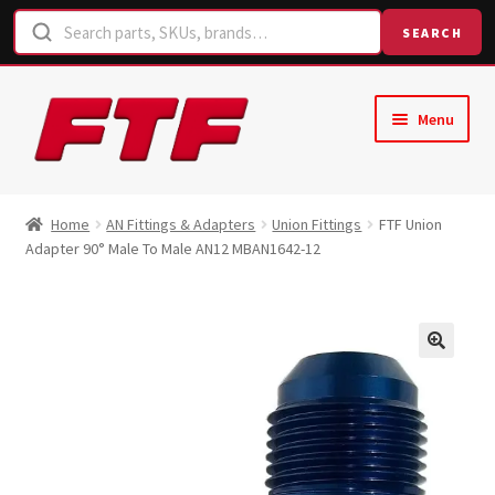
SEARCH
Skip
Skip
Menu
to
to
navigation
content
Home
Home
AN Fittings & Adapters
Union Fittings
FTF Union
Adapter 90° Male To Male AN12 MBAN1642-12
Shop
Request a Quote
Contact Us
Hose Finder