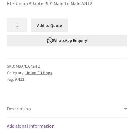
FTF Union Adapter 90° Male To Male AN12
FTF
Add to Quote
Union
Adapter
WhatsApp Enquiry
90°
Male
To
SKU:
MBAN1642-12
Male
Category:
Union Fittings
AN12
Tag:
AN12
MBAN1642-
12
quantity
Description
Additional information