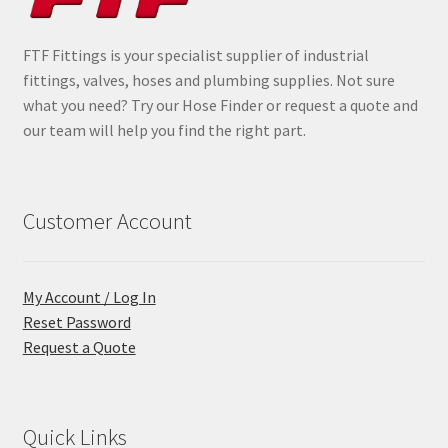
FTF Fittings is your specialist supplier of industrial
fittings, valves, hoses and plumbing supplies. Not sure
what you need? Try our Hose Finder or request a quote and
our team will help you find the right part.
Customer Account
My Account / Log In
Reset Password
Request a Quote
Quick Links