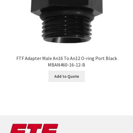
FTF Adapter Male An16 To An12 O-ring Port Black
MBAN460-16-12-B
Add to Quote