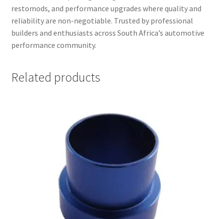
restomods, and performance upgrades where quality and
reliability are non-negotiable. Trusted by professional
builders and enthusiasts across South Africa’s automotive
performance community.
Related products