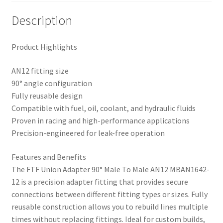
Description
Product Highlights
AN12 fitting size
90° angle configuration
Fully reusable design
Compatible with fuel, oil, coolant, and hydraulic fluids
Proven in racing and high-performance applications
Precision-engineered for leak-free operation
Features and Benefits
The FTF Union Adapter 90° Male To Male AN12 MBAN1642-
12 is a precision adapter fitting that provides secure
connections between different fitting types or sizes. Fully
reusable construction allows you to rebuild lines multiple
times without replacing fittings. Ideal for custom builds,