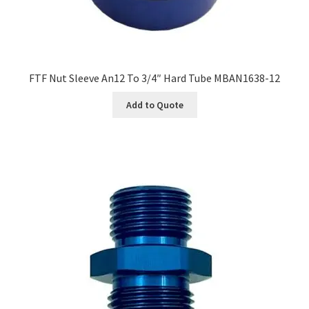
FTF Nut Sleeve An12 To 3/4″ Hard Tube MBAN1638-12
Add to Quote