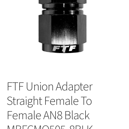
FTF Union Adapter
Straight Female To
Female AN8 Black