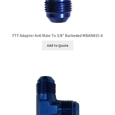
FTF Adapter An6 Male To 3/8″ Barbeded MBAN815-6
Add to Quote