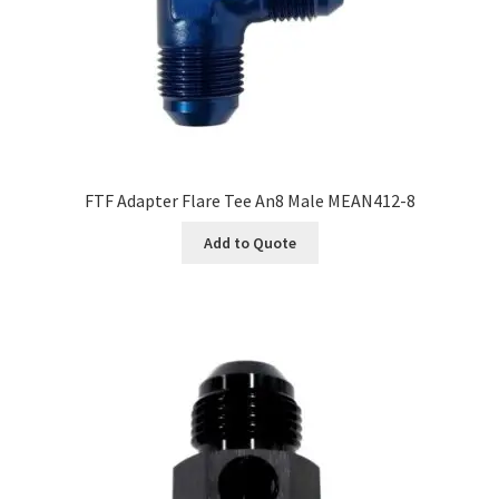
FTF Adapter Flare Tee An8 Male MEAN412-8
Add to Quote