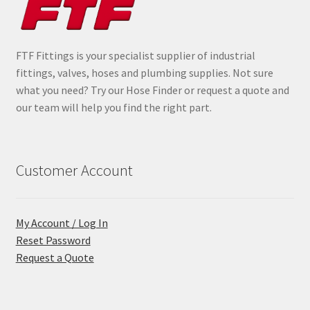
FTF Fittings is your specialist supplier of industrial
fittings, valves, hoses and plumbing supplies. Not sure
what you need? Try our Hose Finder or request a quote and
our team will help you find the right part.
Customer Account
My Account / Log In
Reset Password
Request a Quote