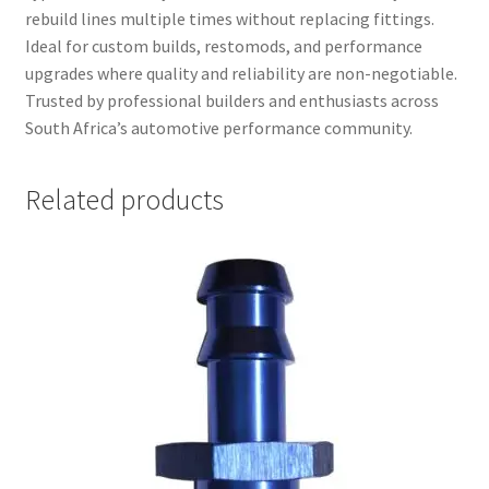
rebuild lines multiple times without replacing fittings.
Ideal for custom builds, restomods, and performance
upgrades where quality and reliability are non-negotiable.
Trusted by professional builders and enthusiasts across
South Africa’s automotive performance community.
Related products