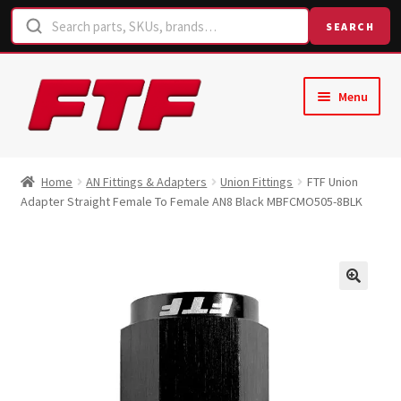
SEARCH
Skip
Skip
Menu
to
to
navigation
content
Home
Home
AN Fittings & Adapters
Union Fittings
FTF Union
Adapter Straight Female To Female AN8 Black MBFCMO505-8BLK
Shop
Request a Quote
Contact Us
Hose Finder