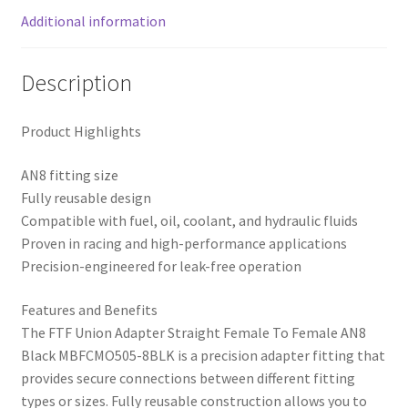
Additional information
Description
Product Highlights
AN8 fitting size
Fully reusable design
Compatible with fuel, oil, coolant, and hydraulic fluids
Proven in racing and high-performance applications
Precision-engineered for leak-free operation
Features and Benefits
The FTF Union Adapter Straight Female To Female AN8
Black MBFCMO505-8BLK is a precision adapter fitting that
provides secure connections between different fitting
types or sizes. Fully reusable construction allows you to