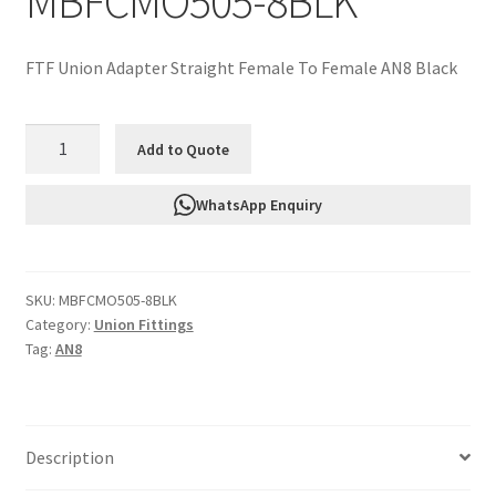
MBFCMO505-8BLK
FTF Union Adapter Straight Female To Female AN8 Black
FTF
Add to Quote
Union
Adapter
WhatsApp Enquiry
Straight
Female
To
SKU:
MBFCMO505-8BLK
Female
Category:
Union Fittings
AN8
Tag:
AN8
Black
MBFCMO505-
8BLK
quantity
Description