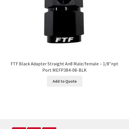
FTF Black Adapter Straight An8 Male/female – 1/8″npt
Port MEFP384-08-BLK
Add to Quote