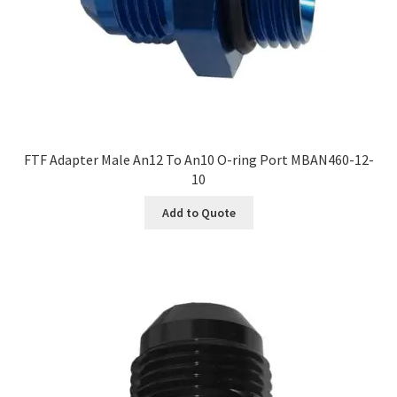
FTF Adapter Male An12 To An10 O-ring Port MBAN460-12-
10
Add to Quote