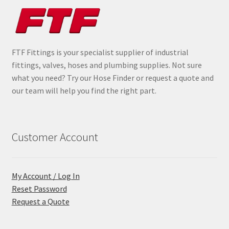
FTF Fittings is your specialist supplier of industrial
fittings, valves, hoses and plumbing supplies. Not sure
what you need? Try our Hose Finder or request a quote and
our team will help you find the right part.
Customer Account
My Account / Log In
Reset Password
Request a Quote