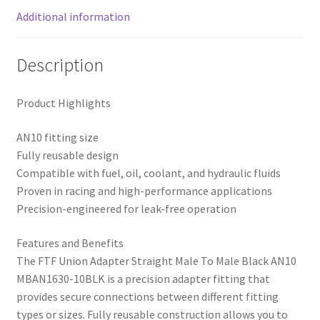
Additional information
Description
Product Highlights
AN10 fitting size
Fully reusable design
Compatible with fuel, oil, coolant, and hydraulic fluids
Proven in racing and high-performance applications
Precision-engineered for leak-free operation
Features and Benefits
The FTF Union Adapter Straight Male To Male Black AN10
MBAN1630-10BLK is a precision adapter fitting that
provides secure connections between different fitting
types or sizes. Fully reusable construction allows you to