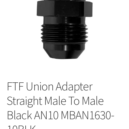
FTF Union Adapter
Straight Male To Male
Black AN10 MBAN1630-