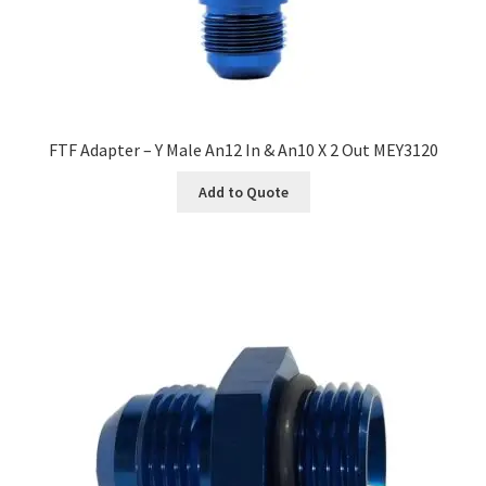
FTF Adapter – Y Male An12 In & An10 X 2 Out MEY3120
Add to Quote