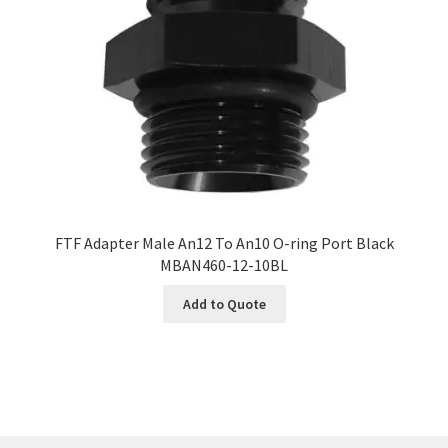
FTF Adapter Male An12 To An10 O-ring Port Black
MBAN460-12-10BL
Add to Quote