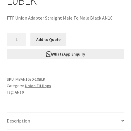
10BLK
FTF Union Adapter Straight Male To Male Black AN10
FTF
Add to Quote
Union
Adapter
WhatsApp Enquiry
Straight
Male
To
SKU:
MBAN1630-10BLK
Male
Category:
Union Fittings
Black
Tag:
AN10
AN10
MBAN1630-
10BLK
quantity
Description