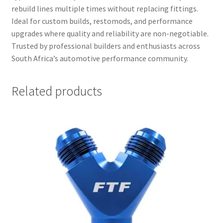
rebuild lines multiple times without replacing fittings.
Ideal for custom builds, restomods, and performance
upgrades where quality and reliability are non-negotiable.
Trusted by professional builders and enthusiasts across
South Africa’s automotive performance community.
Related products