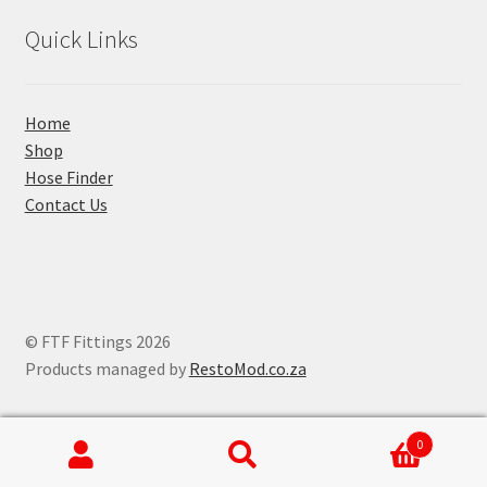
Quick Links
Home
Shop
Hose Finder
Contact Us
© FTF Fittings 2026
Products managed by
RestoMod.co.za
0
Search
Search