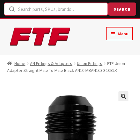
SEARCH
Skip
Skip
Menu
to
to
navigation
content
Home
Home
AN Fittings & Adapters
Union Fittings
FTF Union
Adapter Straight Male To Male Black AN10 MBAN1630-10BLK
Shop
Request a Quote
Contact Us
Hose Finder