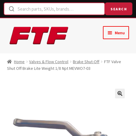
SEARCH
Skip
Skip
Menu
to
to
navigation
content
Home
Home
Valves & Flow Control
Brake Shut-Off
FTF Valve
Shut Off Brake Lite Weight 1/8 Npt MEVWO7-03
Shop
Request a Quote
Contact Us
Hose Finder