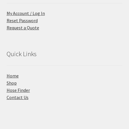
My Account / Log In
Reset Password
Request a Quote
Quick Links
Home
Shop
Hose Finder
Contact Us