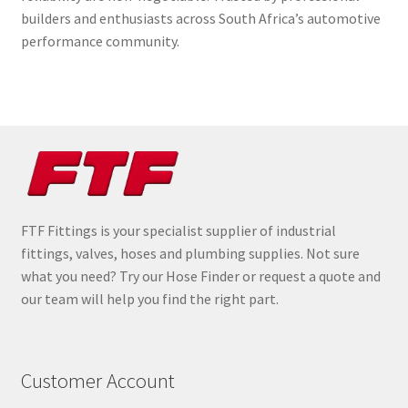
builders and enthusiasts across South Africa’s automotive
performance community.
FTF Fittings is your specialist supplier of industrial
fittings, valves, hoses and plumbing supplies. Not sure
what you need? Try our Hose Finder or request a quote and
our team will help you find the right part.
Customer Account