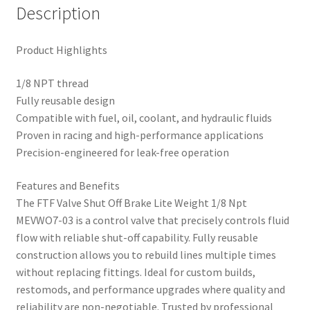
Description
Product Highlights
1/8 NPT thread
Fully reusable design
Compatible with fuel, oil, coolant, and hydraulic fluids
Proven in racing and high-performance applications
Precision-engineered for leak-free operation
Features and Benefits
The FTF Valve Shut Off Brake Lite Weight 1/8 Npt
MEVWO7-03 is a control valve that precisely controls fluid
flow with reliable shut-off capability. Fully reusable
construction allows you to rebuild lines multiple times
without replacing fittings. Ideal for custom builds,
restomods, and performance upgrades where quality and
reliability are non-negotiable. Trusted by professional