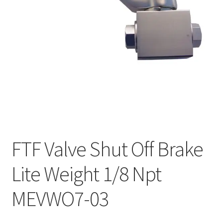
FTF Valve Shut Off Brake
Lite Weight 1/8 Npt
MEVWO7-03