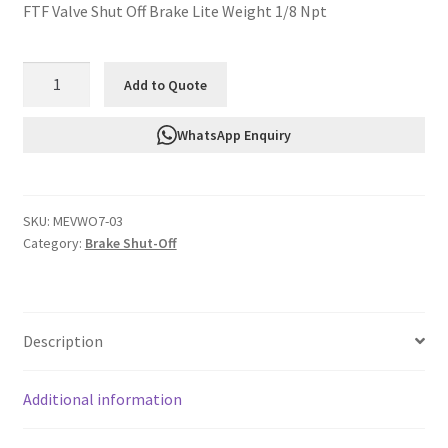
FTF Valve Shut Off Brake Lite Weight 1/8 Npt
FTF
Add to Quote
Valve
Shut
WhatsApp Enquiry
Off
Brake
Lite
SKU:
MEVWO7-03
Weight
Category:
Brake Shut-Off
1/8
Npt
MEVWO7-
03
Description
quantity
Additional information