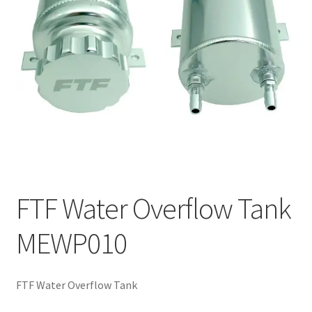
FTF Water Overflow Tank
MEWP010
FTF Water Overflow Tank