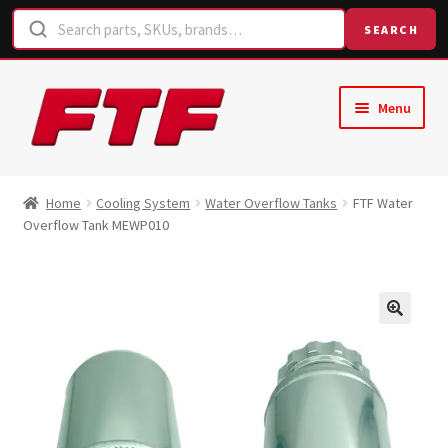
SEARCH
Skip
Skip
Menu
to
to
navigation
content
Home
Home
Cooling System
Water Overflow Tanks
FTF Water
Overflow Tank MEWP010
Shop
Request a Quote
Contact Us
Hose Finder