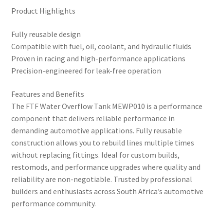
Product Highlights
Fully reusable design
Compatible with fuel, oil, coolant, and hydraulic fluids
Proven in racing and high-performance applications
Precision-engineered for leak-free operation
Features and Benefits
The FTF Water Overflow Tank MEWP010 is a performance
component that delivers reliable performance in
demanding automotive applications. Fully reusable
construction allows you to rebuild lines multiple times
without replacing fittings. Ideal for custom builds,
restomods, and performance upgrades where quality and
reliability are non-negotiable. Trusted by professional
builders and enthusiasts across South Africa’s automotive
performance community.