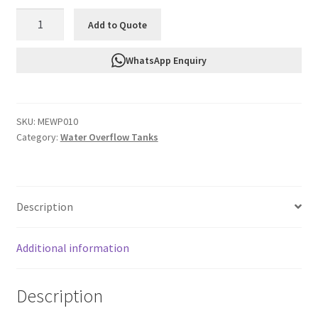
FTF
Add to Quote
Water
Overflow
WhatsApp Enquiry
Tank
MEWP010
quantity
SKU:
MEWP010
Category:
Water Overflow Tanks
Description
Additional information
Description