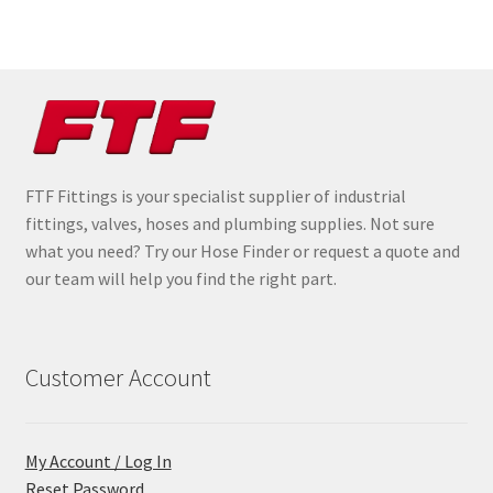
FTF Fittings is your specialist supplier of industrial
fittings, valves, hoses and plumbing supplies. Not sure
what you need? Try our Hose Finder or request a quote and
our team will help you find the right part.
Customer Account
My Account / Log In
Reset Password