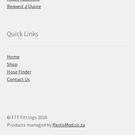
Request a Quote
Quick Links
Home
Shop
Hose Finder
Contact Us
© FTF Fittings 2026
Products managed by
RestoMod.co.za