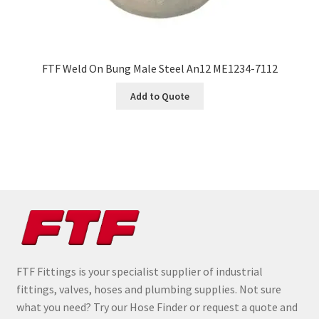
FTF Weld On Bung Male Steel An12 ME1234-7112
Add to Quote
FTF Fittings is your specialist supplier of industrial
fittings, valves, hoses and plumbing supplies. Not sure
what you need? Try our Hose Finder or request a quote and