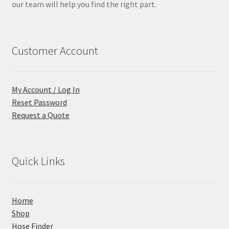
our team will help you find the right part.
Customer Account
My Account / Log In
Reset Password
Request a Quote
Quick Links
Home
Shop
Hose Finder