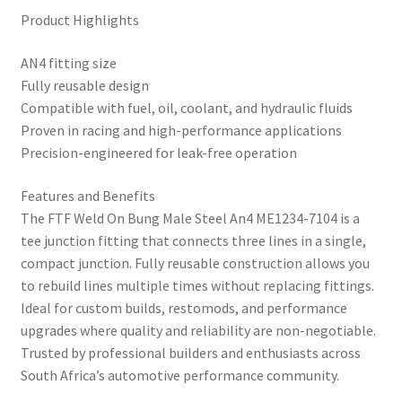
Product Highlights
AN4 fitting size
Fully reusable design
Compatible with fuel, oil, coolant, and hydraulic fluids
Proven in racing and high-performance applications
Precision-engineered for leak-free operation
Features and Benefits
The FTF Weld On Bung Male Steel An4 ME1234-7104 is a
tee junction fitting that connects three lines in a single,
compact junction. Fully reusable construction allows you
to rebuild lines multiple times without replacing fittings.
Ideal for custom builds, restomods, and performance
upgrades where quality and reliability are non-negotiable.
Trusted by professional builders and enthusiasts across
South Africa’s automotive performance community.