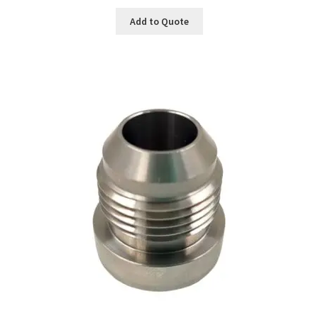
Add to Quote