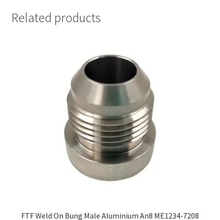
Related products
FTF Weld On Bung Male Aluminium An8 ME1234-7208