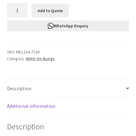
FTF
Add to Quote
Weld
On
WhatsApp Enquiry
Bung
Male
Steel
SKU:
ME1234-7104
An4
Category:
Weld-On Bungs
ME1234-
7104
quantity
Description
Additional information
Description