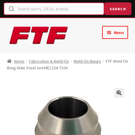
SEARCH
Skip
Skip
Menu
to
to
navigation
content
Home
Home
Fabrication & Weld-On
Weld-On Bungs
FTF Weld On
Bung Male Steel An4 ME1234-7104
Shop
Request a Quote
Contact Us
Hose Finder