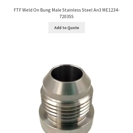
FTF Weld On Bung Male Stainless Steel An3 ME1234-
7203SS
Add to Quote