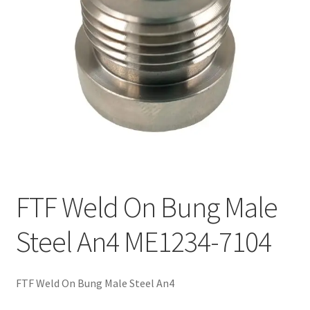
FTF Weld On Bung Male
Steel An4 ME1234-7104
FTF Weld On Bung Male Steel An4