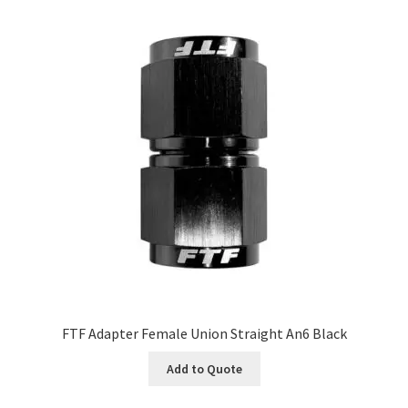
FTF Adapter Female Union Straight An6 Black
Add to Quote