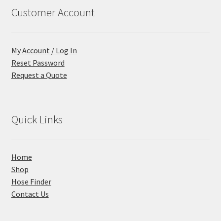
Customer Account
My Account / Log In
Reset Password
Request a Quote
Quick Links
Home
Shop
Hose Finder
Contact Us