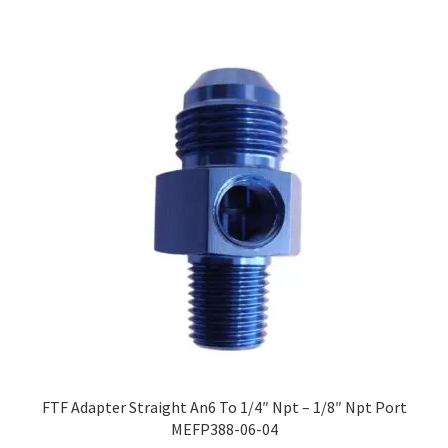
FTF Adapter Straight An6 To 1/4″ Npt – 1/8″ Npt Port
MEFP388-06-04