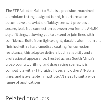
The FTF Adapter Male to Male is a precision-machined
aluminium fitting designed for high-performance
automotive and aviation fluid systems. It provides a
secure, leak-free connection between two female AN/JIC-
style fittings, allowing you to extend or join lines with
confidence. Built from lightweight, durable aluminium and
finished with a hard-anodised coating for corrosion
resistance, this adapter delivers both reliability and a
professional appearance. Trusted across South Africa’s
cross-country, drifting, and drag racing scenes, it is
compatible with FTF braided hoses and other AN-style
lines, and is available in multiple AN sizes to suit a wide
range of applications.
Related products