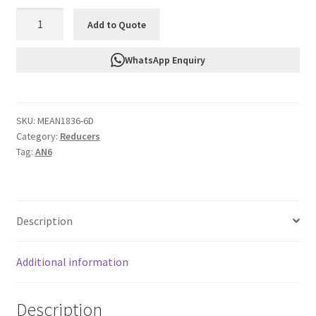
FTF
Add to Quote
Adapter
Male
WhatsApp Enquiry
To
Male
Reducer
SKU:
MEAN1836-6D
An6
Category:
Reducers
To
Tag:
AN6
An4
quantity
Description
Additional information
Description