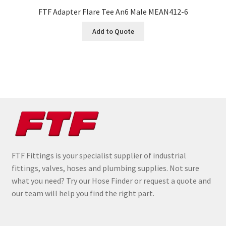
FTF Adapter Flare Tee An6 Male MEAN412-6
Add to Quote
FTF Fittings is your specialist supplier of industrial
fittings, valves, hoses and plumbing supplies. Not sure
what you need? Try our Hose Finder or request a quote and
our team will help you find the right part.