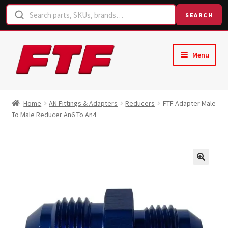
SEARCH
Skip
Skip
Menu
to
to
navigation
content
Home
Home
AN Fittings & Adapters
Reducers
FTF Adapter Male
To Male Reducer An6 To An4
Shop
Request a Quote
Contact Us
Hose Finder