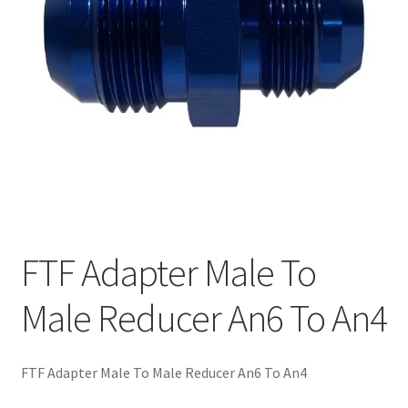
FTF Adapter Male To
Male Reducer An6 To An4
FTF Adapter Male To Male Reducer An6 To An4