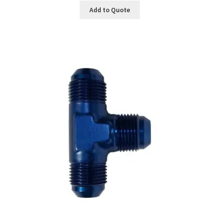
Add to Quote