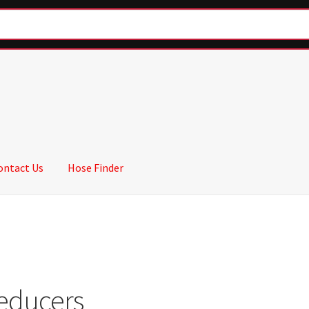
ontact Us
Hose Finder
educers