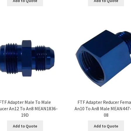
Add to Quote
Add to Quote
FTF Adapter Male To Male
FTF Adapter Reducer Fema
ucer An12 To An8 MEAN1836-
An10 To An8 Male MEAN447-
19D
08
Add to Quote
Add to Quote