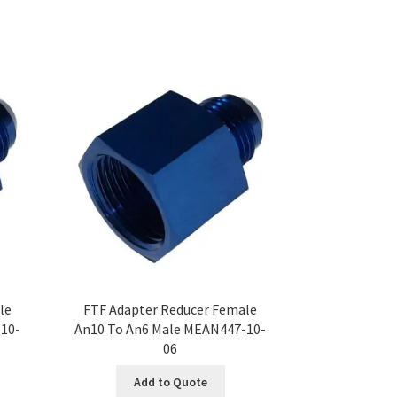
le
FTF Adapter Reducer Female
10-
An10 To An6 Male MEAN447-10-
06
Add to Quote