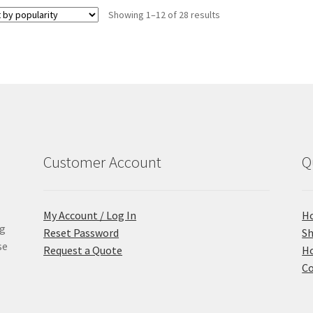
Sorted
Showing 1–12 of 28 results
by
popularity
Customer Account
Q
My Account / Log In
H
ng
Reset Password
S
se
Request a Quote
Ho
Co