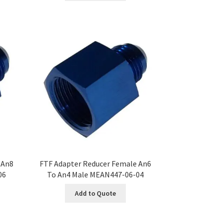
 An8
FTF Adapter Reducer Female An6
06
To An4 Male MEAN447-06-04
Add to Quote