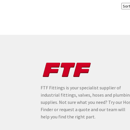
FTF Fittings is your specialist supplier of
industrial fittings, valves, hoses and plumbi
supplies. Not sure what you need? Try our Ho
Finder or request a quote and our team will
help you find the right part.