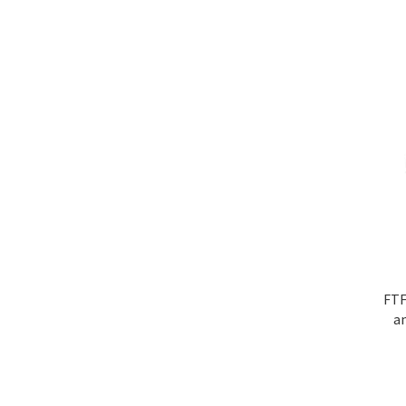
FTF
a