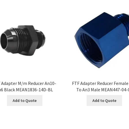
 Adapter M/m Reducer An10-
FTF Adapter Reducer Female
n6 Black MEAN1836-14D-BL
To An3 Male MEAN447-04-
Add to Quote
Add to Quote