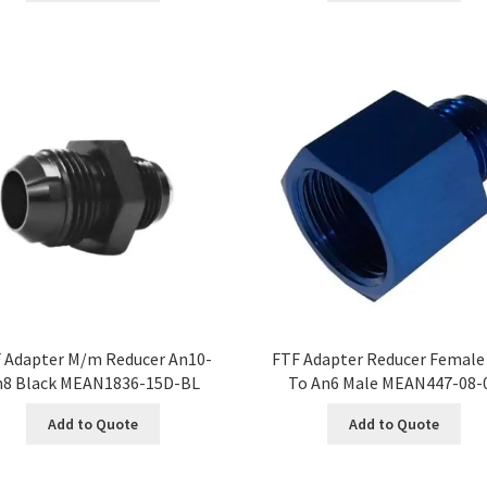
 Adapter M/m Reducer An10-
FTF Adapter Reducer Female
n8 Black MEAN1836-15D-BL
To An6 Male MEAN447-08-
Add to Quote
Add to Quote