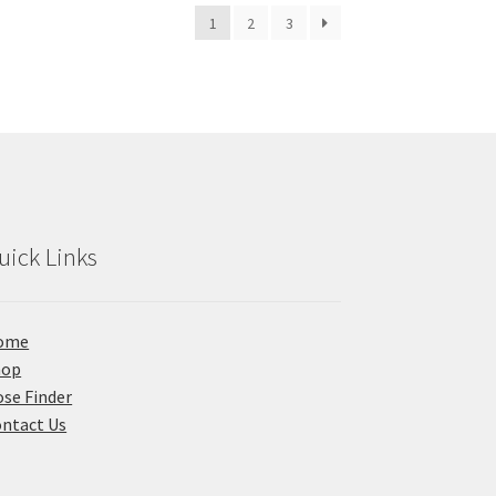
1
2
3
uick Links
ome
hop
se Finder
ntact Us