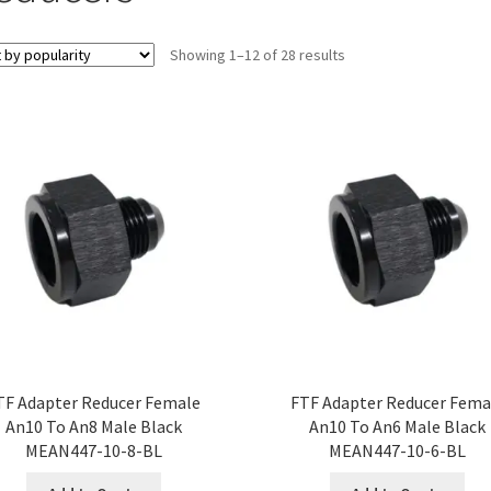
Sorted
Showing 1–12 of 28 results
by
popularity
TF Adapter Reducer Female
FTF Adapter Reducer Fema
An10 To An8 Male Black
An10 To An6 Male Black
MEAN447-10-8-BL
MEAN447-10-6-BL