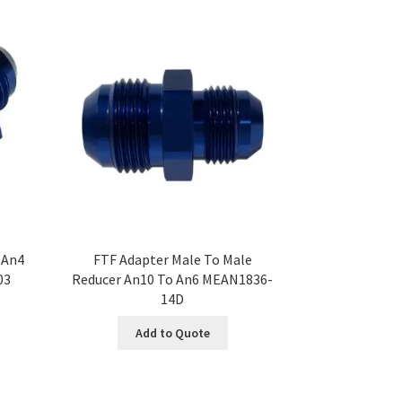
 An4
FTF Adapter Male To Male
03
Reducer An10 To An6 MEAN1836-
14D
Add to Quote