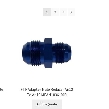
1
2
3
le
FTF Adapter Male Reducer An12
To An10 MEAN1836-20D
Add to Quote