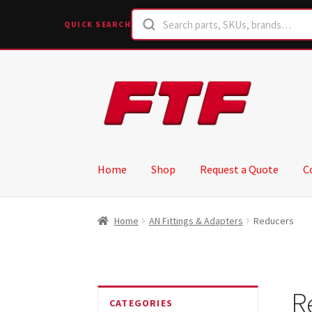
QUICK SEARCH
Skip
Skip
to
to
navigation
content
Home
Shop
Request a Quote
C
Home
AN Fittings & Adapters
Reducers
R
CATEGORIES