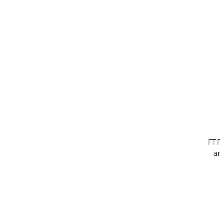
FTF
a