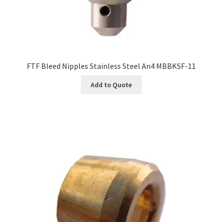
FTF Bleed Nipples Stainless Steel An4 MBBKSF-11
Add to Quote