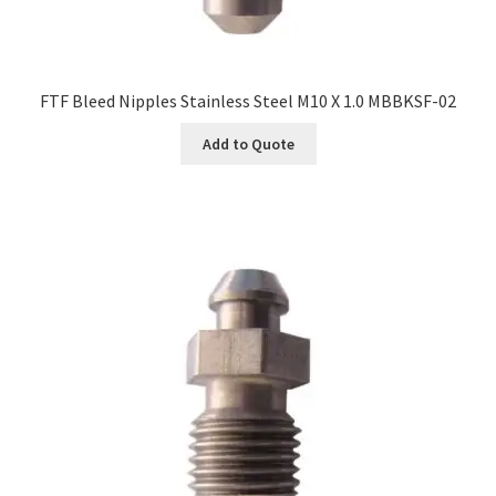
FTF Bleed Nipples Stainless Steel M10 X 1.0 MBBKSF-02
Add to Quote