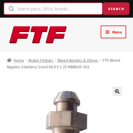
SEARCH
Skip
Skip
Menu
to
to
navigation
content
Home
Home
Brake Fittings
Bleed Nipples & Olives
FTF Bleed
Nipples Stainless Steel M10 X 1.25 MBBKSF-021
Shop
Request a Quote
Contact Us
Hose Finder