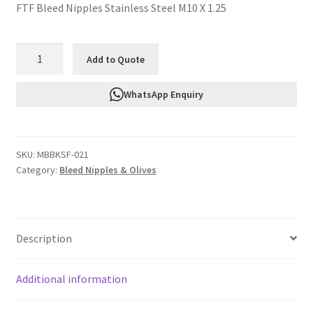
FTF Bleed Nipples Stainless Steel M10 X 1.25
FTF
Add to Quote
Bleed
Nipples
WhatsApp Enquiry
Stainless
Steel
M10
SKU:
MBBKSF-021
X
Category:
Bleed Nipples & Olives
1.25
MBBKSF-
021
quantity
Description
Additional information