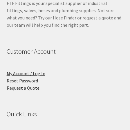
FTF Fittings is your specialist supplier of industrial
fittings, valves, hoses and plumbing supplies. Not sure
what you need? Try our Hose Finder or request a quote and
our team will help you find the right part.
Customer Account
My Account / Log In
Reset Password
Request a Quote
Quick Links