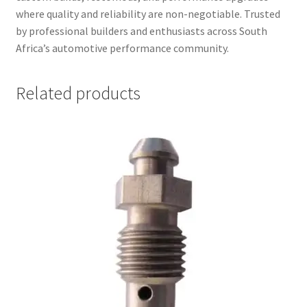
where quality and reliability are non-negotiable. Trusted
by professional builders and enthusiasts across South
Africa’s automotive performance community.
Related products