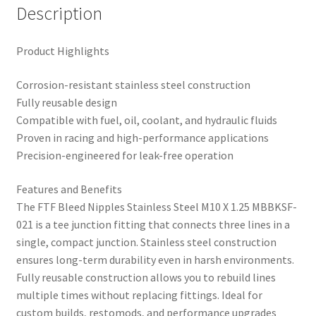
Description
Product Highlights
Corrosion-resistant stainless steel construction
Fully reusable design
Compatible with fuel, oil, coolant, and hydraulic fluids
Proven in racing and high-performance applications
Precision-engineered for leak-free operation
Features and Benefits
The FTF Bleed Nipples Stainless Steel M10 X 1.25 MBBKSF-
021 is a tee junction fitting that connects three lines in a
single, compact junction. Stainless steel construction
ensures long-term durability even in harsh environments.
Fully reusable construction allows you to rebuild lines
multiple times without replacing fittings. Ideal for
custom builds, restomods, and performance upgrades