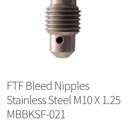
FTF Bleed Nipples
Stainless Steel M10 X 1.25
MBBKSF-021