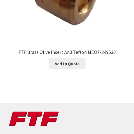
FTF Brass Olive Insert An3 Teflon MEO7-349530
Add to Quote