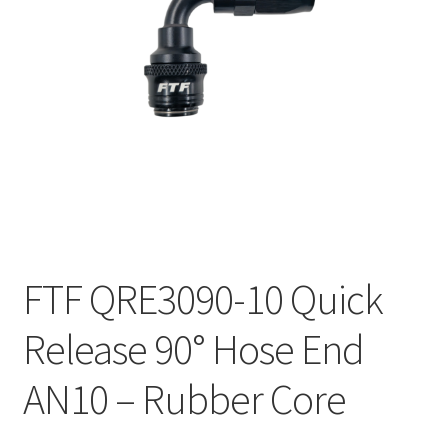
FTF QRE3090-10 Quick
Release 90° Hose End
AN10 – Rubber Core