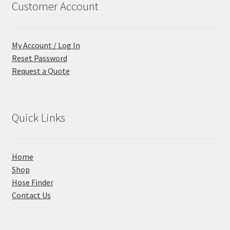
Customer Account
My Account / Log In
Reset Password
Request a Quote
Quick Links
Home
Shop
Hose Finder
Contact Us