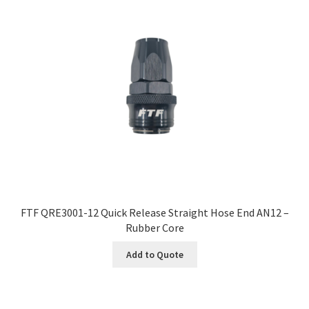
FTF QRE3001-12 Quick Release Straight Hose End AN12 –
Rubber Core
Add to Quote