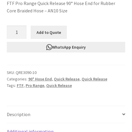
FTF Pro Range Quick Release 90° Hose End for Rubber
Core Braided Hose – AN10 Size
FTF
Add to Quote
QRE3090-
10
WhatsApp Enquiry
Quick
Release
90°
SKU:
QRE3090-10
Hose
Categories:
90° Hose End
,
Quick Release
,
Quick Release
End
Tags:
FTF
,
Pro Range
,
Quick Release
AN10
-
Rubber
Core
Description
quantity
Additional information