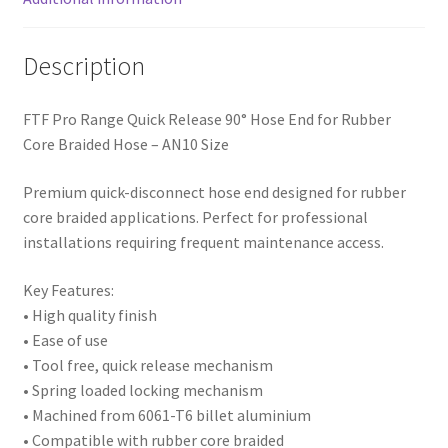
Description
FTF Pro Range Quick Release 90° Hose End for Rubber
Core Braided Hose – AN10 Size
Premium quick-disconnect hose end designed for rubber
core braided applications. Perfect for professional
installations requiring frequent maintenance access.
Key Features:
• High quality finish
• Ease of use
• Tool free, quick release mechanism
• Spring loaded locking mechanism
• Machined from 6061-T6 billet aluminium
• Compatible with rubber core braided