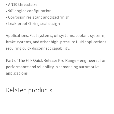
• AN10 thread size
• 90° angled configuration
• Corrosion resistant anodized finish
• Leak-proof O-ring seal design
Applications: Fuel systems, oil systems, coolant systems,
brake systems, and other high-pressure fluid applications
requiring quick disconnect capability.
Part of the FTF Quick Release Pro Range – engineered for
performance and reliability in demanding automotive
applications.
Related products