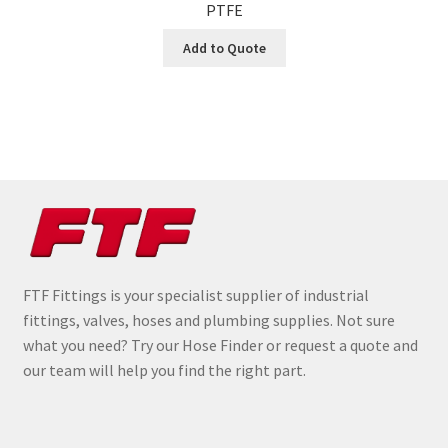
PTFE
Add to Quote
FTF Fittings is your specialist supplier of industrial
fittings, valves, hoses and plumbing supplies. Not sure
what you need? Try our Hose Finder or request a quote and
our team will help you find the right part.