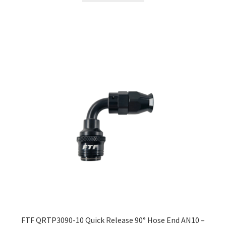
FTF QRTP3090-10 Quick Release 90° Hose End AN10 –