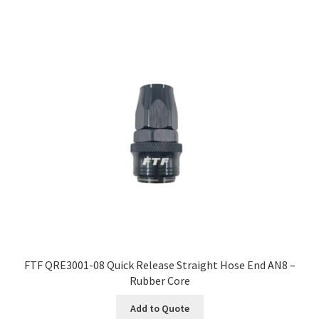
FTF QRE3001-08 Quick Release Straight Hose End AN8 –
Rubber Core
Add to Quote