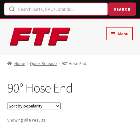
SEARCH
Skip
Skip
Menu
to
to
navigation
content
Home
Home
Quick Release
90° Hose End
Shop
90° Hose End
Request a Quote
Contact Us
Sorted
Showing all 8 results
Hose Finder
by
popularity