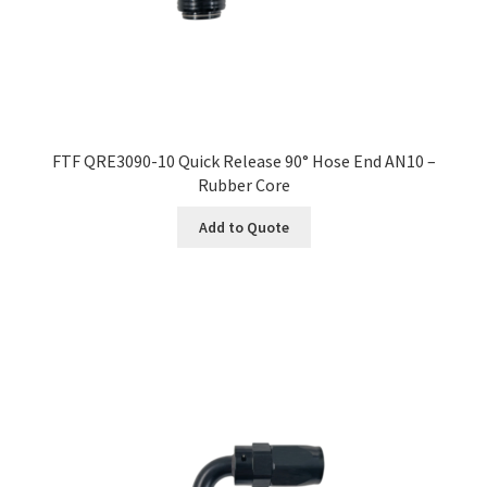
FTF QRE3090-10 Quick Release 90° Hose End AN10 –
Rubber Core
Add to Quote