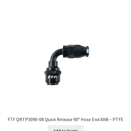
FTF QRTP3090-08 Quick Release 90° Hose End AN8 – PTFE
Add to Quote