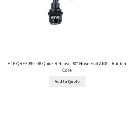
FTF QRE3090-08 Quick Release 90° Hose End AN8 – Rubber
Core
Add to Quote