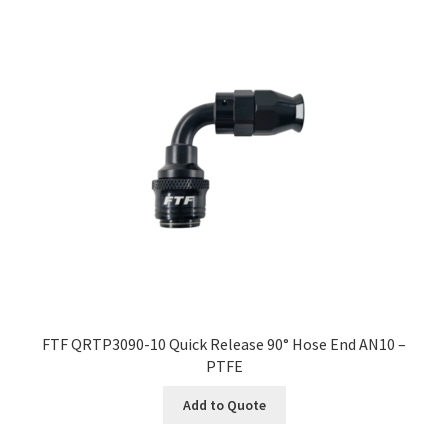
FTF QRTP3090-10 Quick Release 90° Hose End AN10 –
PTFE
Add to Quote