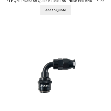
FTF QRTP3090-06 Quick Release 90° Hose End AN6 – PTFE
Add to Quote