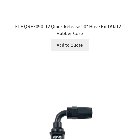
FTF QRE3090-12 Quick Release 90° Hose End AN12 –
Rubber Core
Add to Quote