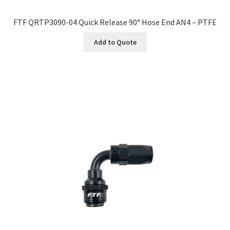
FTF QRTP3090-04 Quick Release 90° Hose End AN4 – PTFE
Add to Quote