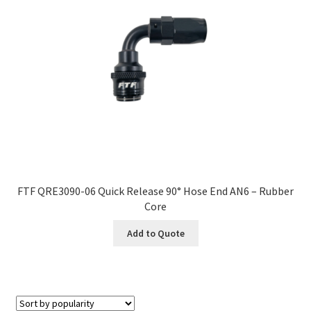
FTF QRE3090-06 Quick Release 90° Hose End AN6 – Rubber
Core
Add to Quote