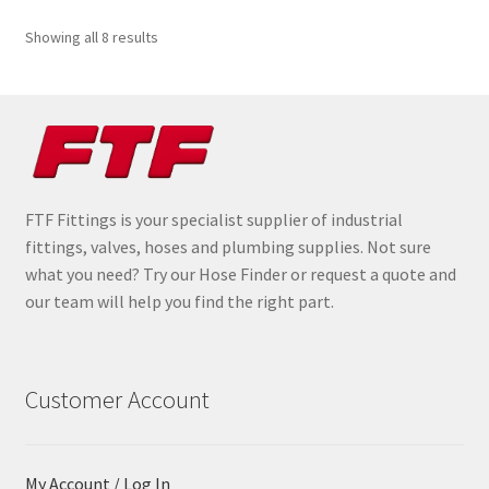
Sorted
Showing all 8 results
by
popularity
FTF Fittings is your specialist supplier of industrial
fittings, valves, hoses and plumbing supplies. Not sure
what you need? Try our Hose Finder or request a quote and
our team will help you find the right part.
Customer Account
My Account / Log In