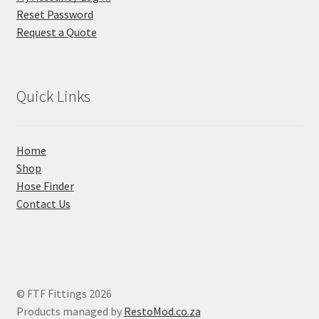
Reset Password
Request a Quote
Quick Links
Home
Shop
Hose Finder
Contact Us
© FTF Fittings 2026
Products managed by
RestoMod.co.za