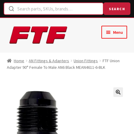
SEARCH
Skip
Skip
Menu
to
to
navigation
content
Home
Home
AN Fittings & Adapters
Union Fittings
FTF Union
Adapter 90° Female To Male AN6 Black MEAN4611-6-BLK
Shop
Request a Quote
Contact Us
Hose Finder