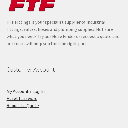
FTF Fittings is your specialist supplier of industrial
fittings, valves, hoses and plumbing supplies. Not sure
what you need? Try our Hose Finder or request a quote and
our team will help you find the right part.
Customer Account
My Account / Log In
Reset Password
Request a Quote