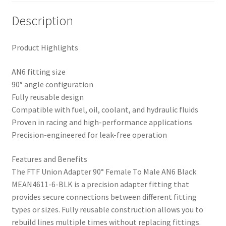
Description
Product Highlights
AN6 fitting size
90° angle configuration
Fully reusable design
Compatible with fuel, oil, coolant, and hydraulic fluids
Proven in racing and high-performance applications
Precision-engineered for leak-free operation
Features and Benefits
The FTF Union Adapter 90° Female To Male AN6 Black
MEAN4611-6-BLK is a precision adapter fitting that
provides secure connections between different fitting
types or sizes. Fully reusable construction allows you to
rebuild lines multiple times without replacing fittings.