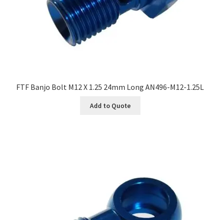
FTF Banjo Bolt M12 X 1.25 24mm Long AN496-M12-1.25L
Add to Quote