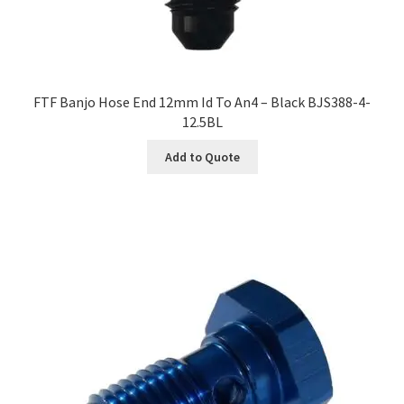
FTF Banjo Hose End 12mm Id To An4 – Black BJS388-4-
12.5BL
Add to Quote