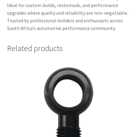
Ideal for custom builds, restomods, and performance
upgrades where quality and reliability are non-negotiable.
Trusted by professional builders and enthusiasts across
South Africa’s automotive performance community.
Related products