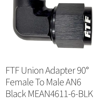
FTF Union Adapter 90°
Female To Male AN6
Black MEAN4611-6-BLK