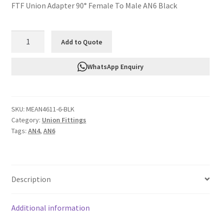
FTF Union Adapter 90° Female To Male AN6 Black
FTF
Add to Quote
Union
Adapter
WhatsApp Enquiry
90°
Female
To
SKU:
MEAN4611-6-BLK
Male
Category:
Union Fittings
AN6
Tags:
AN4
,
AN6
Black
MEAN4611-
6-
BLK
Description
quantity
Additional information