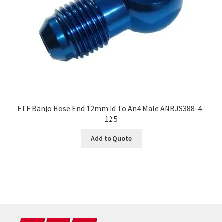
FTF Banjo Hose End 12mm Id To An4 Male ANBJS388-4-
12.5
Add to Quote