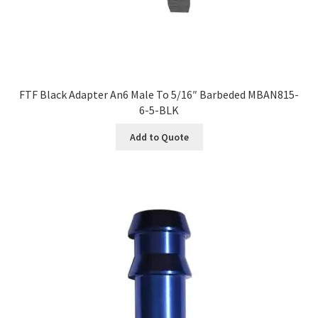
FTF Black Adapter An6 Male To 5/16″ Barbeded MBAN815-
6-5-BLK
Add to Quote