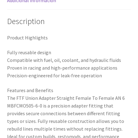
Additional information
Description
Product Highlights
Fully reusable design
Compatible with fuel, oil, coolant, and hydraulic fluids
Proven in racing and high-performance applications
Precision-engineered for leak-free operation
Features and Benefits
The FTF Union Adapter Straight Female To Female AN 6
MBFCMO505-6-0 is a precision adapter fitting that
provides secure connections between different fitting
types or sizes. Fully reusable construction allows you to
rebuild lines multiple times without replacing fittings.
Ideal for custom builds, restomods, and performance