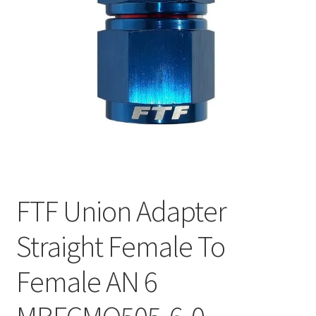
FTF Union Adapter
Straight Female To
Female AN 6