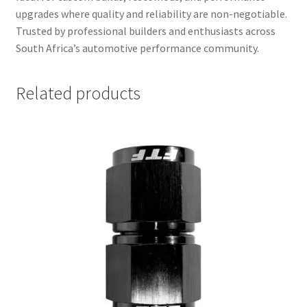
upgrades where quality and reliability are non-negotiable.
Trusted by professional builders and enthusiasts across
South Africa’s automotive performance community.
Related products