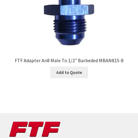
FTF Adapter An8 Male To 1/2″ Barbeded MBAN815-8
Add to Quote