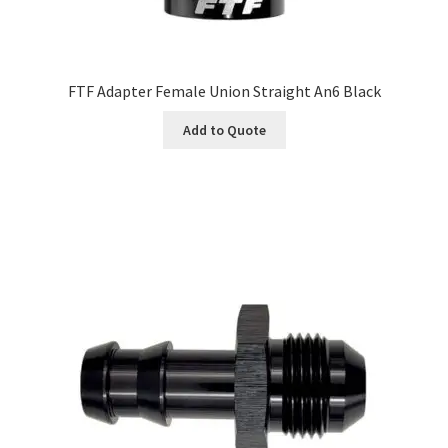
FTF Adapter Female Union Straight An6 Black
Add to Quote