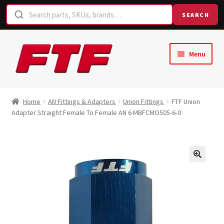
SEARCH
Skip
Skip
Menu
to
to
navigation
content
Home
Home
AN Fittings & Adapters
Union Fittings
FTF Union
Adapter Straight Female To Female AN 6 MBFCMO505-6-0
Shop
Request a Quote
Contact Us
Hose Finder