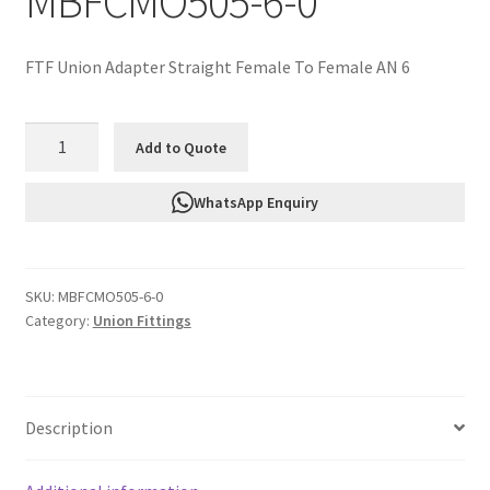
MBFCMO505-6-0
FTF Union Adapter Straight Female To Female AN 6
FTF
Add to Quote
Union
Adapter
WhatsApp Enquiry
Straight
Female
To
SKU:
MBFCMO505-6-0
Female
Category:
Union Fittings
AN
6
MBFCMO505-
6-
Description
0
quantity