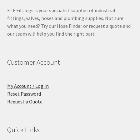
FTF Fittings is your specialist supplier of industrial
fittings, valves, hoses and plumbing supplies. Not sure
what you need? Try our Hose Finder or request a quote and
our team will help you find the right part.
Customer Account
My Account / Log In
Reset Password
Request a Quote
Quick Links