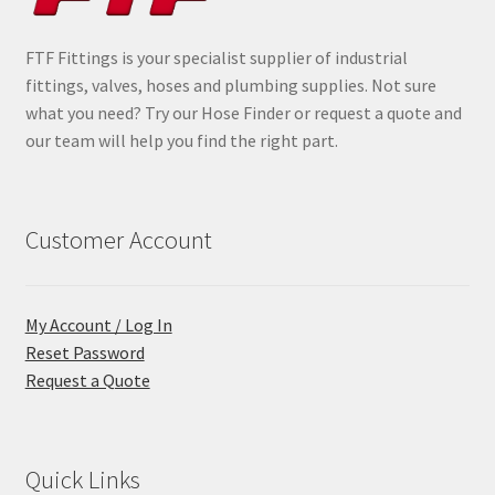
FTF Fittings is your specialist supplier of industrial
fittings, valves, hoses and plumbing supplies. Not sure
what you need? Try our Hose Finder or request a quote and
our team will help you find the right part.
Customer Account
My Account / Log In
Reset Password
Request a Quote
Quick Links