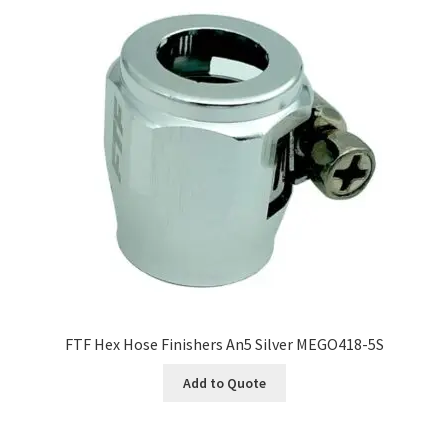
FTF Hex Hose Finishers An5 Silver MEGO418-5S
Add to Quote