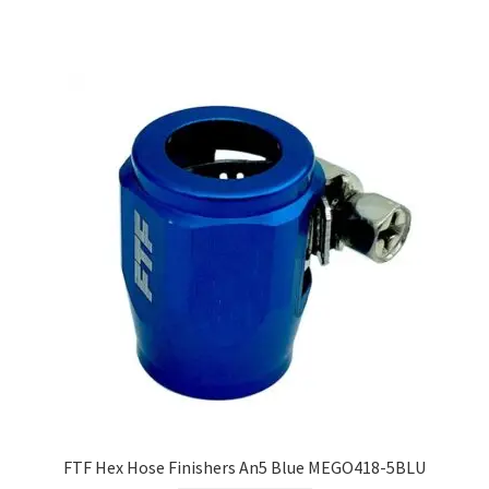
FTF Hex Hose Finishers An5 Blue MEGO418-5BLU