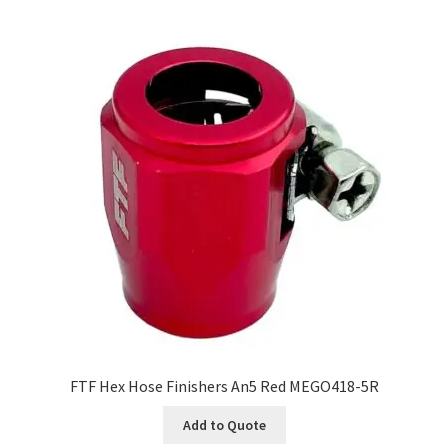
FTF Hex Hose Finishers An5 Red MEGO418-5R
Add to Quote