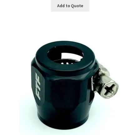
Add to Quote