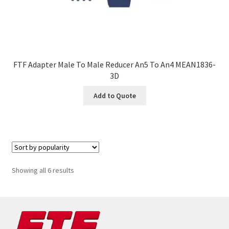
FTF Adapter Male To Male Reducer An5 To An4 MEAN1836-
3D
Add to Quote
Sorted
Showing all 6 results
by
popularity