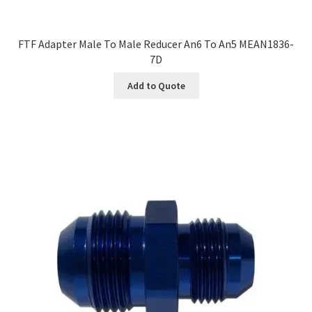
FTF Adapter Male To Male Reducer An6 To An5 MEAN1836-
7D
Add to Quote