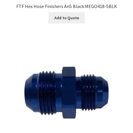
FTF Hex Hose Finishers An5 Black MEGO418-5BLK
Add to Quote